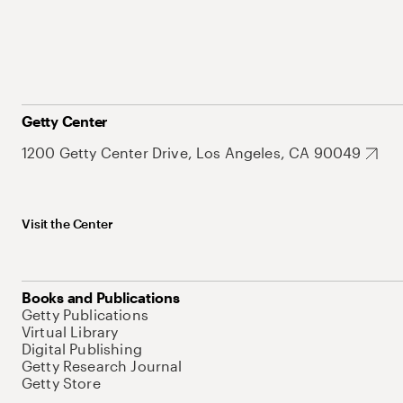
Getty Center
1200 Getty Center Drive, Los Angeles, CA 90049
Visit the Center
Books and Publications
Getty Publications
Virtual Library
Digital Publishing
Getty Research Journal
Getty Store