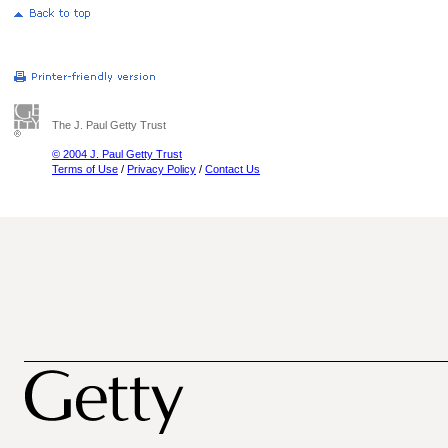
The J. Paul Getty Trust
© 2004 J. Paul Getty Trust
Terms of Use
/
Privacy Policy
/
Contact Us