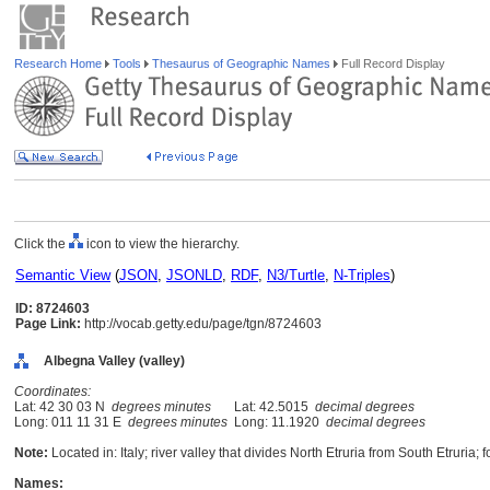
Research Home
Tools
Thesaurus of Geographic Names
Full Record Display
Click the
icon to view the hierarchy.
Semantic View
(
JSON
,
JSONLD
,
RDF
,
N3/Turtle
,
N-Triples
)
ID: 8724603
Page Link:
http://vocab.getty.edu/page/tgn/8724603
Albegna Valley (valley)
Coordinates:
Lat: 42 30 03 N
degrees minutes
Lat: 42.5015
decimal degrees
Long: 011 11 31 E
degrees minutes
Long: 11.1920
decimal degrees
Note:
Located in: Italy; river valley that divides North Etruria from South Etruria; 
Names: