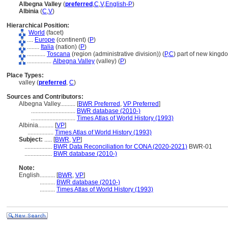
Albegna Valley
(
preferred
,
C
,
V
,
English-P
)
Albinia
(
C
,
V
)
Hierarchical Position:
World
(facet)
....
Europe
(continent) (
P
)
........
Italia
(nation) (
P
)
............
Toscana
(region (administrative division)) (
P,
C
)
part of new kingdo
................
Albegna Valley
(valley) (
P
)
Place Types:
valley (
preferred
,
C
)
Sources and Contributors:
Albegna Valley..........
[
BWR Preferred
,
VP Preferred
]
.............................
BWR database (2010-)
.............................
Times Atlas of World History (1993)
Albinia..........
[
VP
]
.................
Times Atlas of World History (1993)
Subject:
.....
[
BWR
,
VP
]
..................
BWR Data Reconciliation for CONA (2020-2021)
BWR-01
..................
BWR database (2010-)
Note:
English
..........
[
BWR
,
VP
]
..........
BWR database (2010-)
..........
Times Atlas of World History (1993)