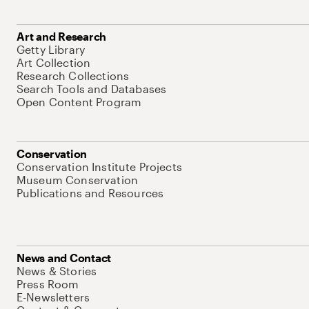
Art and Research
Getty Library
Art Collection
Research Collections
Search Tools and Databases
Open Content Program
Conservation
Conservation Institute Projects
Museum Conservation
Publications and Resources
News and Contact
News & Stories
Press Room
E-Newsletters