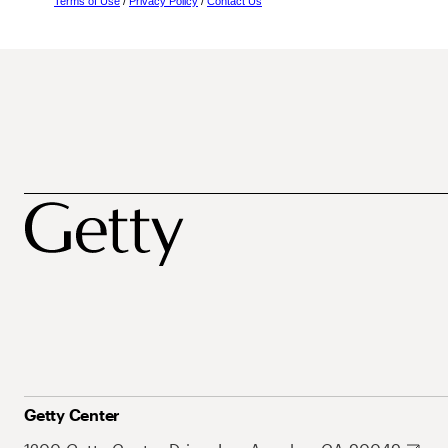
Terms of Use
/
Privacy Policy
/
Contact Us
Getty Center