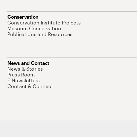
Conservation
Conservation Institute Projects
Museum Conservation
Publications and Resources
News and Contact
News & Stories
Press Room
E-Newsletters
Contact & Connect