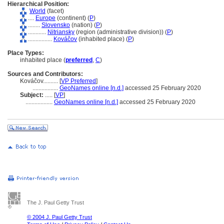
Hierarchical Position:
World
(facet)
....
Europe
(continent) (
P
)
........
Slovensko
(nation) (
P
)
............
Nitriansky
(region (administrative division)) (
P
)
................
Kováčov
(inhabited place) (
P
)
Place Types:
inhabited place (
preferred
,
C
)
Sources and Contributors:
Kováčov..........
[
VP Preferred
]
.................
GeoNames online [n.d.]
accessed 25 February 2020
Subject:
.....
[
VP
]
..................
GeoNames online [n.d.]
accessed 25 February 2020
The J. Paul Getty Trust
© 2004 J. Paul Getty Trust