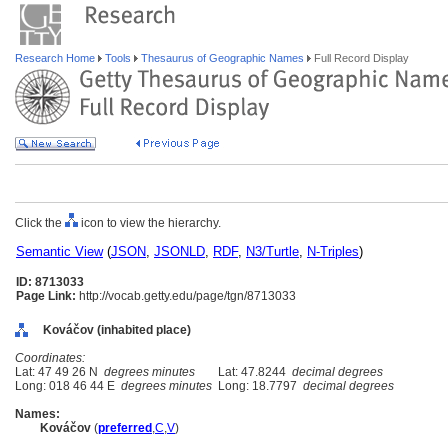
Research Home
Tools
Thesaurus of Geographic Names
Full Record Display
Click the
icon to view the hierarchy.
Semantic View
(
JSON
,
JSONLD
,
RDF
,
N3/Turtle
,
N-Triples
)
ID: 8713033
Page Link:
http://vocab.getty.edu/page/tgn/8713033
Kováčov (inhabited place)
Coordinates:
Lat: 47 49 26 N
degrees minutes
Lat: 47.8244
decimal degrees
Long: 018 46 44 E
degrees minutes
Long: 18.7797
decimal degrees
Names:
Kováčov
(
preferred
,
C
,
V
)