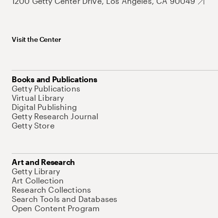
1200 Getty Center Drive, Los Angeles, CA 90049
Visit the Center
Books and Publications
Getty Publications
Virtual Library
Digital Publishing
Getty Research Journal
Getty Store
Art and Research
Getty Library
Art Collection
Research Collections
Search Tools and Databases
Open Content Program