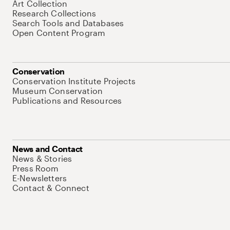
Art Collection
Research Collections
Search Tools and Databases
Open Content Program
Conservation
Conservation Institute Projects
Museum Conservation
Publications and Resources
News and Contact
News & Stories
Press Room
E-Newsletters
Contact & Connect