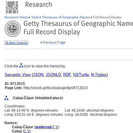
Research Home
Tools
Thesaurus of Geographic Names
Full Record Display
Click the
icon to view the hierarchy.
Semantic View
(
JSON
,
JSONLD
,
RDF
,
N3/Turtle
,
N-Triples
)
ID: 8713015
Page Link:
http://vocab.getty.edu/page/tgn/8713015
Cabaj-Čápor (inhabited place)
Coordinates:
Lat: 48 14 40 N
degrees minutes
Lat: 48.2440
decimal degrees
Long: 018 01 44 E
degrees minutes
Long: 18.0280
decimal degrees
Names:
Cabaj-Čápor
(
preferred
,
C
,
V
)
Cabaj
(
C
,
V
)