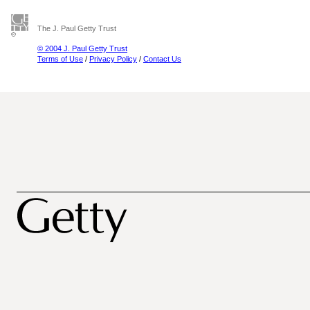
The J. Paul Getty Trust
© 2004 J. Paul Getty Trust
Terms of Use
/
Privacy Policy
/
Contact Us