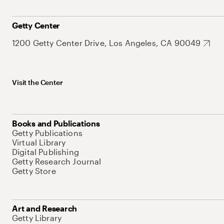
Getty Center
1200 Getty Center Drive, Los Angeles, CA 90049
Visit the Center
Books and Publications
Getty Publications
Virtual Library
Digital Publishing
Getty Research Journal
Getty Store
Art and Research
Getty Library