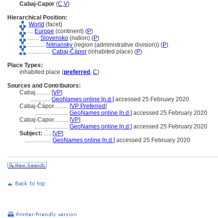
Cabaj-Capor
(
C
,
V
)
Hierarchical Position:
World
(facet)
....
Europe
(continent) (
P
)
........
Slovensko
(nation) (
P
)
............
Nitriansky
(region (administrative division)) (
P
)
................
Cabaj-Čápor
(inhabited place) (
P
)
Place Types:
inhabited place (
preferred
,
C
)
Sources and Contributors:
Cabaj..........
[
VP
]
..............
GeoNames online [n.d.]
accessed 25 February 2020
Cabaj-Čápor..........
[
VP Preferred
]
.......................
GeoNames online [n.d.]
accessed 25 February 2020
Cabaj-Capor..........
[
VP
]
.......................
GeoNames online [n.d.]
accessed 25 February 2020
Subject:
.....
[
VP
]
..................
GeoNames online [n.d.]
accessed 25 February 2020