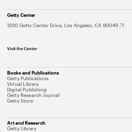
Getty Center
1200 Getty Center Drive, Los Angeles, CA 90049
Visit the Center
Books and Publications
Getty Publications
Virtual Library
Digital Publishing
Getty Research Journal
Getty Store
Art and Research
Getty Library