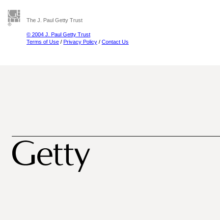
The J. Paul Getty Trust
© 2004 J. Paul Getty Trust
Terms of Use
/
Privacy Policy
/
Contact Us