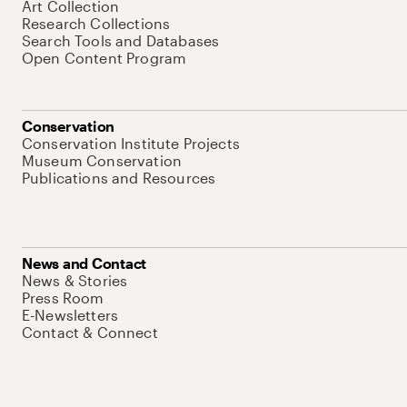
Art Collection
Research Collections
Search Tools and Databases
Open Content Program
Conservation
Conservation Institute Projects
Museum Conservation
Publications and Resources
News and Contact
News & Stories
Press Room
E-Newsletters
Contact & Connect