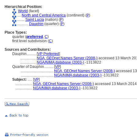
Hierarchical Position:
World
(facet)
....
North and Central America
(continent) (
P
)
........
Saint Lucia
(nation) (
P
)
............
Dauphin
(quarter) (
P
)
Place Types:
quarter (
preferred
,
C
)
first level subdivision (
C
)
Sources and Contributors:
Dauphin..........
[
VP Preferred
]
.................
NGA, GEOnet Names Server (2008-)
accessed 13 March 20
.................
NGA/NIMA database (2003-)
-1313822
Quarter of Dauphin..........
[
VP
]
...................................
NGA, GEOnet Names Server (2008-)
accessed 13
...................................
NGA/NIMA database (2003-)
-1313822
Subject:
.....
[
VP
]
..................
NGA, GEOnet Names Server (2008-)
accessed 13 March 2014
..................
NGA/NIMA database (2003-)
-1313822