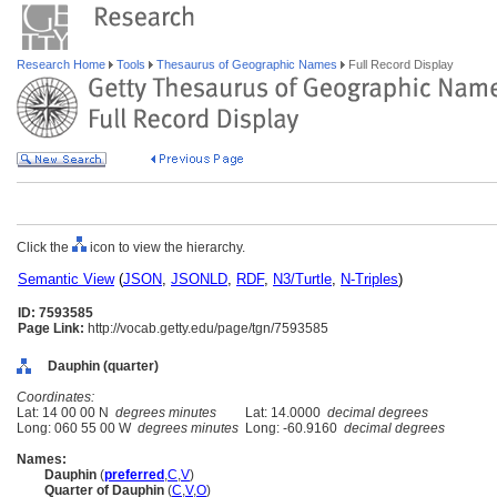
Research Home
Tools
Thesaurus of Geographic Names
Full Record Display
Click the
icon to view the hierarchy.
Semantic View
(
JSON
,
JSONLD
,
RDF
,
N3/Turtle
,
N-Triples
)
ID: 7593585
Page Link:
http://vocab.getty.edu/page/tgn/7593585
Dauphin (quarter)
Coordinates:
Lat: 14 00 00 N
degrees minutes
Lat: 14.0000
decimal degrees
Long: 060 55 00 W
degrees minutes
Long: -60.9160
decimal degrees
Names:
Dauphin
(
preferred
,
C
,
V
)
Quarter of Dauphin
(
C
,
V
,
O
)