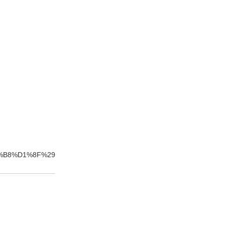
%B8%D1%8F%29