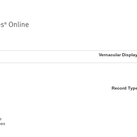
Vernacular Displa
Record Typ
s
ees