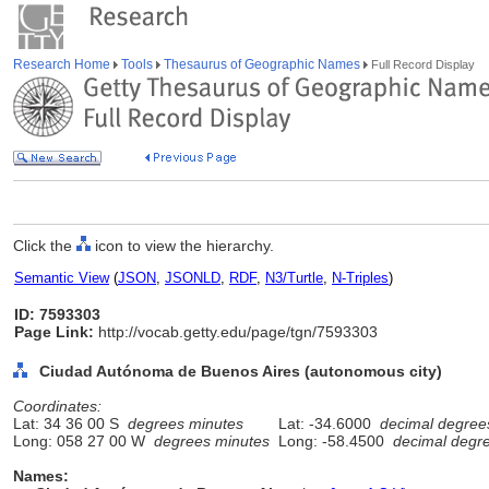
Research Home
Tools
Thesaurus of Geographic Names
Full Record Display
Click the
icon to view the hierarchy.
Semantic View
(
JSON
,
JSONLD
,
RDF
,
N3/Turtle
,
N-Triples
)
ID: 7593303
Page Link:
http://vocab.getty.edu/page/tgn/7593303
Ciudad Autónoma de Buenos Aires (autonomous city)
Coordinates:
Lat: 34 36 00 S
degrees minutes
Lat: -34.6000
decimal degree
Long: 058 27 00 W
degrees minutes
Long: -58.4500
decimal degr
Names: