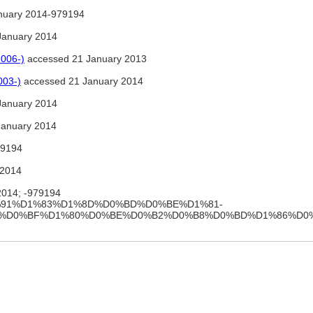
nuary 2014-979194
January 2014
2006-)
accessed 21 January 2013
003-)
accessed 21 January 2014
January 2014
January 2014
9194
 2014
2014; -979194
ki/%D0%91%D1%83%D1%8D%D0%BD%D0%BE%D1%81-
8%D0%BF%D1%80%D0%BE%D0%B2%D0%B8%D0%BD%D1%86%D0