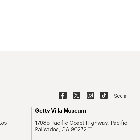
See all
Getty Villa Museum
Los
17985 Pacific Coast Highway, Pacific
Palisades, CA 90272