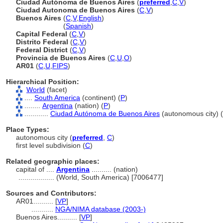
Ciudad Autónoma de Buenos Aires
(
preferred
,
C
,
V
)
Ciudad Autonoma de Buenos Aires
(
C
,
V
)
Buenos Aires
(
C
,
V
,
English
)
Buenos Aires
(
Spanish
)
Capital Federal
(
C
,
V
)
Distrito Federal
(
C
,
V
)
Federal District
(
C
,
V
)
Provincia de Buenos Aires
(
C
,
U
,
O
)
AR01
(
C
,
U
,
FIPS
)
Hierarchical Position:
World
(facet)
....
South America
(continent) (
P
)
........
Argentina
(nation) (
P
)
............
Ciudad Autónoma de Buenos Aires
(autonomous city) (
Place Types:
autonomous city (
preferred
,
C
)
first level subdivision (
C
)
Related geographic places:
capital of ....
Argentina
.......... (nation)
..................
(World, South America) [7006477]
Sources and Contributors:
AR01..........
[
VP
]
...........
NGA/NIMA database (2003-)
Buenos Aires..........
[
VP
]