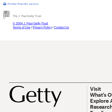
The J. Paul Getty Trust
© 2004 J. Paul Getty Trust
Terms of Use
/
Privacy Policy
/
Contact Us
Visit
What’s 
Explore 
Research