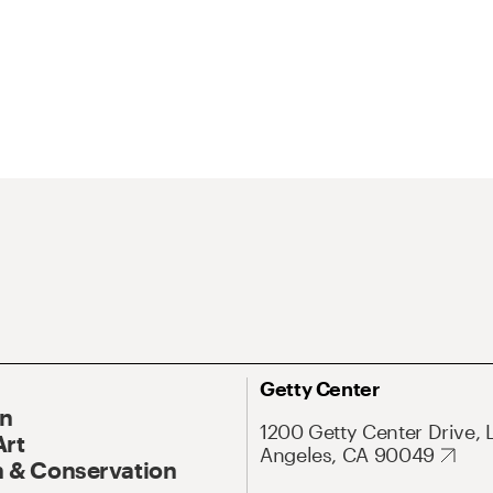
Getty Center
On
1200 Getty Center Drive, 
Art
Angeles, CA 90049
 & Conservation