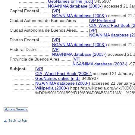
.......................
GeoNames online [n.d.]
3435907
.......................
NGA/NIMA database (2003-)
accessed 21 Ja
Capital Federal..........
[
VP
]
.............................
NGA/NIMA database (2003-)
accessed 21 
Ciudad Autonoma de Buenos Aires..........
[
VP Preferred
]
.....................................................
CIA, World Fact Book (
Ciudad Autónoma de Buenos Aires..........
[
VP
]
.....................................................
NGA/NIMA database (2
Distrito Federal..........
[
VP
]
.............................
NGA/NIMA database (2003-)
accessed 21 
Federal District..........
[
VP
]
.............................
NGA/NIMA database (2003-)
accessed 21 
Provincia de Buenos Aires..........
[
VP
]
............................................
NGA/NIMA database (2003-)
-97
Subject:
.....
[
VP
]
..................
CIA, World Fact Book (2006-)
accessed 21 January
..................
GeoNames online [n.d.]
3435907
..................
NGA/NIMA database (2003-)
accessed 21 January 
..................
Wikipedia (2000-)
https://ru.wikipedia.org/wi
%D0%90%D0%B9%D1%80%D0%B5%D1%81_%2