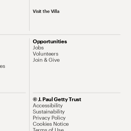
Visit the Villa
Opportunities
Jobs
Volunteers
Join & Give
es
© J. Paul Getty Trust
Accessibility
Sustainability
Privacy Policy
Cookies Notice
Terms of Use