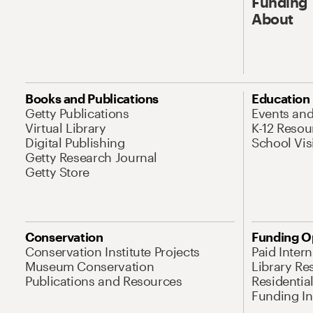
Funding
About
Books and Publications
Education
Getty Publications
Events an
Virtual Library
K-12 Resou
Digital Publishing
School Vis
Getty Research Journal
Getty Store
Conservation
Funding O
Conservation Institute Projects
Paid Inter
Museum Conservation
Library Re
Publications and Resources
Residentia
Funding Ini