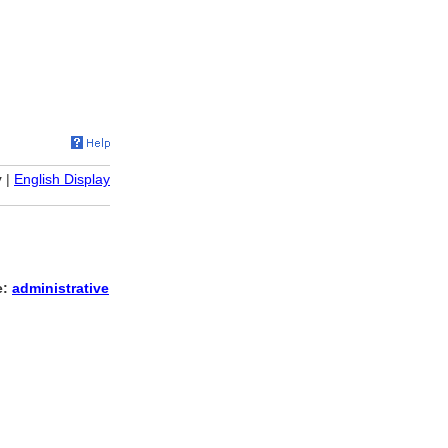
y
|
English Display
e:
administrative