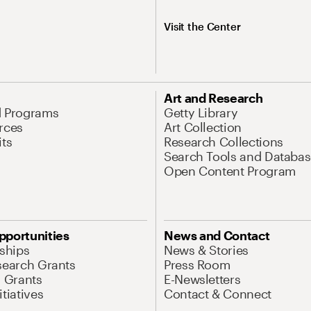
Visit the Center
Art and Research
d Programs
Getty Library
rces
Art Collection
its
Research Collections
Search Tools and Databas
Open Content Program
pportunities
News and Contact
nships
News & Stories
search Grants
Press Room
l Grants
E-Newsletters
tiatives
Contact & Connect