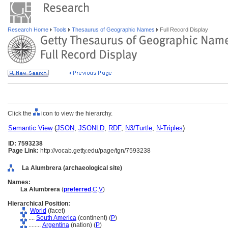
Research Home
Tools
Thesaurus of Geographic Names
Full Record Display
Click the
icon to view the hierarchy.
Semantic View
(
JSON
,
JSONLD
,
RDF
,
N3/Turtle
,
N-Triples
)
ID: 7593238
Page Link:
http://vocab.getty.edu/page/tgn/7593238
La Alumbrera (archaeological site)
Names:
La Alumbrera
(
preferred
,
C
,
V
)
Hierarchical Position:
World
(facet)
....
South America
(continent) (
P
)
........
Argentina
(nation) (
P
)