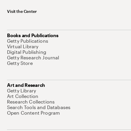
Visit the Center
Books and Publications
Getty Publications
Virtual Library
Digital Publishing
Getty Research Journal
Getty Store
Art and Research
Getty Library
Art Collection
Research Collections
Search Tools and Databases
Open Content Program