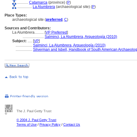
............
Catamarca
(province) (
P
)
................
La Alumbrera
(archaeological site) (
P
)
Place Types:
archaeological site (
preferred
,
C
)
Sources and Contributors:
La Alumbrera..........
[
VP Preferred
]
.......................
Salminci, La Alumbrera, Arqueología (2010)
Subject:
.....
[
VP
]
..................
Salminci, La Alumbrera, Arqueología (2010)
..................
Silverman and Isbell, Handbook of South American Archaeolog
The J. Paul Getty Trust
© 2004 J. Paul Getty Trust
Terms of Use
/
Privacy Policy
/
Contact Us