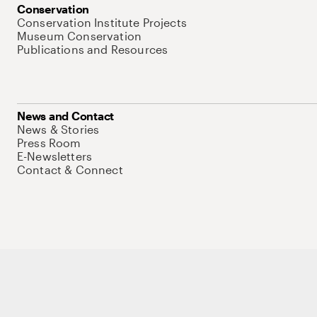
Conservation
Conservation Institute Projects
Museum Conservation
Publications and Resources
News and Contact
News & Stories
Press Room
E-Newsletters
Contact & Connect