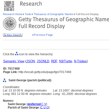
Research Home
Tools
Thesaurus of Geographic Names
Full Record Display
Click the
icon to view the hierarchy.
Semantic View
(
JSON
,
JSONLD
,
RDF
,
N3/Turtle
,
N-Triples
)
ID: 7017468
Page Link:
http://vocab.getty.edu/page/tgn/7017468
Saint George (parish (political))
Coordinates:
Lat: 13 10 00 N
degrees minutes
Lat: 13.1667
decimal degrees
Long: 061 12 00 W
degrees minutes
Long: -61.2000
decimal degrees
Names:
Saint George
(
preferred
,
C
,
V
)
Parish of Saint George
(
C
,
U
,
O
)