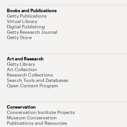
Books and Publications
Getty Publications
Virtual Library
Digital Publishing
Getty Research Journal
Getty Store
Art and Research
Getty Library
Art Collection
Research Collections
Search Tools and Databases
Open Content Program
Conservation
Conservation Institute Projects
Museum Conservation
Publications and Resources