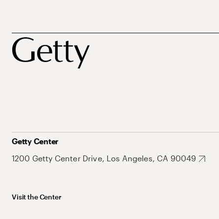
Getty Center
1200 Getty Center Drive, Los Angeles, CA 90049
Visit the Center