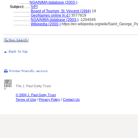
...........
NGA/NIMA database (2003-)
Subject:
.....
[
VP
]
..................
Board of Tourism, St. Vincent (1994)
19
..................
GeoNames online [n.d.]
3577819
..................
NGA/NIMA database (2003-)
-1204545
..................
Wikipedia (2000-)
https://en.wikipedia.org/wiki/Saint_George
The J. Paul Getty Trust
© 2004 J. Paul Getty Trust
Terms of Use
/
Privacy Policy
/
Contact Us