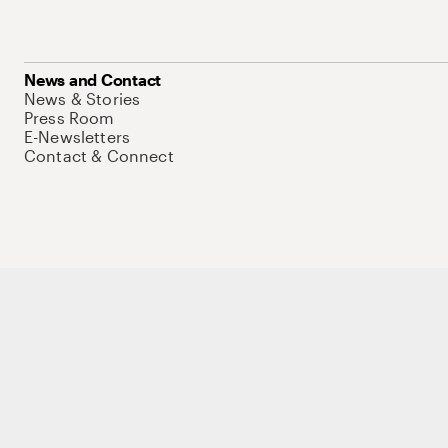
News and Contact
News & Stories
Press Room
E-Newsletters
Contact & Connect