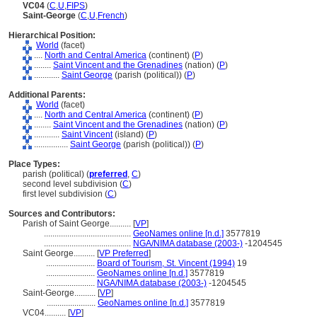
VC04
(
C
,
U
,
FIPS
)
Saint-George
(
C
,
U
,
French
)
Hierarchical Position:
World
(facet)
....
North and Central America
(continent) (
P
)
........
Saint Vincent and the Grenadines
(nation) (
P
)
............
Saint George
(parish (political)) (
P
)
Additional Parents:
World
(facet)
....
North and Central America
(continent) (
P
)
........
Saint Vincent and the Grenadines
(nation) (
P
)
............
Saint Vincent
(island) (
P
)
................
Saint George
(parish (political)) (
P
)
Place Types:
parish (political) (
preferred
,
C
)
second level subdivision (
C
)
first level subdivision (
C
)
Sources and Contributors:
Parish of Saint George..........
[
VP
]
.........................................
GeoNames online [n.d.]
3577819
.........................................
NGA/NIMA database (2003-)
-1204545
Saint George..........
[
VP Preferred
]
.......................
Board of Tourism, St. Vincent (1994)
19
.......................
GeoNames online [n.d.]
3577819
.......................
NGA/NIMA database (2003-)
-1204545
Saint-George..........
[
VP
]
.......................
GeoNames online [n.d.]
3577819
VC04..........
[
VP
]