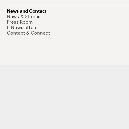
News and Contact
News & Stories
Press Room
E-Newsletters
Contact & Connect