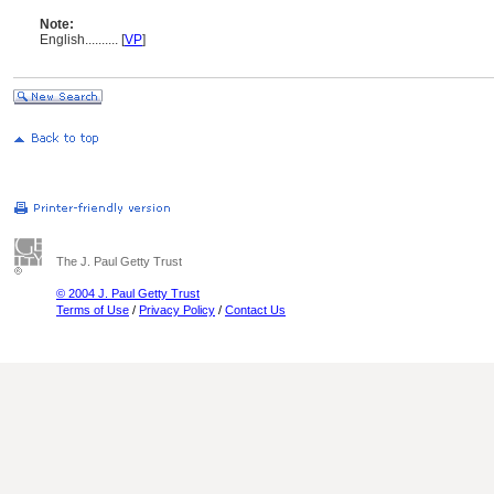
Note:
English
..........
[
VP
]
The J. Paul Getty Trust
© 2004 J. Paul Getty Trust
Terms of Use
/
Privacy Policy
/
Contact Us