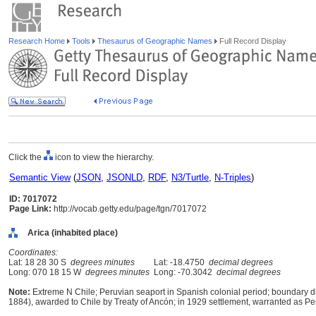
Research Home
Tools
Thesaurus of Geographic Names
Full Record Display
Click the
icon to view the hierarchy.
Semantic View
(
JSON
,
JSONLD
,
RDF
,
N3/Turtle
,
N-Triples
)
ID: 7017072
Page Link:
http://vocab.getty.edu/page/tgn/7017072
Arica (inhabited place)
Coordinates:
Lat: 18 28 30 S
degrees minutes
Lat: -18.4750
decimal degrees
Long: 070 18 15 W
degrees minutes
Long: -70.3042
decimal degrees
Note:
Extreme N Chile; Peruvian seaport in Spanish colonial period; boundary dis
1884), awarded to Chile by Treaty of Ancón; in 1929 settlement, warranted as Peru