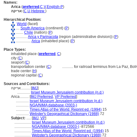
Names:
Arica
(
preferred
,
C
,
V
,
English-P
)
אריקה
(
C
,
U
,
Hebrew
)
Hierarchical Position:
World
(facet)
....
South America
(continent) (
P
)
........
Chile
(nation) (
P
)
............
Arica y Parinacota
(region (administrative division)) (
P
)
................
Arica
(inhabited place) (
P
)
Place Types:
inhabited place (
preferred
,
C
)
city (
C
)
seaport (
C
)
transportation center (
C
)
............
for railroad terminus from La Paz, Boli
trade center (
H
)
regional capital (
C
)
Sources and Contributors:
אריקה..........
[
IMJ
]
..............
Israel Museum Jerusalem contribution (n.d.)
Arica..........
[
IMJ Preferred
,
VP Preferred
]
..............
Israel Museum Jerusalem contribution (n.d.)
..............
NGA/NIMA database (2003-)
..............
Times Atlas of the World. Reprint ed. (1994)
15
..............
Webster's Geographical Dictionary (1988)
72
Subject:
.....
[
IMJ
,
VP
]
..................
Israel Museum Jerusalem contribution (n.d.)
..................
NGA/NIMA database (2003-)
-872566
..................
Times Atlas of the World. Reprint ed. (1994)
15
..................
Webster's Geographical Dictionary (1988)
72