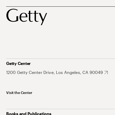
Getty Center
1200 Getty Center Drive, Los Angeles, CA 90049
Visit the Center
Books and Publications