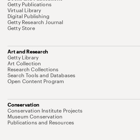
Getty Publications
Virtual Library
Digital Publishing
Getty Research Journal
Getty Store
Art and Research
Getty Library
Art Collection
Research Collections
Search Tools and Databases
Open Content Program
Conservation
Conservation Institute Projects
Museum Conservation
Publications and Resources