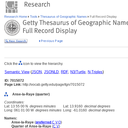
Research Home
Tools
Thesaurus of Geographic Names
Full Record Display
Click the
icon to view the hierarchy.
Semantic View
(
JSON
,
JSONLD
,
RDF
,
N3/Turtle
,
N-Triples
)
ID: 7015072
Page Link:
http://vocab.getty.edu/page/tgn/7015072
Anse-la-Raye (quarter)
Coordinates:
Lat: 13 55 00 N
degrees minutes
Lat: 13.9160
decimal degrees
Long: 061 01 00 W
degrees minutes
Long: -61.0160
decimal degrees
Names:
Anse-la-Raye
(
preferred
,
C
,
V
,
O
)
Quarter of Anse-la-Raye
(
C
,
V
)