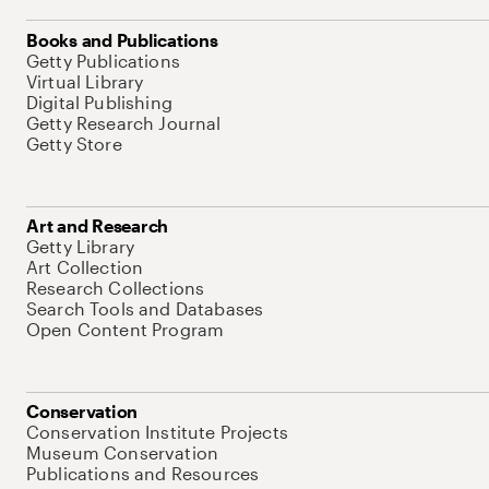
Books and Publications
Getty Publications
Virtual Library
Digital Publishing
Getty Research Journal
Getty Store
Art and Research
Getty Library
Art Collection
Research Collections
Search Tools and Databases
Open Content Program
Conservation
Conservation Institute Projects
Museum Conservation
Publications and Resources