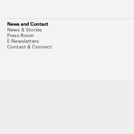
News and Contact
News & Stories
Press Room
E-Newsletters
Contact & Connect