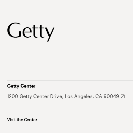
Getty Center
1200 Getty Center Drive, Los Angeles, CA 90049
Visit the Center