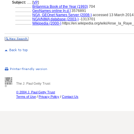
Subject:
.....
[
VP
]
..................
Britannica Book of the Year (1993)
704
..................
GeoNames online [n.d.]
3576891
..................
NGA, GEOnet Names Server (2008-)
accessed 13 March 2014
..................
NGA/NIMA database (2003-)
-1313701
..................
Wikipedia (2000-)
https://en.wikipedia.org/wiki/Anse_la_Raye
The J. Paul Getty Trust
© 2004 J. Paul Getty Trust
Terms of Use
/
Privacy Policy
/
Contact Us