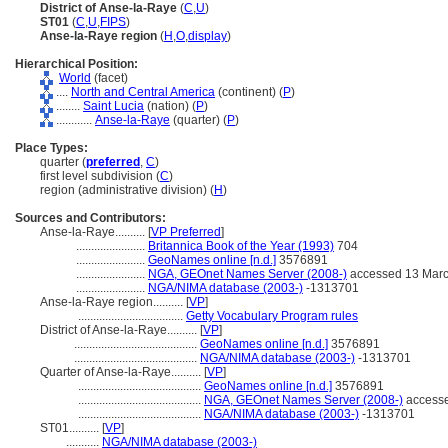
District of Anse-la-Raye
(
C
,
U
)
ST01
(
C
,
U
,
FIPS
)
Anse-la-Raye region
(
H
,
O
,
display
)
Hierarchical Position:
World
(facet)
....
North and Central America
(continent) (
P
)
........
Saint Lucia
(nation) (
P
)
............
Anse-la-Raye
(quarter) (
P
)
Place Types:
quarter (
preferred
,
C
)
first level subdivision (
C
)
region (administrative division) (
H
)
Sources and Contributors:
Anse-la-Raye..........
[
VP Preferred
]
.......................
Britannica Book of the Year (1993)
704
.......................
GeoNames online [n.d.]
3576891
.......................
NGA, GEOnet Names Server (2008-)
accessed 13 Mar
.......................
NGA/NIMA database (2003-)
-1313701
Anse-la-Raye region..........
[
VP
]
...................................
Getty Vocabulary Program rules
District of Anse-la-Raye..........
[
VP
]
.........................................
GeoNames online [n.d.]
3576891
.........................................
NGA/NIMA database (2003-)
-1313701
Quarter of Anse-la-Raye..........
[
VP
]
.........................................
GeoNames online [n.d.]
3576891
.........................................
NGA, GEOnet Names Server (2008-)
accesse
.........................................
NGA/NIMA database (2003-)
-1313701
ST01..........
[
VP
]
...........
NGA/NIMA database (2003-)