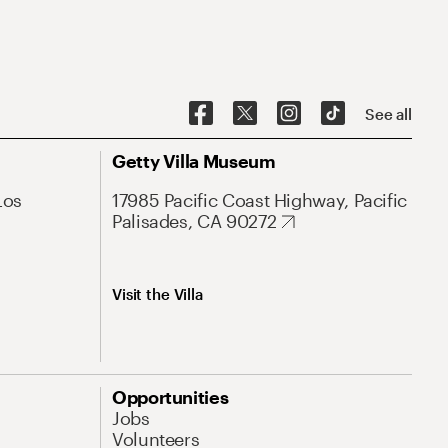
See all
Getty Villa Museum
Los
17985 Pacific Coast Highway, Pacific
Palisades, CA 90272
Visit the Villa
Opportunities
Jobs
Volunteers