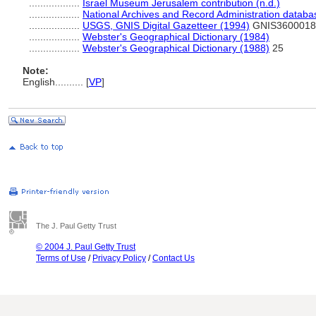
..................
Israel Museum Jerusalem contribution (n.d.)
..................
National Archives and Record Administration databa
..................
USGS, GNIS Digital Gazetteer (1994)
GNIS3600018
..................
Webster's Geographical Dictionary (1984)
..................
Webster's Geographical Dictionary (1988)
25
Note:
English
..........
[
VP
]
The J. Paul Getty Trust
© 2004 J. Paul Getty Trust
Terms of Use
/
Privacy Policy
/
Contact Us