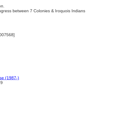
en.
ngress between 7 Colonies & Iroquois Indians
7007568]
se (1987-)
89