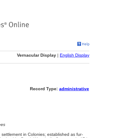
Vernacular Display
|
English Display
Record Type:
administrative
ees
ettlement in Colonies; established as fur-