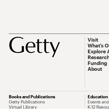
Visit
What’s 
Explore 
Research
Funding
About
Books and Publications
Education
Getty Publications
Events an
Virtual Library
K-12 Resou