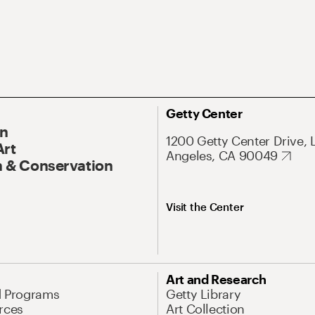
Getty Center
On
1200 Getty Center Drive, 
Art
Angeles, CA 90049
 & Conservation
Visit the Center
Art and Research
d Programs
Getty Library
rces
Art Collection