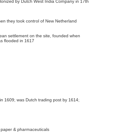
olonized by Dutch West India Company in 17th
en they took control of New Netherland
ean settlement on the site, founded when
s flooded in 1617
in 1609; was Dutch trading post by 1614;
, paper & pharmaceuticals