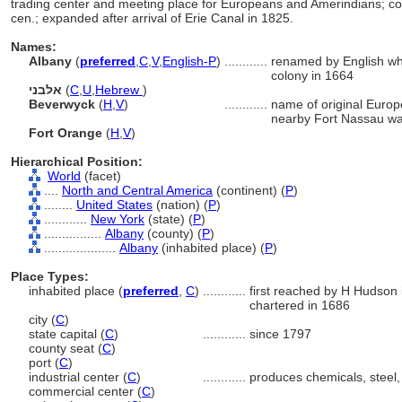
trading center and meeting place for Europeans and Amerindians; c
cen.; expanded after arrival of Erie Canal in 1825.
Names:
Albany
(
preferred
,
C
,
V
,
English-P
)
............
renamed by English wh
colony in 1664
אלבני
(
C
,
U
,
Hebrew
)
Beverwyck
(
H
,
V
)
............
name of original Europ
nearby Fort Nassau wa
Fort Orange
(
H
,
V
)
Hierarchical Position:
World
(facet)
....
North and Central America
(continent) (
P
)
........
United States
(nation) (
P
)
............
New York
(state) (
P
)
................
Albany
(county) (
P
)
....................
Albany
(inhabited place) (
P
)
Place Types:
inhabited place (
preferred
,
C
)
............
first reached by H Hudson 
chartered in 1686
city (
C
)
state capital (
C
)
............
since 1797
county seat (
C
)
port (
C
)
industrial center (
C
)
............
produces chemicals, steel
commercial center (
C
)