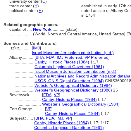
university center (
C
)
trade center (
H
)
............
established in early 17th c
political center (
H
)
............
noted as site of Albany Co
in 1754
Related geographic places:
capital of ....
New York
.......... (state)
..................
(World, North and Central America, United States) [
Sources and Contributors:
אלבני..........
[
IMJ
]
..............
Israel Museum Jerusalem contribution (n.d.)
Albany..........
[
BHA
,
FDA
,
IMJ Preferred
,
VP Preferred
]
.................
Canby, Historic Places (1984)
1:17
.................
Columbia Lippincott Gazetteer (1961)
.................
Israel Museum Jerusalem contribution (n.d.)
.................
National Archives and Record Administration databa
.................
USGS, GNIS Digital Gazetteer (1994)
GNIS360001
.................
Webster's Geographical Dictionary (1984)
.................
Webster's Geographical Dictionary (1988)
25
Beverwyck..........
[
FDA
,
VP
]
....................
Canby, Historic Places (1984)
I, 17
....................
Webster's Geographical Dictionary (1984)
Fort Orange..........
[
VP
]
.......................
Canby, Historic Places (1984)
I, 17
Subject:
.....
[
BHA
,
FDA
,
IMJ
,
VP
]
..................
Canby, Historic Places (1984)
I, 17; 1:17
..................
Columbia Lippincott Gazetteer (1961)