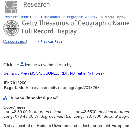
Research Home
Tools
Thesaurus of Geographic Names
Full Record Display
Click the
icon to view the hierarchy.
Semantic View
(
JSON
,
JSONLD
,
RDF
,
N3/Turtle
,
N-Triples
)
ID: 7013266
Page Link:
http://vocab.getty.edu/page/tgn/7013266
Albany (inhabited place)
Coordinates:
Lat: 42 39 00 N
degrees minutes
Lat: 42.6500
decimal degrees
Long: 073 45 00 W
degrees minutes
Long: -73.7500
decimal degr
Note:
Located on Hudson River; second oldest permanent European s