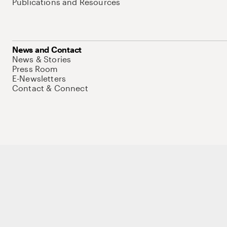
Publications and Resources
News and Contact
News & Stories
Press Room
E-Newsletters
Contact & Connect