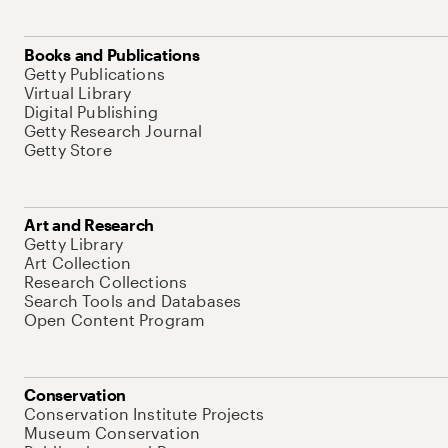
Books and Publications
Getty Publications
Virtual Library
Digital Publishing
Getty Research Journal
Getty Store
Art and Research
Getty Library
Art Collection
Research Collections
Search Tools and Databases
Open Content Program
Conservation
Conservation Institute Projects
Museum Conservation