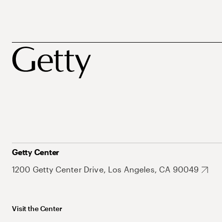
Getty Center
1200 Getty Center Drive, Los Angeles, CA 90049
Visit the Center