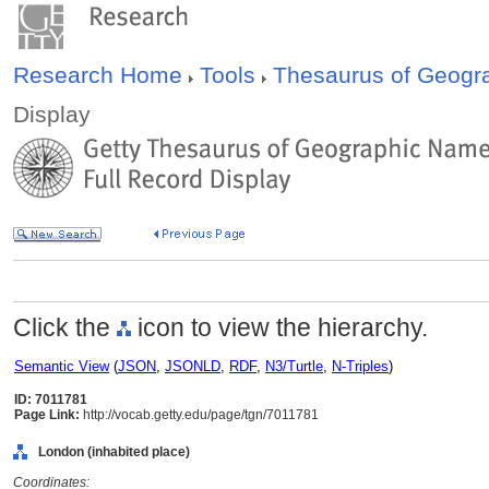
Research Home
Tools
Thesaurus of Geog
Display
Click the
icon to view the hierarchy.
Semantic View
(
JSON
,
JSONLD
,
RDF
,
N3/Turtle
,
N-Triples
)
ID: 7011781
Page Link:
http://vocab.getty.edu/page/tgn/7011781
London (inhabited place)
Coordinates: