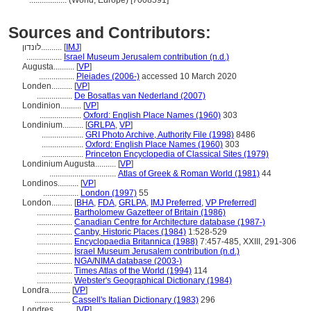
..................
(World, Europe) [7008591]
Sources and Contributors:
לונדון..........
[
IMJ
]
.................
Israel Museum Jerusalem contribution (n.d.)
Augusta..........
[
VP
]
.................
Pleiades (2006-)
accessed 10 March 2020
Londen..........
[
VP
]
.................
De Bosatlas van Nederland (2007)
Londinion..........
[
VP
]
....................
Oxford: English Place Names (1960)
303
Londinium..........
[
GRLPA
,
VP
]
....................
GRI Photo Archive, Authority File (1998)
8486
....................
Oxford: English Place Names (1960)
303
....................
Princeton Encyclopedia of Classical Sites (1979)
Londinium Augusta..........
[
VP
]
................................
Atlas of Greek & Roman World (1981)
44
Londinos..........
[
VP
]
.................
London (1997)
55
London..........
[
BHA
,
FDA
,
GRLPA
,
IMJ Preferred
,
VP Preferred
]
.................
Bartholomew Gazetteer of Britain (1986)
.................
Canadian Centre for Architecture database (1987-)
.................
Canby, Historic Places (1984)
1:528-529
.................
Encyclopaedia Britannica (1988)
7:457-485, XXIII, 291-306
.................
Israel Museum Jerusalem contribution (n.d.)
.................
NGA/NIMA database (2003-)
.................
Times Atlas of the World (1994)
114
.................
Webster's Geographical Dictionary (1984)
Londra..........
[
VP
]
.................
Cassell's Italian Dictionary (1983)
296
Londres..........
[
VP
]