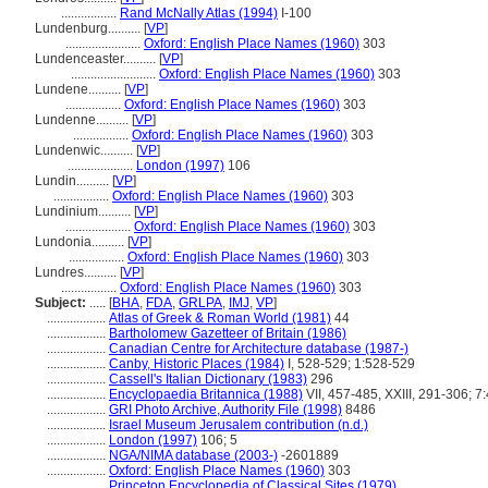
.................
Rand McNally Atlas (1994)
I-100
Lundenburg..........
[
VP
]
.......................
Oxford: English Place Names (1960)
303
Lundenceaster..........
[
VP
]
..........................
Oxford: English Place Names (1960)
303
Lundene..........
[
VP
]
.................
Oxford: English Place Names (1960)
303
Lundenne..........
[
VP
]
.................
Oxford: English Place Names (1960)
303
Lundenwic..........
[
VP
]
....................
London (1997)
106
Lundin..........
[
VP
]
.................
Oxford: English Place Names (1960)
303
Lundinium..........
[
VP
]
....................
Oxford: English Place Names (1960)
303
Lundonia..........
[
VP
]
.................
Oxford: English Place Names (1960)
303
Lundres..........
[
VP
]
.................
Oxford: English Place Names (1960)
303
Subject:
.....
[
BHA
,
FDA
,
GRLPA
,
IMJ
,
VP
]
..................
Atlas of Greek & Roman World (1981)
44
..................
Bartholomew Gazetteer of Britain (1986)
..................
Canadian Centre for Architecture database (1987-)
..................
Canby, Historic Places (1984)
I, 528-529; 1:528-529
..................
Cassell's Italian Dictionary (1983)
296
..................
Encyclopaedia Britannica (1988)
VII, 457-485, XXIII, 291-306; 7
..................
GRI Photo Archive, Authority File (1998)
8486
..................
Israel Museum Jerusalem contribution (n.d.)
..................
London (1997)
106; 5
..................
NGA/NIMA database (2003-)
-2601889
..................
Oxford: English Place Names (1960)
303
..................
Princeton Encyclopedia of Classical Sites (1979)