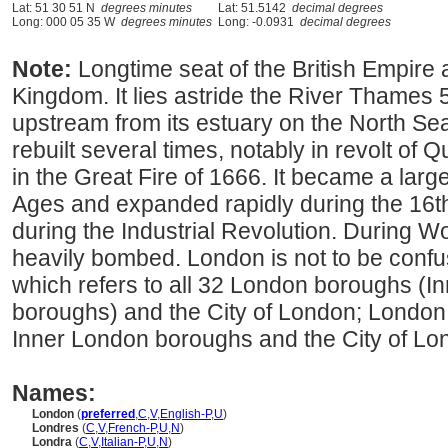
Lat: 51 30 51 N
degrees minutes
Lat: 51.5142
decimal degrees
Long: 000 05 35 W
degrees minutes
Long: -0.0931
decimal degrees
Note:
Longtime seat of the British Empire 
Kingdom. It lies astride the River Thames 
upstream from its estuary on the North Se
rebuilt several times, notably in revolt o
in the Great Fire of 1666. It became a larg
Ages and expanded rapidly during the 16t
during the Industrial Revolution. During Wo
heavily bombed. London is not to be conf
which refers to all 32 London boroughs (
boroughs) and the City of London; London i
Inner London boroughs and the City of Lo
Names:
London
(
preferred
,
C
,
V
,
English-P
,
U
)
Londres
(
C
,
V
,
French-P
,
U
,
N
)
Londra
(
C
,
V
,
Italian-P
,
U
,
N
)