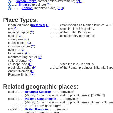
....
Roman Empire
(former nation/state/empire) (
P,
H
)
........
Britannia
(province) (
P
)
............
London
(inhabited place) (
P,
H
)
Place Types:
inhabited place (
preferred
,
C
)
............
established as a Roman town ca. 43 C
city (
C
)
............
since the late 6th century
national capital (
C
)
............
of the United Kingdom
capital (
C
)
............
of the country of England
county seat (
C
)
tourist center (
C
)
industrial center (
C
)
river port (
C
)
trade center (
C
)
manufacturing center (
C
)
cultural center (
C
)
episcopal see (
C
)
............
since the late 6th century
provincial capital (
H
)
............
of the Roman provinces Britannia Sup
Ancient Roman (
H
)
Romano-British (
H
)
Related geographic places:
capital of ....
Britannia Superior
.......... (province)
..................
(World, Roman Republic and Empire, Britannia) [6000962]
capital of ....
Maxima Caesariensis
.......... (province)
..................
(World, Roman Republic and Empire, Britannia, Britannia Superi
..................
from the early 4th century CE
capital of ....
United Kingdom
.......... (nation)