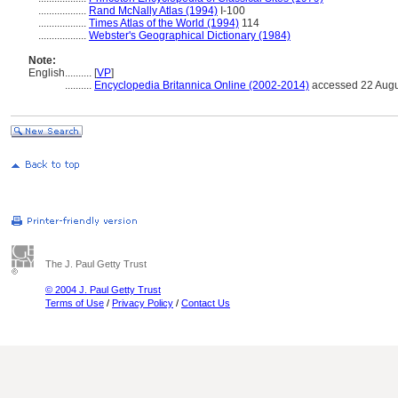
..................
Rand McNally Atlas (1994)
I-100
..................
Times Atlas of the World (1994)
114
..................
Webster's Geographical Dictionary (1984)
Note:
English
..........
[
VP
]
..........
Encyclopedia Britannica Online (2002-2014)
accessed 22 Augu
The J. Paul Getty Trust
© 2004 J. Paul Getty Trust
Terms of Use
/
Privacy Policy
/
Contact Us