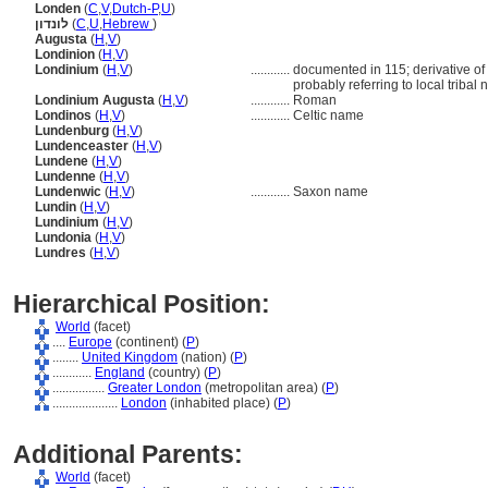
Londen
(
C
,
V
,
Dutch-P
,
U
)
לונדון
(
C
,
U
,
Hebrew
)
Augusta
(
H
,
V
)
Londinion
(
H
,
V
)
Londinium
(
H
,
V
)
............
documented in 115; derivative of 
probably referring to local tribal
Londinium Augusta
(
H
,
V
)
............
Roman
Londinos
(
H
,
V
)
............
Celtic name
Lundenburg
(
H
,
V
)
Lundenceaster
(
H
,
V
)
Lundene
(
H
,
V
)
Lundenne
(
H
,
V
)
Lundenwic
(
H
,
V
)
............
Saxon name
Lundin
(
H
,
V
)
Lundinium
(
H
,
V
)
Lundonia
(
H
,
V
)
Lundres
(
H
,
V
)
Hierarchical Position:
World
(facet)
....
Europe
(continent) (
P
)
........
United Kingdom
(nation) (
P
)
............
England
(country) (
P
)
................
Greater London
(metropolitan area) (
P
)
....................
London
(inhabited place) (
P
)
Additional Parents:
World
(facet)