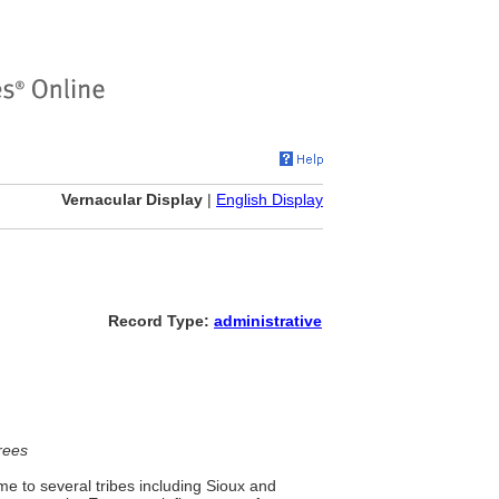
Vernacular Display
|
English Display
Record Type:
administrative
rees
me to several tribes including Sioux and