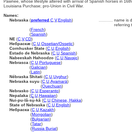
Pawnee, whose lifestyle altered with arrival of Spanish horses in 16t
Louisiana Purchase; pro-Union in Civil War.
Names:
Nebraska
(
preferred
,
C
,
V
,
English
)
............
name is d
referring 
Nebraska
(
French
)
Nebraska
(
Spanish
)
NE
(
C
,
V
,
CD
)
Небраскæ
(
C
,
U
,
Ossetian/Ossetic
)
Cornhusker State
(
C
,
U
,
English
)
Estado de Nebraska
(
C
,
U
,
Spanish
)
Nabeeskah Hahoodzo
(
C
,
U
,
Navajo
)
Nebrasca
(
C
,
U
,
Portuguese
)
Nebrasca
(
Galician
)
Nebrasca
(
Latin
)
Nébraska Shitati
(
C
,
U
,
Uyghur
)
Nebraska suyu
(
C
,
U
,
Ayamar
)
Nebraska suyu
(
Quechuan
)
Nebrasko
(
C
,
U
,
Esperanto
)
Nepalaka
(
C
,
U
,
Hawaiian
)
Nui-pu-lâ-sṳ̂-k
(
C
,
U
,
Chinese, Hakka
)
State of Nebraska
(
C
,
U
,
English
)
Небраска
(
C
,
U
,
Kazakh
)
Небраска
(
Mongolian
)
Небраска
(
Bulgarian
)
Небраска
(
Tatar
)
Небраска
(
Russia Buriat
)