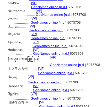
ਨਬਰਾਸਕਾ..........
[
VP
]
.................
GeoNames online [n.d.]
5073708
Νεμπράσκα..........
[
VP
]
....................
GeoNames online [n.d.]
5073708
নেব্রাস্কা..........
[
VP
]
.......................
GeoNames online [n.d.]
5073708
نبراسکا..........
[
VP
]
.................
GeoNames online [n.d.]
5073708
નેબ્રાસ્કા..........
[
VP
]
.......................
GeoNames online [n.d.]
5073708
ܢܝܒܪܐܣܟܐ..........
[
VP
]
.................
GeoNames online [n.d.]
5073708
Небраске..........
[
VP
]
.................
GeoNames online [n.d.]
5073708
[
VP
]
နီဘရားစကားပြည်နယ်..........
................................
GeoNames online [n.d.]
5073708
ネブラスカ州..........
[
VP
]
.................
GeoNames online [n.d.]
5073708
ನೆಬ್ರಸ್ಕಾ..........
[
VP
]
....................
GeoNames online [n.d.]
5073708
Небрааск..........
[
VP
]
.................
GeoNames online [n.d.]
5073708
నెబ్రాస్కా..........
[
VP
]
.......................
GeoNames online [n.d.]
5073708
네브래스카 주..........
[
VP
]
.................
GeoNames online [n.d.]
5073708