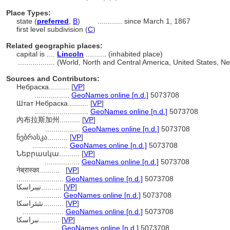
Place Types:
state (
preferred
,
B
)
............
since March 1, 1867
first level subdivision (
C
)
Related geographic places:
capital is ....
Lincoln
.......... (inhabited place)
..................
(World, North and Central America, United States, N
Sources and Contributors:
Небраска..........
[
VP
]
.................
GeoNames online [n.d.]
5073708
Штат Небраска..........
[
VP
]
..........................
GeoNames online [n.d.]
5073708
內布拉斯加州..........
[
VP
]
.................
GeoNames online [n.d.]
5073708
ნებრასკა..........
[
VP
]
.................
GeoNames online [n.d.]
5073708
Նեբրասկա..........
[
VP
]
.................
GeoNames online [n.d.]
5073708
नेब्रास्का..........
[
VP
]
.......................
GeoNames online [n.d.]
5073708
نیبراسکا..........
[
VP
]
.................
GeoNames online [n.d.]
5073708
نئبئراسکا..........
[
VP
]
....................
GeoNames online [n.d.]
5073708
نبراسكا..........
[
VP
]
.................
GeoNames online [n.d.]
5073708