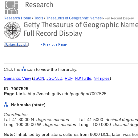
Research Home
Tools
Thesaurus of Geographic Names
Full Record Display
Click the
icon to view the hierarchy.
Semantic View
(
JSON
,
JSONLD
,
RDF
,
N3/Turtle
,
N-Triples
)
ID: 7007525
Page Link:
http://vocab.getty.edu/page/tgn/7007525
Nebraska (state)
Coordinates:
Lat: 41 30 00 N
degrees minutes
Lat: 41.5000
decimal degrees
Long: 100 00 00 W
degrees minutes
Long: -100.0000
decimal deg
Note:
Inhabited by prehistoric cultures from 8000 BCE; later, was ho