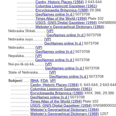
.................
Canby, Historic Places (1984)
2:643-644
.................
Columbia Lippincott Gazetteer (1961)
.................
Encyclopaedia Britannica (1988)
29:386
.................
GeoNames online [n.d.]
5073708
.................
Times Atlas of the World (1994)
Plate 102
.................
USGS, GNIS Digital Gazetteer (1994)
GNIS8800
.................
Webster's Geographical Dictionary (1984)
Nébraska Shitati..........
[
VP
]
.............................
GeoNames online [n.d.]
5073708
Nebraska suyu..........
[
VP
]
..........................
GeoNames online [n.d.]
5073708
Nebrasko..........
[
VP
]
.................
GeoNames online [n.d.]
5073708
Nepalaka..........
[
VP
]
.................
GeoNames online [n.d.]
5073708
Nui-pu-lâ-sṳ̂-kâ..........
[
VP
]
.............................
GeoNames online [n.d.]
5073708
State of Nebraska..........
[
VP
]
................................
GeoNames online [n.d.]
5073708
Subject:
.....
[
BHA
,
FDA
,
VP
]
..................
Canby, Historic Places (1984)
II, 643-644; 2:643-64
..................
Columbia Lippincott Gazetteer (1961)
..................
Encyclopaedia Britannica (1988)
XXIX, 386; 29:386
..................
GeoNames online [n.d.]
5073708
..................
Times Atlas of the World (1994)
Plate 102
..................
USGS, GNIS Digital Gazetteer (1994)
GNIS8800032
..................
Webster's Geographical Dictionary (1984)
..................
Webster's Geographical Dictionary (1988)
1257