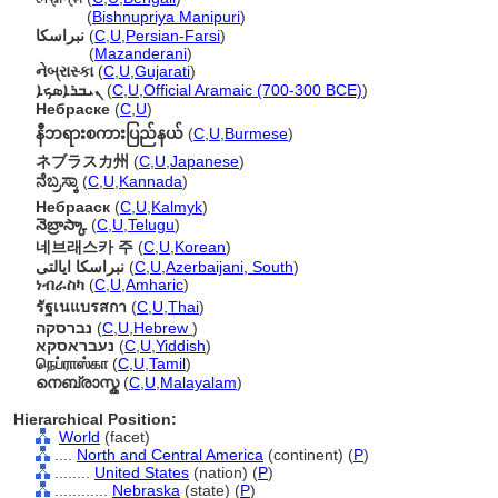
নেব্রাস্কা
(
Bishnupriya Manipuri
)
نبراسکا
(
C
,
U
,
Persian-Farsi
)
نبراسکا
(
Mazanderani
)
નેબ્રાસ્કા
(
C
,
U
,
Gujarati
)
ܢܝܒܪܐܣܟܐ
(
C
,
U
,
Official Aramaic (700-300 BCE)
)
Небраске
(
C
,
U
)
နီဘရားစကားပြည်နယ်
(
C
,
U
,
Burmese
)
ネブラスカ州
(
C
,
U
,
Japanese
)
ನೆಬ್ರಸ್ಕಾ
(
C
,
U
,
Kannada
)
Небрааск
(
C
,
U
,
Kalmyk
)
నెబ్రాస్కా
(
C
,
U
,
Telugu
)
네브래스카 주
(
C
,
U
,
Korean
)
نبراسکا ایالتی
(
C
,
U
,
Azerbaijani, South
)
ነብራስካ
(
C
,
U
,
Amharic
)
รัฐเนแบรสกา
(
C
,
U
,
Thai
)
נברסקה
(
C
,
U
,
Hebrew
)
נעבראסקא
(
C
,
U
,
Yiddish
)
நெப்ராஸ்கா
(
C
,
U
,
Tamil
)
നെബ്രാസ്ക
(
C
,
U
,
Malayalam
)
Hierarchical Position:
World
(facet)
....
North and Central America
(continent) (
P
)
........
United States
(nation) (
P
)
............
Nebraska
(state) (
P
)