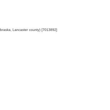
ebraska, Lancaster county) [7013892]