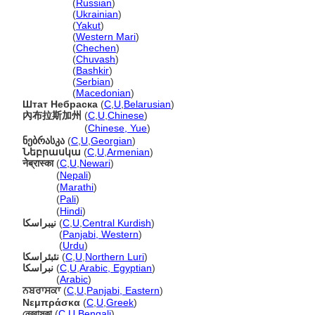
Небраска
(
Russian
)
Небраска
(
Ukrainian
)
Небраска
(
Yakut
)
Небраска
(
Western Mari
)
Небраска
(
Chechen
)
Небраска
(
Chuvash
)
Небраска
(
Bashkir
)
Небраска
(
Serbian
)
Небраска
(
Macedonian
)
Штат Небраска
(
C
,
U
,
Belarusian
)
內布拉斯加州
(
C
,
U
,
Chinese
)
內布拉斯加州
(
Chinese, Yue
)
ნებრასკა
(
C
,
U
,
Georgian
)
Նեբրասկա
(
C
,
U
,
Armenian
)
नेब्रास्का
(
C
,
U
,
Newari
)
नेब्रास्का
(
Nepali
)
नेब्रास्का
(
Marathi
)
नेब्रास्का
(
Pali
)
नेब्रास्का
(
Hindi
)
نیبراسکا
(
C
,
U
,
Central Kurdish
)
نیبراسکا
(
Panjabi, Western
)
نیبراسکا
(
Urdu
)
نئبئراسکا
(
C
,
U
,
Northern Luri
)
نبراسكا
(
C
,
U
,
Arabic, Egyptian
)
نبراسكا
(
Arabic
)
ਨਬਰਾਸਕਾ
(
C
,
U
,
Panjabi, Eastern
)
Νεμπράσκα
(
C
,
U
,
Greek
)
নেব্রাস্কা
(
C
,
U
,
Bengali
)