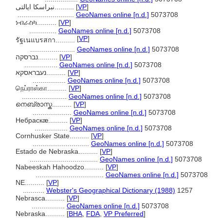
نبراسکا ایالتی..........
[
VP
]
.............................
GeoNames online [n.d.]
5073708
ነብራስካ..........
[
VP
]
..............
GeoNames online [n.d.]
5073708
[
VP
]
รัฐเนแบรสกา..........
.......................
GeoNames online [n.d.]
5073708
נברסקה..........
[
VP
]
.................
GeoNames online [n.d.]
5073708
נעבראסקא..........
[
VP
]
.................
GeoNames online [n.d.]
5073708
நெப்ராஸ்கா..........
[
VP
]
.......................
GeoNames online [n.d.]
5073708
നെബ്രാസ്ക..........
[
VP
]
....................
GeoNames online [n.d.]
5073708
Небраскæ..........
[
VP
]
.................
GeoNames online [n.d.]
5073708
Cornhusker State..........
[
VP
]
.............................
GeoNames online [n.d.]
5073708
Estado de Nebraska..........
[
VP
]
...................................
GeoNames online [n.d.]
5073708
Nabeeskah Hahoodzo..........
[
VP
]
...................................
GeoNames online [n.d.]
5073708
NE..........
[
VP
]
...........
Webster's Geographical Dictionary (1988)
1257
Nebrasca..........
[
VP
]
.................
GeoNames online [n.d.]
5073708
Nebraska..........
[
BHA
,
FDA
,
VP Preferred
]