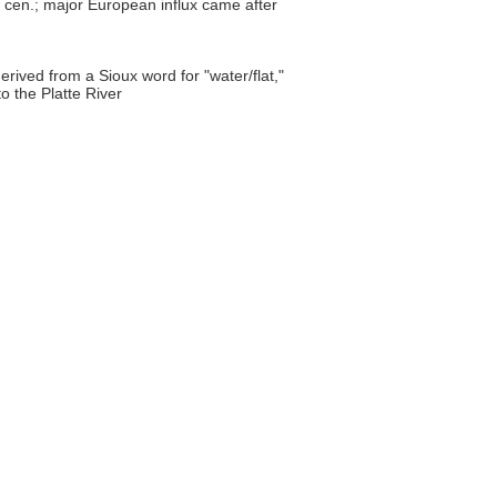
h cen.; major European influx came after
erived from a Sioux word for "water/flat,"
to the Platte River