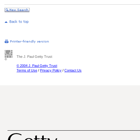
The J. Paul Getty Trust
© 2004 J. Paul Getty Trust
Terms of Use
/
Privacy Policy
/
Contact Us