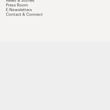
News & Stories
Press Room
E-Newsletters
Contact & Connect