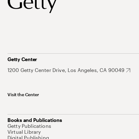
Getty Center
1200 Getty Center Drive, Los Angeles, CA 90049
Visit the Center
Books and Publications
Getty Publications
Virtual Library
Digital Publishing