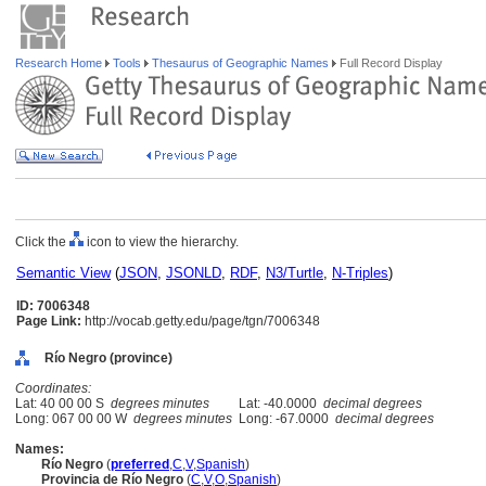
Research Home
Tools
Thesaurus of Geographic Names
Full Record Display
Click the
icon to view the hierarchy.
Semantic View
(
JSON
,
JSONLD
,
RDF
,
N3/Turtle
,
N-Triples
)
ID: 7006348
Page Link:
http://vocab.getty.edu/page/tgn/7006348
Río Negro (province)
Coordinates:
Lat: 40 00 00 S
degrees minutes
Lat: -40.0000
decimal degrees
Long: 067 00 00 W
degrees minutes
Long: -67.0000
decimal degrees
Names:
Río Negro
(
preferred
,
C
,
V
,
Spanish
)
Provincia de Río Negro
(
C
,
V
,
O
,
Spanish
)