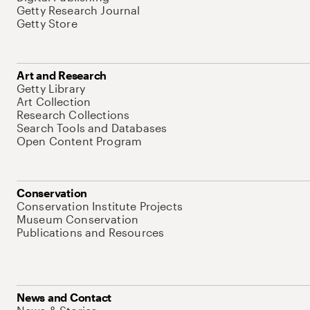
Getty Research Journal
Getty Store
Art and Research
Getty Library
Art Collection
Research Collections
Search Tools and Databases
Open Content Program
Conservation
Conservation Institute Projects
Museum Conservation
Publications and Resources
News and Contact