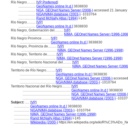
Río Negro..........
[
VP Preferred
]
....................
GeoNames online [n.d.]
3838830
....................
NGA, GEOnet Names Server (2008-)
accessed 21 January
....................
NGA/NIMA database (2003-)
-1010764
....................
Rand McNally Atlas (1994)
I-145
Rio Negro..........
[
VP
]
....................
GeoNames online [n.d.]
3838830
Río Negro, Gobernación del..........
[
VP
]
...............................................
NIMA, GEOnet Names Server (1996-199
Río Negro Province..........
[
VP
]
...................................
GeoNames online [n.d.]
3838830
Río Negro, Provincia de..........
[
VP
]
.........................................
NIMA, GEOnet Names Server (1996-1998)
Río Negro, Territorio de..........
[
VP
]
.........................................
NIMA, GEOnet Names Server (1996-1998)
Río Negro, Territorio Nacional del..........
[
VP
]
...........................................................
NIMA, GEOnet Names Server (1996
Territorio de Río Negro..........
[
VP
]
.........................................
GeoNames online [n.d.]
3838830
.........................................
NGA, GEOnet Names Server (2008-)
accessed
.........................................
NGA/NIMA database (2003-)
-1010764
Territorio Nacional del Río Negro..........
[
VP
]
........................................................
GeoNames online [n.d.]
3838830
........................................................
NGA, GEOnet Names Server (2008-
........................................................
NGA/NIMA database (2003-)
-10107
Subject:
.....
[
VP
]
..................
GeoNames online [n.d.]
3838830
..................
NGA/NIMA database (2003-)
-1010764
..................
NIMA, GEOnet Names Server (1996-1998)
..................
Rand McNally Atlas (1994)
I-145
..................
Wikipedia (2000-)
https://en.wikipedia.org/wiki/R%C3%ADo_N