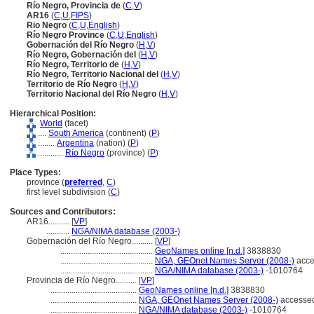
Río Negro, Provincia de
(
C
,
V
)
AR16
(
C
,
U
,
FIPS
)
Rio Negro
(
C
,
U
,
English
)
Río Negro Province
(
C
,
U
,
English
)
Gobernación del Río Negro
(
H
,
V
)
Río Negro, Gobernación del
(
H
,
V
)
Río Negro, Territorio de
(
H
,
V
)
Río Negro, Territorio Nacional del
(
H
,
V
)
Territorio de Río Negro
(
H
,
V
)
Territorio Nacional del Río Negro
(
H
,
V
)
Hierarchical Position:
World
(facet)
....
South America
(continent) (
P
)
........
Argentina
(nation) (
P
)
............
Río Negro
(province) (
P
)
Place Types:
province (
preferred
,
C
)
first level subdivision (
C
)
Sources and Contributors:
AR16..........
[
VP
]
...........
NGA/NIMA database (2003-)
Gobernación del Río Negro..........
[
VP
]
............................................
GeoNames online [n.d.]
3838830
............................................
NGA, GEOnet Names Server (2008-)
acce
............................................
NGA/NIMA database (2003-)
-1010764
Provincia de Río Negro..........
[
VP
]
.........................................
GeoNames online [n.d.]
3838830
.........................................
NGA, GEOnet Names Server (2008-)
accessed
.........................................
NGA/NIMA database (2003-)
-1010764