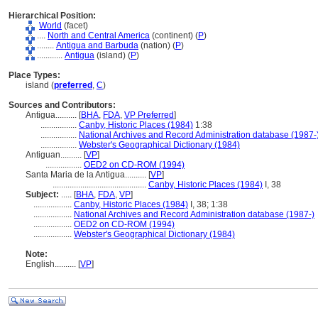
Hierarchical Position:
World
(facet)
....
North and Central America
(continent) (
P
)
........
Antigua and Barbuda
(nation) (
P
)
............
Antigua
(island) (
P
)
Place Types:
island (
preferred
,
C
)
Sources and Contributors:
Antigua..........
[
BHA
,
FDA
,
VP Preferred
]
.................
Canby, Historic Places (1984)
1:38
.................
National Archives and Record Administration database (1987-
.................
Webster's Geographical Dictionary (1984)
Antiguan..........
[
VP
]
.................
OED2 on CD-ROM (1994)
Santa Maria de la Antigua..........
[
VP
]
............................................
Canby, Historic Places (1984)
I, 38
Subject:
.....
[
BHA
,
FDA
,
VP
]
..................
Canby, Historic Places (1984)
I, 38; 1:38
..................
National Archives and Record Administration database (1987-)
..................
OED2 on CD-ROM (1994)
..................
Webster's Geographical Dictionary (1984)
Note:
English
..........
[
VP
]