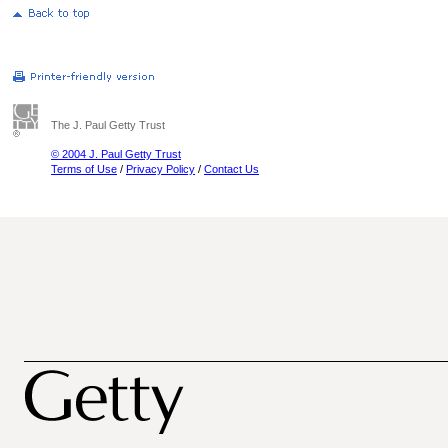
The J. Paul Getty Trust
© 2004 J. Paul Getty Trust
Terms of Use
/
Privacy Policy
/
Contact Us