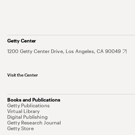
Getty Center
1200 Getty Center Drive, Los Angeles, CA 90049
Visit the Center
Books and Publications
Getty Publications
Virtual Library
Digital Publishing
Getty Research Journal
Getty Store