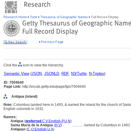
Research Home
Tools
Thesaurus of Geographic Names
Full Record Display
Click the
icon to view the hierarchy.
Semantic View
(
JSON
,
JSONLD
,
RDF
,
N3/Turtle
,
N-Triples
)
ID: 7004640
Page Link:
http://vocab.getty.edu/page/tgn/7004640
Antigua (island)
Note:
Columbus landed here in 1493, & named the island for the church of Santa M
English colonists in 1632.
Names:
Antigua
(
preferred
,
C
,
V
,
English-P
,
U
,
N
)
Santa Maria de la Antigua
(
H
,
V
)
............
named by Columbus in 1493
Antiguan
(
C
,
O
,
English
,
U
,
A
)