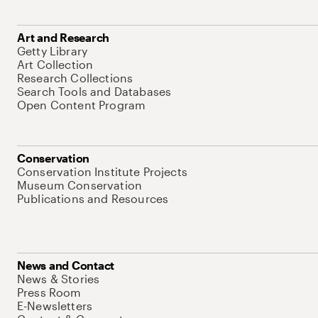
Art and Research
Getty Library
Art Collection
Research Collections
Search Tools and Databases
Open Content Program
Conservation
Conservation Institute Projects
Museum Conservation
Publications and Resources
News and Contact
News & Stories
Press Room
E-Newsletters