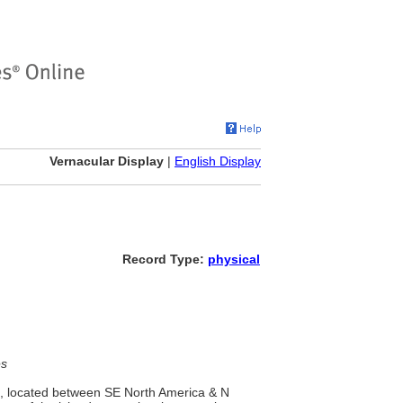
Vernacular Display
|
English Display
Record Type:
physical
es
s, located between SE North America & N