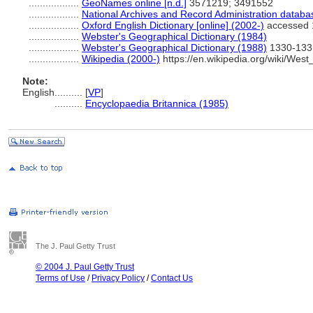
..................
GeoNames online [n.d.]
3571219; 3491552
..................
National Archives and Record Administration databa
..................
Oxford English Dictionary [online] (2002-)
accessed 
..................
Webster's Geographical Dictionary (1984)
..................
Webster's Geographical Dictionary (1988)
1330-133
..................
Wikipedia (2000-)
https://en.wikipedia.org/wiki/West_I
Note:
English
..........
[
VP
]
..........
Encyclopaedia Britannica (1985)
The J. Paul Getty Trust
© 2004 J. Paul Getty Trust
Terms of Use
/
Privacy Policy
/
Contact Us