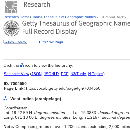
Research Home
Tools
Thesaurus of Geographic Names
Full Record Display
Click the
icon to view the hierarchy.
Semantic View
(
JSON
,
JSONLD
,
RDF
,
N3/Turtle
,
N-Triples
)
ID: 7004550
Page Link:
http://vocab.getty.edu/page/tgn/7004550
West Indies (archipelago)
Coordinates:
Lat: 19 22 59 N
degrees minutes
Lat: 19.3833
decimal degrees
Long: 071 13 00 E
degrees minutes
Long: 71.2167
decimal degre
Note:
Comprises groups of over 1,200 islands extending 2,000 mile