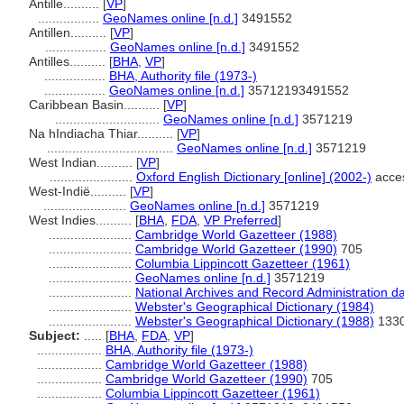
Antille..........
[
VP
]
.................
GeoNames online [n.d.]
3491552
Antillen..........
[
VP
]
.................
GeoNames online [n.d.]
3491552
Antilles..........
[
BHA
,
VP
]
.................
BHA, Authority file (1973-)
.................
GeoNames online [n.d.]
35712193491552
Caribbean Basin..........
[
VP
]
.............................
GeoNames online [n.d.]
3571219
Na hIndiacha Thiar..........
[
VP
]
...................................
GeoNames online [n.d.]
3571219
West Indian..........
[
VP
]
.......................
Oxford English Dictionary [online] (2002-)
acce
West-Indië..........
[
VP
]
.......................
GeoNames online [n.d.]
3571219
West Indies..........
[
BHA
,
FDA
,
VP Preferred
]
.......................
Cambridge World Gazetteer (1988)
.......................
Cambridge World Gazetteer (1990)
705
.......................
Columbia Lippincott Gazetteer (1961)
.......................
GeoNames online [n.d.]
3571219
.......................
National Archives and Record Administration d
.......................
Webster's Geographical Dictionary (1984)
.......................
Webster's Geographical Dictionary (1988)
1330
Subject:
.....
[
BHA
,
FDA
,
VP
]
..................
BHA, Authority file (1973-)
..................
Cambridge World Gazetteer (1988)
..................
Cambridge World Gazetteer (1990)
705
..................
Columbia Lippincott Gazetteer (1961)