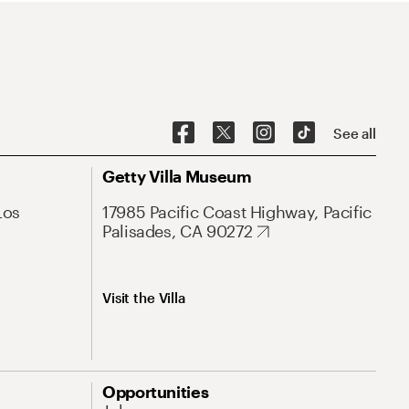
See all
Getty Villa Museum
Los
17985 Pacific Coast Highway, Pacific
Palisades, CA 90272
Visit the Villa
Opportunities