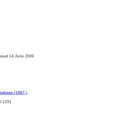
ssed 14 June 2006
atabase (1987-)
-1331