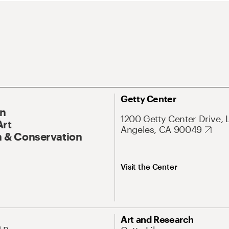
Getty Center
On
1200 Getty Center Drive, 
Art
Angeles, CA 90049
 & Conservation
Visit the Center
Art and Research