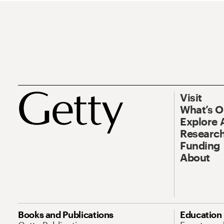
Visit
What’s 
Explore 
Research
Funding
About
Books and Publications
Education