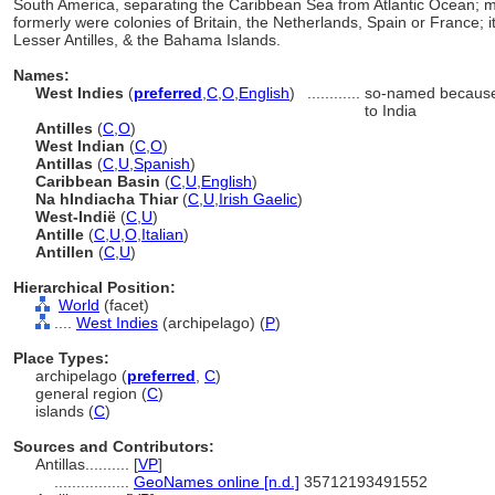
South America, separating the Caribbean Sea from Atlantic Ocean; mos
formerly were colonies of Britain, the Netherlands, Spain or France; it
Lesser Antilles, & the Bahama Islands.
Names:
West Indies
(
preferred
,
C
,
O
,
English
)
............
so-named because 
to India
Antilles
(
C
,
O
)
West Indian
(
C
,
O
)
Antillas
(
C
,
U
,
Spanish
)
Caribbean Basin
(
C
,
U
,
English
)
Na hIndiacha Thiar
(
C
,
U
,
Irish Gaelic
)
West-Indië
(
C
,
U
)
Antille
(
C
,
U
,
O
,
Italian
)
Antillen
(
C
,
U
)
Hierarchical Position:
World
(facet)
....
West Indies
(archipelago) (
P
)
Place Types:
archipelago (
preferred
,
C
)
general region (
C
)
islands (
C
)
Sources and Contributors:
Antillas..........
[
VP
]
.................
GeoNames online [n.d.]
35712193491552