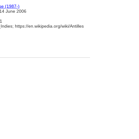
se (1987-)
14 June 2006
1
ndies; https://en.wikipedia.org/wiki/Antilles