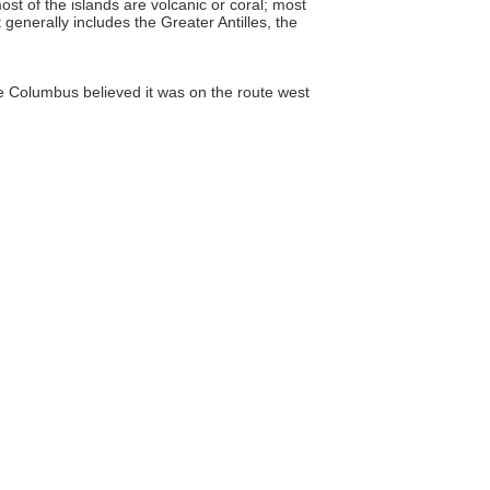
t of the islands are volcanic or coral; most
 generally includes the Greater Antilles, the
Columbus believed it was on the route west