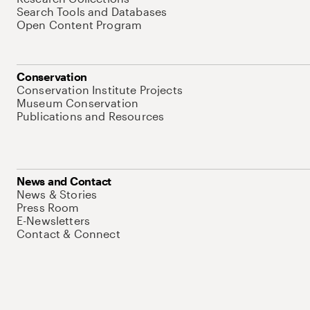
Search Tools and Databases
Open Content Program
Conservation
Conservation Institute Projects
Museum Conservation
Publications and Resources
News and Contact
News & Stories
Press Room
E-Newsletters
Contact & Connect