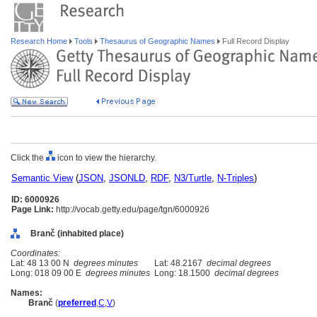
Research Home
Tools
Thesaurus of Geographic Names
Full Record Display
Click the
icon to view the hierarchy.
Semantic View
(
JSON
,
JSONLD
,
RDF
,
N3/Turtle
,
N-Triples
)
ID: 6000926
Page Link:
http://vocab.getty.edu/page/tgn/6000926
Branč (inhabited place)
Coordinates:
Lat: 48 13 00 N
degrees minutes
Lat: 48.2167
decimal degrees
Long: 018 09 00 E
degrees minutes
Long: 18.1500
decimal degrees
Names:
Branč
(
preferred
,
C
,
V
)