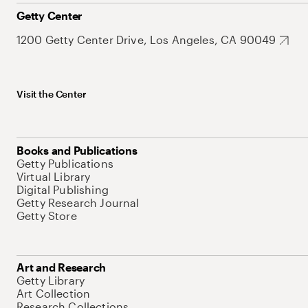
Getty Center
1200 Getty Center Drive, Los Angeles, CA 90049
Visit the Center
Books and Publications
Getty Publications
Virtual Library
Digital Publishing
Getty Research Journal
Getty Store
Art and Research
Getty Library
Art Collection
Research Collections