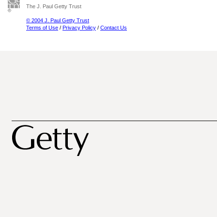
The J. Paul Getty Trust
© 2004 J. Paul Getty Trust
Terms of Use
/
Privacy Policy
/
Contact Us