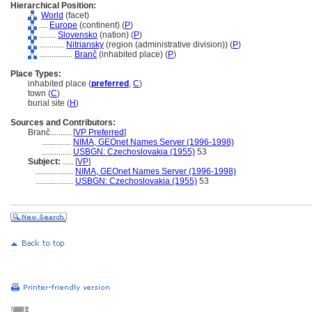
Hierarchical Position:
World
(facet)
....
Europe
(continent) (
P
)
........
Slovensko
(nation) (
P
)
............
Nitriansky
(region (administrative division)) (
P
)
................
Branč
(inhabited place) (
P
)
Place Types:
inhabited place (
preferred
,
C
)
town (
C
)
burial site (
H
)
Sources and Contributors:
Branč..........
[
VP Preferred
]
..............
NIMA, GEOnet Names Server (1996-1998)
..............
USBGN: Czechoslovakia (1955)
53
Subject:
.....
[
VP
]
..................
NIMA, GEOnet Names Server (1996-1998)
..................
USBGN: Czechoslovakia (1955)
53