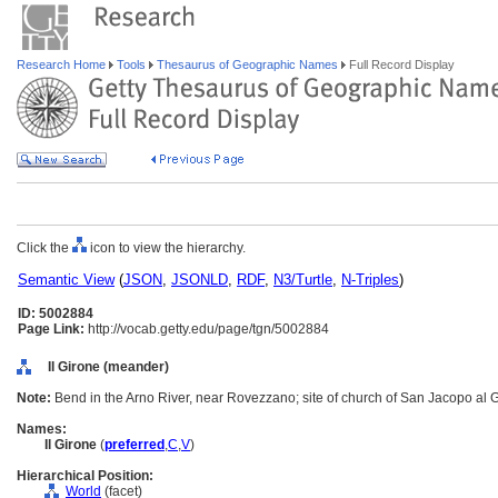
Research Home
Tools
Thesaurus of Geographic Names
Full Record Display
Click the
icon to view the hierarchy.
Semantic View
(
JSON
,
JSONLD
,
RDF
,
N3/Turtle
,
N-Triples
)
ID: 5002884
Page Link:
http://vocab.getty.edu/page/tgn/5002884
Il Girone (meander)
Note:
Bend in the Arno River, near Rovezzano; site of church of San Jacopo al 
Names:
Il Girone
(
preferred
,
C
,
V
)
Hierarchical Position:
World
(facet)