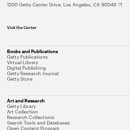
1200 Getty Center Drive, Los Angeles, CA 90049
Visit the Center
Books and Publications
Getty Publications
Virtual Library
Digital Publishing
Getty Research Journal
Getty Store
Art and Research
Getty Library
Art Collection
Research Collections
Search Tools and Databases
Open Content Program