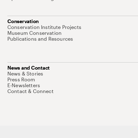
Conservation
Conservation Institute Projects
Museum Conservation
Publications and Resources
News and Contact
News & Stories
Press Room
E-Newsletters
Contact & Connect