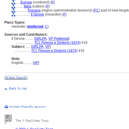
....
Europe
(continent) (
P
)
........
Italia
(nation) (
P
)
............
Toscana
(region (administrative division)) (
P,
C
)
part of new kingd
................
Il Girone
(meander) (
P
)
Place Types:
meander (
preferred
,
C
)
Sources and Contributors:
Il Girone..........
[
GRLPA
,
VP Preferred
]
....................
TCI: Firenze e Dintorni (1974)
416
Subject:
.....
[
GRLPA
,
VP
]
..................
TCI: Firenze e Dintorni (1974)
416
Note:
English
..........
[
VP
]
The J. Paul Getty Trust