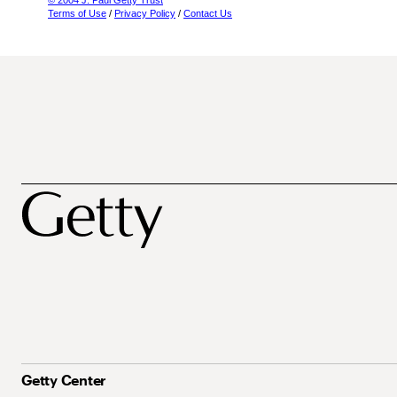
© 2004 J. Paul Getty Trust
Terms of Use
/
Privacy Policy
/
Contact Us
Getty Center