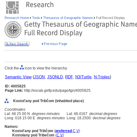
Research Home
Tools
Thesaurus of Geographic Names
Full Record Display
Click the
icon to view the hierarchy.
Semantic View
(
JSON
,
JSONLD
,
RDF
,
N3/Turtle
,
N-Triples
)
ID: 4005825
Page Link:
http://vocab.getty.edu/page/tgn/4005825
Kostol'any pod Tribčom (inhabited place)
Coordinates:
Lat: 48 25 00 N
degrees minutes
Lat: 48.4167
decimal degrees
Long: 018 15 00 E
degrees minutes
Long: 18.2500
decimal degrees
Names:
Kostol'any pod Tribčom
(
preferred
,
C
,
V
)
Kostolany pod Tribečom
(
C
,
V
)