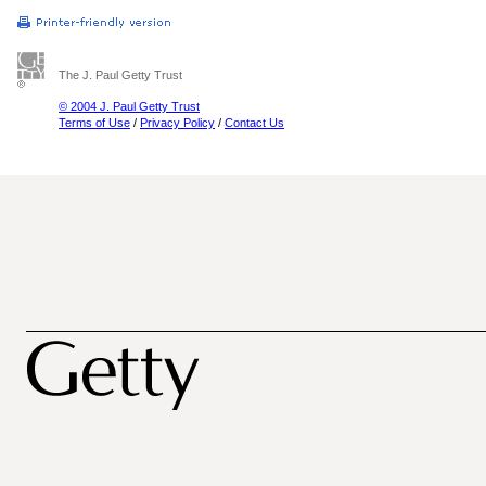
The J. Paul Getty Trust
© 2004 J. Paul Getty Trust
Terms of Use
/
Privacy Policy
/
Contact Us