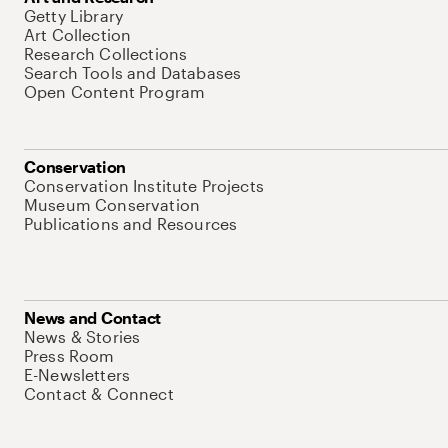
Getty Library
Art Collection
Research Collections
Search Tools and Databases
Open Content Program
Conservation
Conservation Institute Projects
Museum Conservation
Publications and Resources
News and Contact
News & Stories
Press Room
E-Newsletters
Contact & Connect