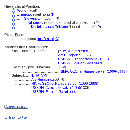
Hierarchical Position:
World
(facet)
....
Europe
(continent) (
P
)
........
Slovensko
(nation) (
P
)
............
Nitriansky
(region (administrative division)) (
P
)
................
Kostol'any pod Tribčom
(inhabited place) (
P
)
Place Types:
inhabited place (
preferred
,
C
)
Sources and Contributors:
Kostol'any pod Tribčom..........
[
BHA
,
VP Preferred
]
.........................................
Ars Hungarica
59-76
.........................................
USBGN: Czechoslovakia (1955)
336
.........................................
USBGN: Foreign Gazetteers
Kostolany pod Tribečom..........
[
VP
]
.........................................
NIMA, GEOnet Names Server (1996-1998)
Subject:
.....
[
BHA
,
VP
]
..................
Ars Hungarica
59-76
..................
NIMA, GEOnet Names Server (1996-1998)
..................
USBGN: Czechoslovakia (1955)
336
..................
USBGN: Foreign Gazetteers