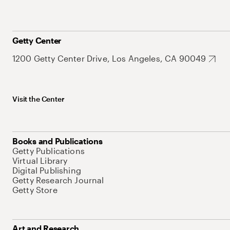
Getty Center
1200 Getty Center Drive, Los Angeles, CA 90049
Visit the Center
Books and Publications
Getty Publications
Virtual Library
Digital Publishing
Getty Research Journal
Getty Store
Art and Research