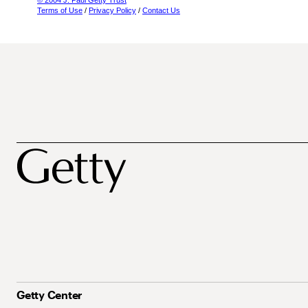
© 2004 J. Paul Getty Trust
Terms of Use
/
Privacy Policy
/
Contact Us
Getty Center