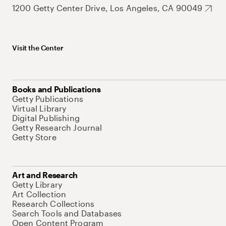
1200 Getty Center Drive, Los Angeles, CA 90049
Visit the Center
Books and Publications
Getty Publications
Virtual Library
Digital Publishing
Getty Research Journal
Getty Store
Art and Research
Getty Library
Art Collection
Research Collections
Search Tools and Databases
Open Content Program