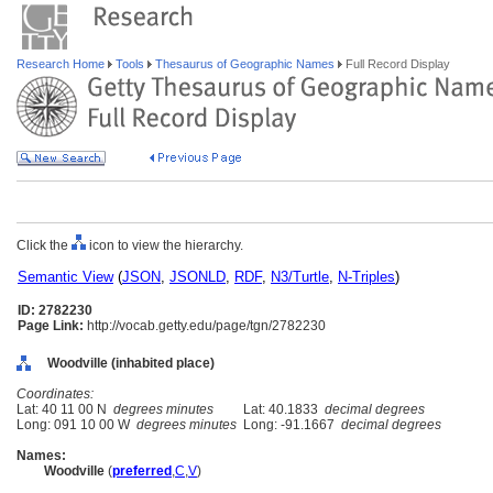
Research Home
Tools
Thesaurus of Geographic Names
Full Record Display
Click the
icon to view the hierarchy.
Semantic View
(
JSON
,
JSONLD
,
RDF
,
N3/Turtle
,
N-Triples
)
ID: 2782230
Page Link:
http://vocab.getty.edu/page/tgn/2782230
Woodville (inhabited place)
Coordinates:
Lat: 40 11 00 N
degrees minutes
Lat: 40.1833
decimal degrees
Long: 091 10 00 W
degrees minutes
Long: -91.1667
decimal degrees
Names:
Woodville
(
preferred
,
C
,
V
)