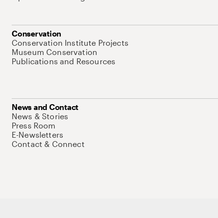
Conservation
Conservation Institute Projects
Museum Conservation
Publications and Resources
News and Contact
News & Stories
Press Room
E-Newsletters
Contact & Connect