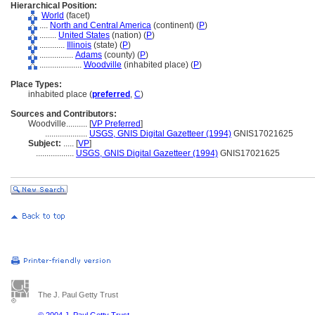
Hierarchical Position:
World
(facet)
....
North and Central America
(continent) (
P
)
........
United States
(nation) (
P
)
............
Illinois
(state) (
P
)
................
Adams
(county) (
P
)
....................
Woodville
(inhabited place) (
P
)
Place Types:
inhabited place (
preferred
,
C
)
Sources and Contributors:
Woodville..........
[
VP Preferred
]
....................
USGS, GNIS Digital Gazetteer (1994)
GNIS17021625
Subject:
.....
[
VP
]
..................
USGS, GNIS Digital Gazetteer (1994)
GNIS17021625
The J. Paul Getty Trust