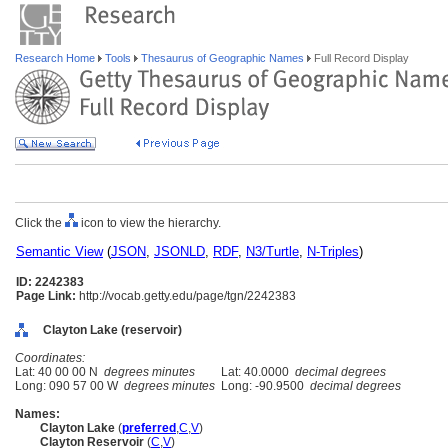
Research Home
Tools
Thesaurus of Geographic Names
Full Record Display
Click the
icon to view the hierarchy.
Semantic View
(
JSON
,
JSONLD
,
RDF
,
N3/Turtle
,
N-Triples
)
ID: 2242383
Page Link:
http://vocab.getty.edu/page/tgn/2242383
Clayton Lake (reservoir)
Coordinates:
Lat: 40 00 00 N
degrees minutes
Lat: 40.0000
decimal degrees
Long: 090 57 00 W
degrees minutes
Long: -90.9500
decimal degrees
Names:
Clayton Lake
(
preferred
,
C
,
V
)
Clayton Reservoir
(
C
,
V
)