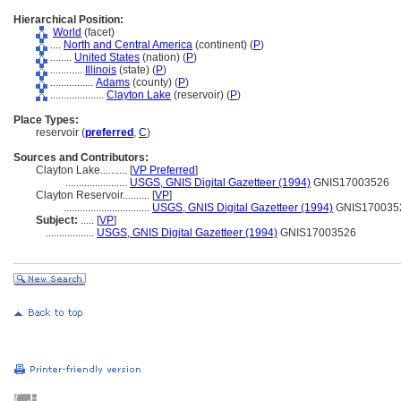
Hierarchical Position:
World
(facet)
....
North and Central America
(continent) (
P
)
........
United States
(nation) (
P
)
............
Illinois
(state) (
P
)
................
Adams
(county) (
P
)
....................
Clayton Lake
(reservoir) (
P
)
Place Types:
reservoir (
preferred
,
C
)
Sources and Contributors:
Clayton Lake..........
[
VP Preferred
]
.......................
USGS, GNIS Digital Gazetteer (1994)
GNIS17003526
Clayton Reservoir..........
[
VP
]
................................
USGS, GNIS Digital Gazetteer (1994)
GNIS170035
Subject:
.....
[
VP
]
..................
USGS, GNIS Digital Gazetteer (1994)
GNIS17003526