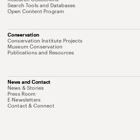
Search Tools and Databases
Open Content Program
Conservation
Conservation Institute Projects
Museum Conservation
Publications and Resources
News and Contact
News & Stories
Press Room
E-Newsletters
Contact & Connect