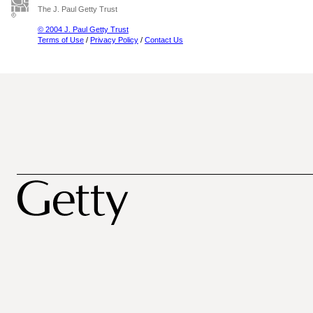
The J. Paul Getty Trust
© 2004 J. Paul Getty Trust
Terms of Use
/
Privacy Policy
/
Contact Us