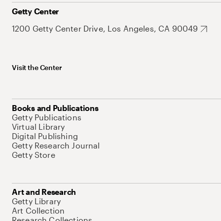
Getty Center
1200 Getty Center Drive, Los Angeles, CA 90049
Visit the Center
Books and Publications
Getty Publications
Virtual Library
Digital Publishing
Getty Research Journal
Getty Store
Art and Research
Getty Library
Art Collection
Research Collections