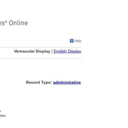
Vernacular Display
|
English Display
Record Type:
administrative
s
ees