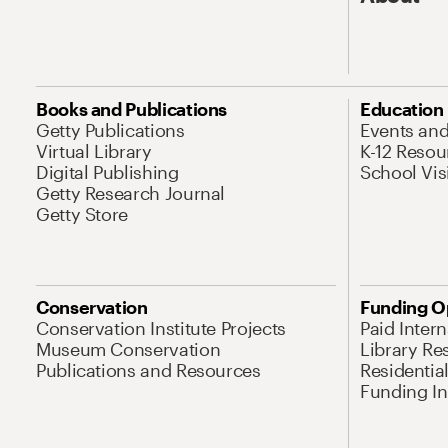
Books and Publications
Education
Getty Publications
Events an
Virtual Library
K-12 Resou
Digital Publishing
School Vis
Getty Research Journal
Getty Store
Conservation
Funding O
Conservation Institute Projects
Paid Inter
Museum Conservation
Library Re
Publications and Resources
Residentia
Funding Ini