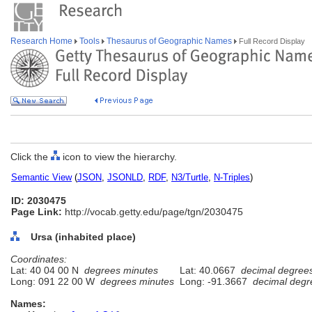
Research Home
Tools
Thesaurus of Geographic Names
Full Record Display
Click the
icon to view the hierarchy.
Semantic View
(
JSON
,
JSONLD
,
RDF
,
N3/Turtle
,
N-Triples
)
ID: 2030475
Page Link:
http://vocab.getty.edu/page/tgn/2030475
Ursa (inhabited place)
Coordinates:
Lat: 40 04 00 N
degrees minutes
Lat: 40.0667
decimal degree
Long: 091 22 00 W
degrees minutes
Long: -91.3667
decimal degr
Names: