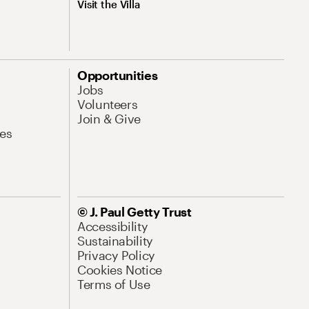
Visit the Villa
Opportunities
Jobs
Volunteers
Join & Give
es
© J. Paul Getty Trust
Accessibility
Sustainability
Privacy Policy
Cookies Notice
Terms of Use