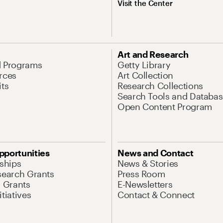
Visit the Center
Art and Research
d Programs
Getty Library
rces
Art Collection
its
Research Collections
Search Tools and Databas
Open Content Program
pportunities
News and Contact
nships
News & Stories
search Grants
Press Room
l Grants
E-Newsletters
tiatives
Contact & Connect