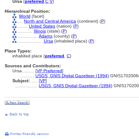
Ursa
(
preferred
,
C
,
V
)
Hierarchical Position:
World
(facet)
....
North and Central America
(continent) (
P
)
........
United States
(nation) (
P
)
............
Illinois
(state) (
P
)
................
Adams
(county) (
P
)
....................
Ursa
(inhabited place) (
P
)
Place Types:
inhabited place (
preferred
,
C
)
Sources and Contributors:
Ursa..........
[
VP Preferred
]
...........
USGS, GNIS Digital Gazetteer (1994)
GNIS1702008
Subject:
.....
[
VP
]
..................
USGS, GNIS Digital Gazetteer (1994)
GNIS170200