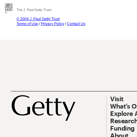
The J. Paul Getty Trust
© 2004 J. Paul Getty Trust
Terms of Use
/
Privacy Policy
/
Contact Us
Visit
What’s 
Explore 
Research
Funding
About