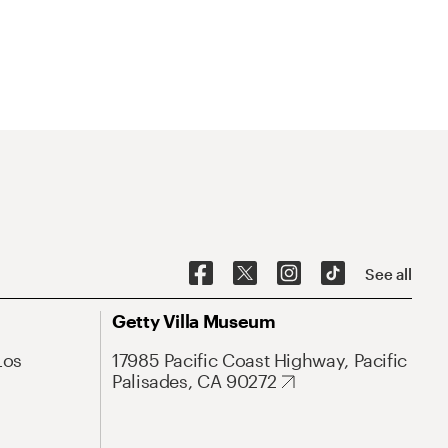
See all
Getty Villa Museum
Los
17985 Pacific Coast Highway, Pacific
Palisades, CA 90272