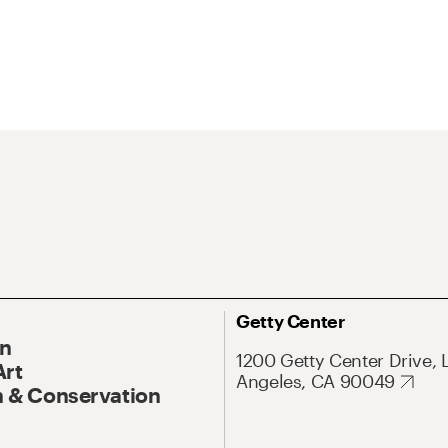
Getty Center
On
1200 Getty Center Drive, 
Art
Angeles, CA 90049
 & Conservation