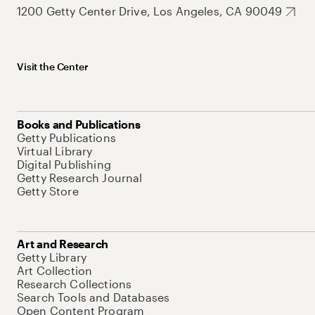
1200 Getty Center Drive, Los Angeles, CA 90049
Visit the Center
Books and Publications
Getty Publications
Virtual Library
Digital Publishing
Getty Research Journal
Getty Store
Art and Research
Getty Library
Art Collection
Research Collections
Search Tools and Databases
Open Content Program