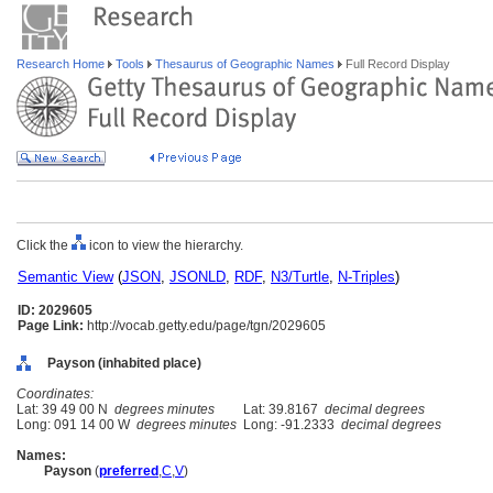
Research Home
Tools
Thesaurus of Geographic Names
Full Record Display
Click the
icon to view the hierarchy.
Semantic View
(
JSON
,
JSONLD
,
RDF
,
N3/Turtle
,
N-Triples
)
ID: 2029605
Page Link:
http://vocab.getty.edu/page/tgn/2029605
Payson (inhabited place)
Coordinates:
Lat: 39 49 00 N
degrees minutes
Lat: 39.8167
decimal degrees
Long: 091 14 00 W
degrees minutes
Long: -91.2333
decimal degrees
Names:
Payson
(
preferred
,
C
,
V
)