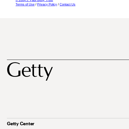
© 2004 J. Paul Getty Trust
Terms of Use
/
Privacy Policy
/
Contact Us
Getty Center