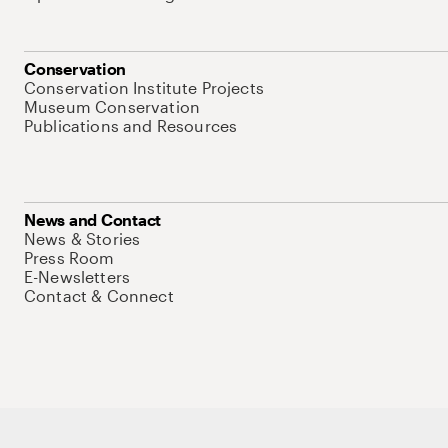
Conservation
Conservation Institute Projects
Museum Conservation
Publications and Resources
News and Contact
News & Stories
Press Room
E-Newsletters
Contact & Connect