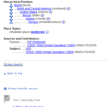
Hierarchical Position:
World
(facet)
....
North and Central America
(continent) (
P
)
........
United States
(nation) (
P
)
............
Illinois
(state) (
P
)
................
Adams
(county) (
P
)
....................
Payson
(inhabited place) (
P
)
Place Types:
inhabited place (
preferred
,
C
)
Sources and Contributors:
Payson..........
[
VP Preferred
]
.................
USGS, GNIS Digital Gazetteer (1994)
GNIS17014535
Subject:
.....
[
VP
]
..................
USGS, GNIS Digital Gazetteer (1994)
GNIS17014535
The J. Paul Getty Trust