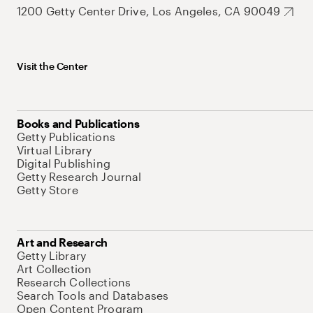
1200 Getty Center Drive, Los Angeles, CA 90049
Visit the Center
Books and Publications
Getty Publications
Virtual Library
Digital Publishing
Getty Research Journal
Getty Store
Art and Research
Getty Library
Art Collection
Research Collections
Search Tools and Databases
Open Content Program