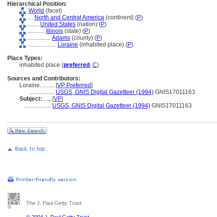
Hierarchical Position:
World
(facet)
....
North and Central America
(continent) (
P
)
........
United States
(nation) (
P
)
............
Illinois
(state) (
P
)
................
Adams
(county) (
P
)
....................
Loraine
(inhabited place) (
P
)
Place Types:
inhabited place (
preferred
,
C
)
Sources and Contributors:
Loraine..........
[
VP Preferred
]
.................
USGS, GNIS Digital Gazetteer (1994)
GNIS17011163
Subject:
.....
[
VP
]
..................
USGS, GNIS Digital Gazetteer (1994)
GNIS17011163
The J. Paul Getty Trust