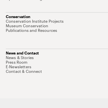
Conservation
Conservation Institute Projects
Museum Conservation
Publications and Resources
News and Contact
News & Stories
Press Room
E-Newsletters
Contact & Connect