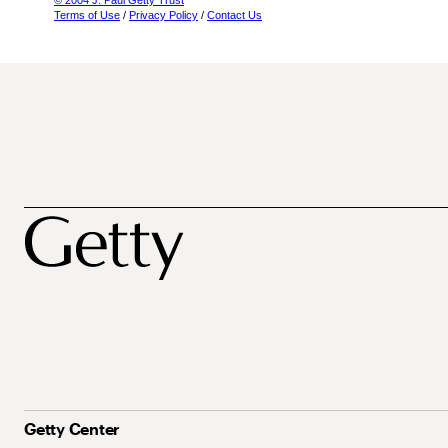
© 2004 J. Paul Getty Trust
Terms of Use
/
Privacy Policy
/
Contact Us
Getty Center