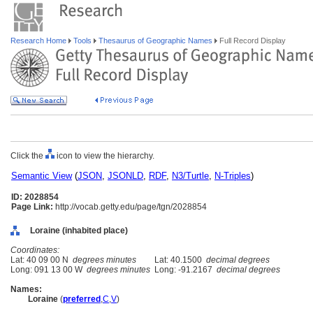
Research Home
Tools
Thesaurus of Geographic Names
Full Record Display
Click the
icon to view the hierarchy.
Semantic View
(
JSON
,
JSONLD
,
RDF
,
N3/Turtle
,
N-Triples
)
ID: 2028854
Page Link:
http://vocab.getty.edu/page/tgn/2028854
Loraine (inhabited place)
Coordinates:
Lat: 40 09 00 N
degrees minutes
Lat: 40.1500
decimal degrees
Long: 091 13 00 W
degrees minutes
Long: -91.2167
decimal degrees
Names:
Loraine
(
preferred
,
C
,
V
)