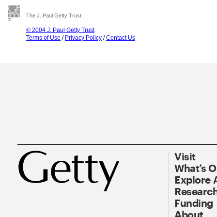
The J. Paul Getty Trust
© 2004 J. Paul Getty Trust
Terms of Use
/
Privacy Policy
/
Contact Us
Visit
What’s 
Explore 
Research
Funding
About