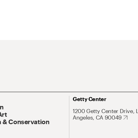
Getty Center
On
1200 Getty Center Drive, 
Art
Angeles, CA 90049
 & Conservation