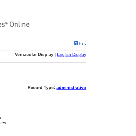
Vernacular Display
|
English Display
Record Type:
administrative
s
ees