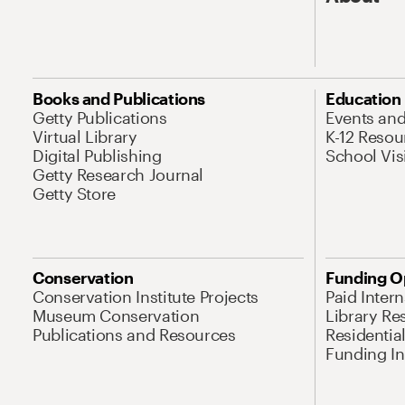
Books and Publications
Education
Getty Publications
Events an
Virtual Library
K-12 Resou
Digital Publishing
School Vis
Getty Research Journal
Getty Store
Conservation
Funding O
Conservation Institute Projects
Paid Inter
Museum Conservation
Library Re
Publications and Resources
Residentia
Funding Ini