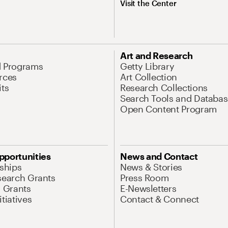
Visit the Center
Art and Research
d Programs
Getty Library
rces
Art Collection
its
Research Collections
Search Tools and Databas
Open Content Program
pportunities
News and Contact
nships
News & Stories
search Grants
Press Room
l Grants
E-Newsletters
tiatives
Contact & Connect