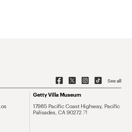
See all
Getty Villa Museum
Los
17985 Pacific Coast Highway, Pacific
Palisades, CA 90272