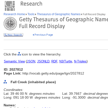
Research Home
Tools
Thesaurus of Geographic Names
Full Record Display
Click the
icon to view the hierarchy.
Semantic View
(
JSON
,
JSONLD
,
RDF
,
N3/Turtle
,
N-Triples
)
ID: 2027812
Page Link:
http://vocab.getty.edu/page/tgn/2027812
Fall Creek (inhabited place)
Coordinates:
Lat: 39 46 00 N
degrees minutes
Lat: 39.7667
decimal degree
Long: 091 18 00 W
degrees minutes
Long: -91.3000
decimal degr
Names: