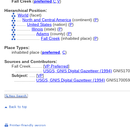
Fall Creek
(
preferred
,
C
,
V
)
Hierarchical Position:
World
(facet)
....
North and Central America
(continent) (
P
)
........
United States
(nation) (
P
)
............
Illinois
(state) (
P
)
................
Adams
(county) (
P
)
....................
Fall Creek
(inhabited place) (
P
)
Place Types:
inhabited place (
preferred
,
C
)
Sources and Contributors:
Fall Creek..........
[
VP Preferred
]
.......................
USGS, GNIS Digital Gazetteer (1994)
GNIS170
Subject:
.....
[
VP
]
..................
USGS, GNIS Digital Gazetteer (1994)
GNIS170059