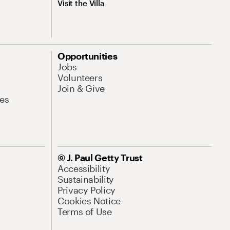
Visit the Villa
Opportunities
Jobs
Volunteers
Join & Give
es
© J. Paul Getty Trust
Accessibility
Sustainability
Privacy Policy
Cookies Notice
Terms of Use