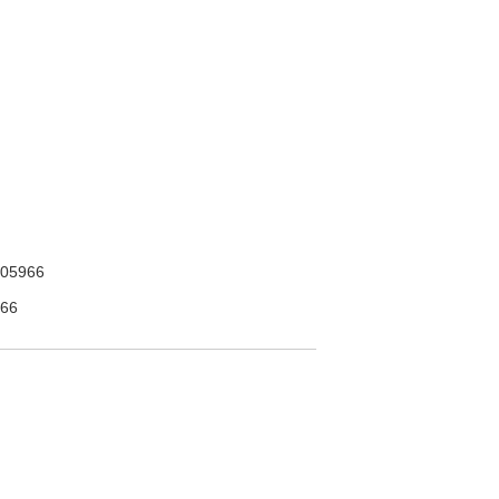
05966
66