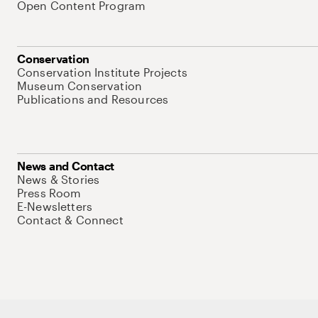
Open Content Program
Conservation
Conservation Institute Projects
Museum Conservation
Publications and Resources
News and Contact
News & Stories
Press Room
E-Newsletters
Contact & Connect