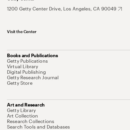
1200 Getty Center Drive, Los Angeles, CA 90049
Visit the Center
Books and Publications
Getty Publications
Virtual Library
Digital Publishing
Getty Research Journal
Getty Store
Art and Research
Getty Library
Art Collection
Research Collections
Search Tools and Databases