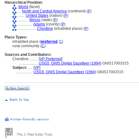
Hierarchical Position:
World
(facet)
....
North and Central America
(continent) (
P
)
........
United States
(nation) (
P
)
............
Illinois
(state) (
P
)
................
Adams
(county) (
P
)
....................
Chestline
(inhabited place) (
P
)
Place Types:
inhabited place (
preferred
,
C
)
rural community (
C
)
Sources and Contributors:
Chestline..........
[
VP Preferred
]
....................
USGS, GNIS Digital Gazetteer (1994)
GNIS17003315
Subject:
.....
[
VP
]
..................
USGS, GNIS Digital Gazetteer (1994)
GNIS17003315
The J. Paul Getty Trust