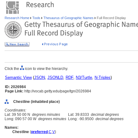
Research Home
Tools
Thesaurus of Geographic Names
Full Record Display
Click the
icon to view the hierarchy.
Semantic View
(
JSON
,
JSONLD
,
RDF
,
N3/Turtle
,
N-Triples
)
ID: 2026984
Page Link:
http://vocab.getty.edu/page/tgn/2026984
Chestline (inhabited place)
Coordinates:
Lat: 39 50 00 N
degrees minutes
Lat: 39.8333
decimal degrees
Long: 090 57 00 W
degrees minutes
Long: -90.9500
decimal degrees
Names:
Chestline
(
preferred
,
C
,
V
)