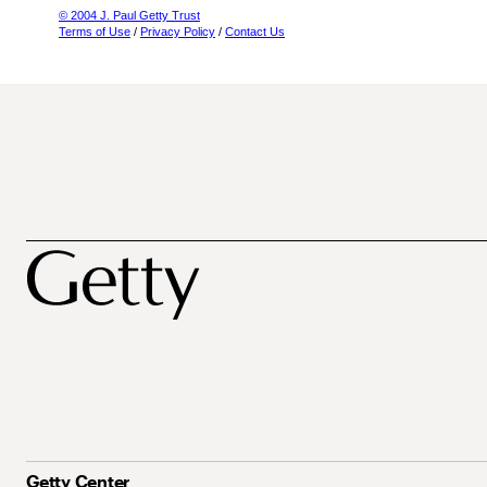
© 2004 J. Paul Getty Trust
Terms of Use
/
Privacy Policy
/
Contact Us
Getty Center