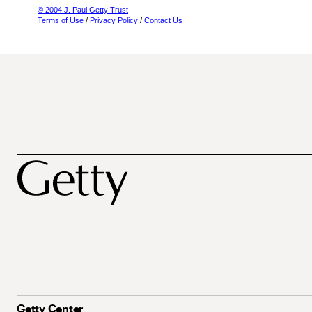
© 2004 J. Paul Getty Trust
Terms of Use
/
Privacy Policy
/
Contact Us
Getty Center