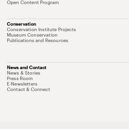
Open Content Program
Conservation
Conservation Institute Projects
Museum Conservation
Publications and Resources
News and Contact
News & Stories
Press Room
E-Newsletters
Contact & Connect