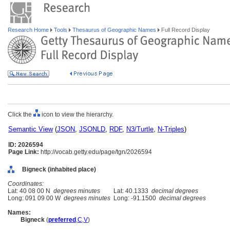
Research Home
Tools
Thesaurus of Geographic Names
Full Record Display
Click the
icon to view the hierarchy.
Semantic View
(
JSON
,
JSONLD
,
RDF
,
N3/Turtle
,
N-Triples
)
ID: 2026594
Page Link:
http://vocab.getty.edu/page/tgn/2026594
Bigneck (inhabited place)
Coordinates:
Lat: 40 08 00 N
degrees minutes
Lat: 40.1333
decimal degrees
Long: 091 09 00 W
degrees minutes
Long: -91.1500
decimal degrees
Names:
Bigneck
(
preferred
,
C
,
V
)