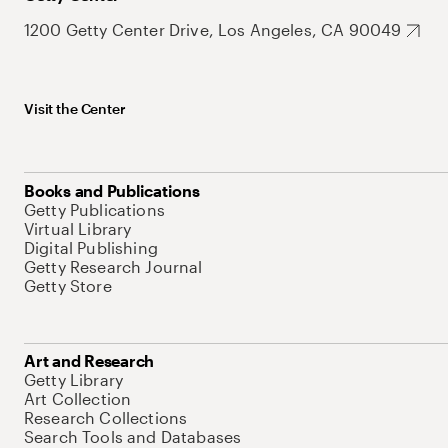
1200 Getty Center Drive, Los Angeles, CA 90049
Visit the Center
Books and Publications
Getty Publications
Virtual Library
Digital Publishing
Getty Research Journal
Getty Store
Art and Research
Getty Library
Art Collection
Research Collections
Search Tools and Databases