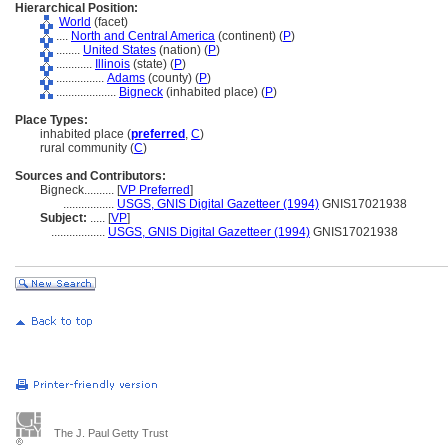
Hierarchical Position:
World
(facet)
....
North and Central America
(continent) (
P
)
........
United States
(nation) (
P
)
............
Illinois
(state) (
P
)
................
Adams
(county) (
P
)
....................
Bigneck
(inhabited place) (
P
)
Place Types:
inhabited place (
preferred
,
C
)
rural community (
C
)
Sources and Contributors:
Bigneck..........
[
VP Preferred
]
.................
USGS, GNIS Digital Gazetteer (1994)
GNIS17021938
Subject:
.....
[
VP
]
..................
USGS, GNIS Digital Gazetteer (1994)
GNIS17021938
The J. Paul Getty Trust