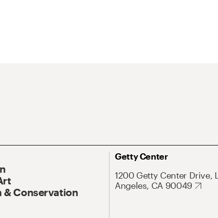
Getty Center
On
1200 Getty Center Drive, 
Art
Angeles, CA 90049
 & Conservation