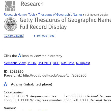
Research Home
Tools
Thesaurus of Geographic Names
Full Record Display
Click the
icon to view the hierarchy.
Semantic View
(
JSON
,
JSONLD
,
RDF
,
N3/Turtle
,
N-Triples
)
ID: 2026260
Page Link:
http://vocab.getty.edu/page/tgn/2026260
Adams (inhabited place)
Coordinates:
Lat: 39 51 00 N
degrees minutes
Lat: 39.8500
decimal degree
Long: 091 11 00 W
degrees minutes
Long: -91.1833
decimal degr
Names: