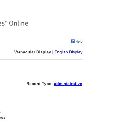
Vernacular Display
|
English Display
Record Type:
administrative
s
ees