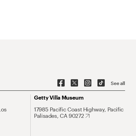
See all
Getty Villa Museum
Los
17985 Pacific Coast Highway, Pacific
Palisades, CA 90272