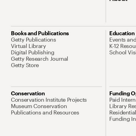
Books and Publications
Education
Getty Publications
Events an
Virtual Library
K-12 Resou
Digital Publishing
School Vis
Getty Research Journal
Getty Store
Conservation
Funding O
Conservation Institute Projects
Paid Inter
Museum Conservation
Library Re
Publications and Resources
Residentia
Funding Ini