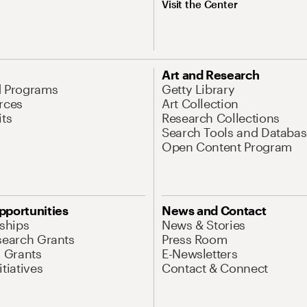
Visit the Center
Art and Research
d Programs
Getty Library
rces
Art Collection
its
Research Collections
Search Tools and Databas
Open Content Program
pportunities
News and Contact
nships
News & Stories
search Grants
Press Room
l Grants
E-Newsletters
tiatives
Contact & Connect