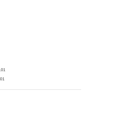
101
01