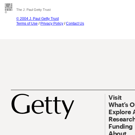
The J. Paul Getty Trust
© 2004 J. Paul Getty Trust
Terms of Use
/
Privacy Policy
/
Contact Us
Visit
What’s 
Explore 
Research
Funding
About