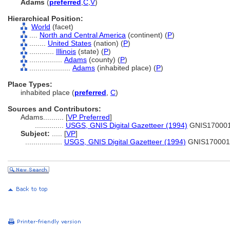
Adams
(
preferred
,
C
,
V
)
Hierarchical Position:
World
(facet)
....
North and Central America
(continent) (
P
)
........
United States
(nation) (
P
)
............
Illinois
(state) (
P
)
................
Adams
(county) (
P
)
....................
Adams
(inhabited place) (
P
)
Place Types:
inhabited place (
preferred
,
C
)
Sources and Contributors:
Adams..........
[
VP Preferred
]
..............
USGS, GNIS Digital Gazetteer (1994)
GNIS17000
Subject:
.....
[
VP
]
..................
USGS, GNIS Digital Gazetteer (1994)
GNIS170001