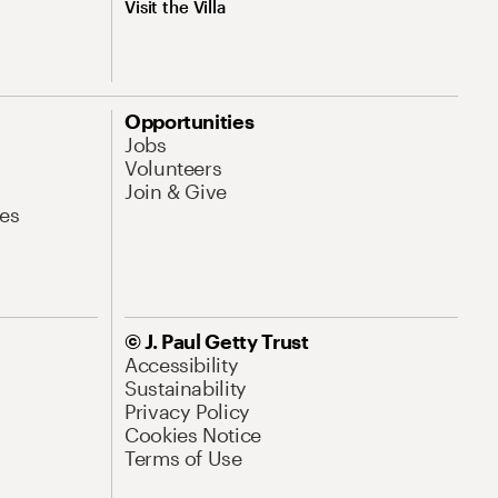
Visit the Villa
Opportunities
Jobs
Volunteers
Join & Give
es
© J. Paul Getty Trust
Accessibility
Sustainability
Privacy Policy
Cookies Notice
Terms of Use