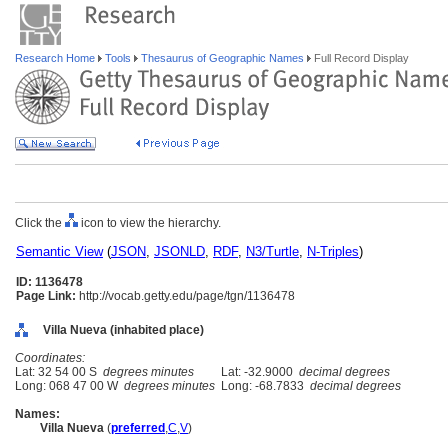
Research Home
Tools
Thesaurus of Geographic Names
Full Record Display
Click the
icon to view the hierarchy.
Semantic View
(
JSON
,
JSONLD
,
RDF
,
N3/Turtle
,
N-Triples
)
ID: 1136478
Page Link:
http://vocab.getty.edu/page/tgn/1136478
Villa Nueva (inhabited place)
Coordinates:
Lat: 32 54 00 S
degrees minutes
Lat: -32.9000
decimal degrees
Long: 068 47 00 W
degrees minutes
Long: -68.7833
decimal degrees
Names:
Villa Nueva
(
preferred
,
C
,
V
)