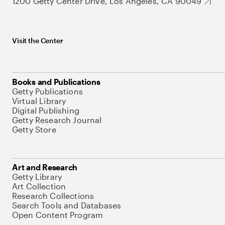
1200 Getty Center Drive, Los Angeles, CA 90049
Visit the Center
Books and Publications
Getty Publications
Virtual Library
Digital Publishing
Getty Research Journal
Getty Store
Art and Research
Getty Library
Art Collection
Research Collections
Search Tools and Databases
Open Content Program