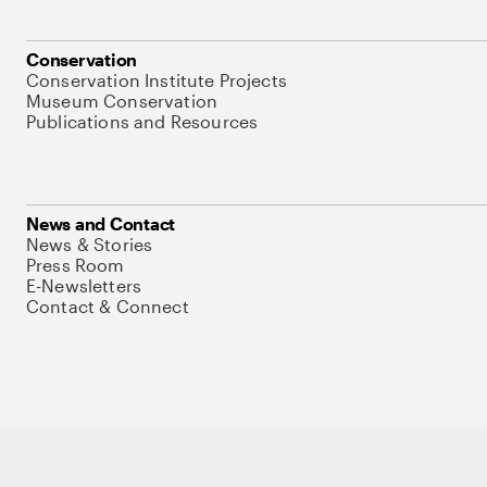
Conservation
Conservation Institute Projects
Museum Conservation
Publications and Resources
News and Contact
News & Stories
Press Room
E-Newsletters
Contact & Connect