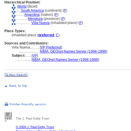
Hierarchical Position:
World
(facet)
....
South America
(continent) (
P
)
........
Argentina
(nation) (
P
)
............
Mendoza
(province) (
P
)
................
Villa Nueva
(inhabited place) (
P
)
Place Types:
inhabited place (
preferred
,
C
)
Sources and Contributors:
Villa Nueva..........
[
VP Preferred
]
.......................
NIMA, GEOnet Names Server (1996-1998)
Subject:
.....
[
VP
]
..................
NIMA, GEOnet Names Server (1996-1998)
The J. Paul Getty Trust
© 2004 J. Paul Getty Trust