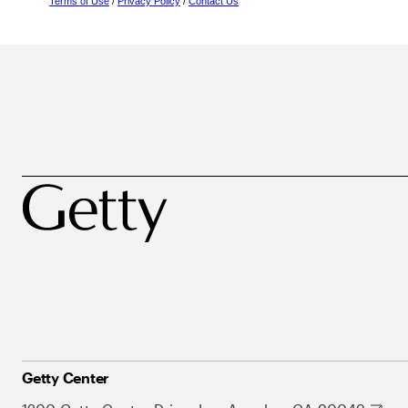
Terms of Use
/
Privacy Policy
/
Contact Us
Getty Center