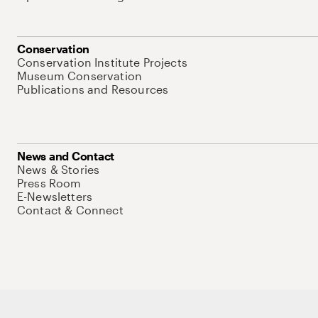
Conservation
Conservation Institute Projects
Museum Conservation
Publications and Resources
News and Contact
News & Stories
Press Room
E-Newsletters
Contact & Connect