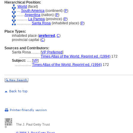
Hierarchical Position:
World
(facet)
....
South America
(continent) (
P
)
........
Argentina
(nation) (
P
)
............
La Pampa
(province) (
P
)
................
Santa Rosa
(inhabited place) (
P
)
Place Types:
inhabited place (
preferred
,
C
)
provincial capital (
C
)
Sources and Contributors:
Santa Rosa..........
[
VP Preferred
]
.......................
Times Atlas of the World. Reprint ed. (1994)
172
Subject:
.....
[
VP
]
..................
Times Atlas of the World. Reprint ed. (1994)
172
The J. Paul Getty Trust