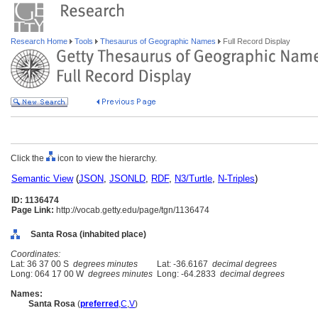
Research Home
Tools
Thesaurus of Geographic Names
Full Record Display
Click the
icon to view the hierarchy.
Semantic View
(
JSON
,
JSONLD
,
RDF
,
N3/Turtle
,
N-Triples
)
ID: 1136474
Page Link:
http://vocab.getty.edu/page/tgn/1136474
Santa Rosa (inhabited place)
Coordinates:
Lat: 36 37 00 S
degrees minutes
Lat: -36.6167
decimal degrees
Long: 064 17 00 W
degrees minutes
Long: -64.2833
decimal degrees
Names:
Santa Rosa
(
preferred
,
C
,
V
)