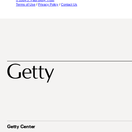
© 2004 J. Paul Getty Trust
Terms of Use
/
Privacy Policy
/
Contact Us
Getty Center