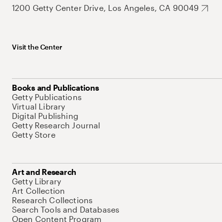
1200 Getty Center Drive, Los Angeles, CA 90049
Visit the Center
Books and Publications
Getty Publications
Virtual Library
Digital Publishing
Getty Research Journal
Getty Store
Art and Research
Getty Library
Art Collection
Research Collections
Search Tools and Databases
Open Content Program