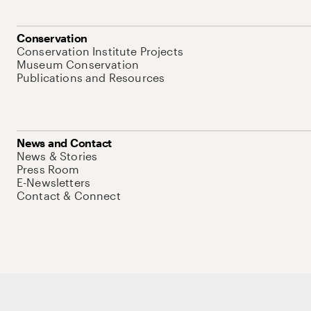
Conservation
Conservation Institute Projects
Museum Conservation
Publications and Resources
News and Contact
News & Stories
Press Room
E-Newsletters
Contact & Connect