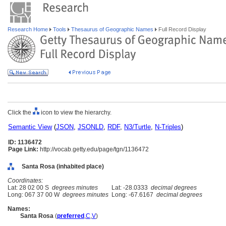
Research Home
Tools
Thesaurus of Geographic Names
Full Record Display
Click the
icon to view the hierarchy.
Semantic View
(
JSON
,
JSONLD
,
RDF
,
N3/Turtle
,
N-Triples
)
ID: 1136472
Page Link:
http://vocab.getty.edu/page/tgn/1136472
Santa Rosa (inhabited place)
Coordinates:
Lat: 28 02 00 S
degrees minutes
Lat: -28.0333
decimal degrees
Long: 067 37 00 W
degrees minutes
Long: -67.6167
decimal degrees
Names:
Santa Rosa
(
preferred
,
C
,
V
)