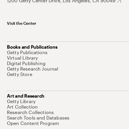
1200 Getty Center Drive, Los Angeles, CA 90049
Visit the Center
Books and Publications
Getty Publications
Virtual Library
Digital Publishing
Getty Research Journal
Getty Store
Art and Research
Getty Library
Art Collection
Research Collections
Search Tools and Databases
Open Content Program