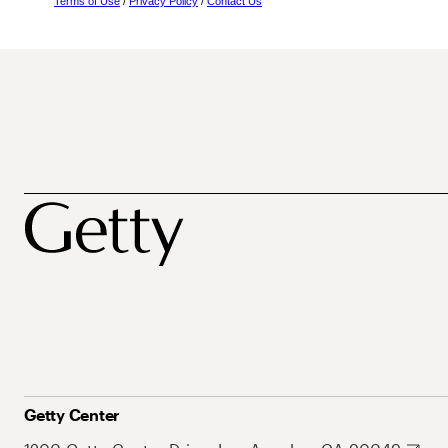
Terms of Use
/
Privacy Policy
/
Contact Us
Getty Center