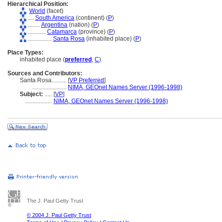
Hierarchical Position:
World
(facet)
....
South America
(continent) (
P
)
........
Argentina
(nation) (
P
)
............
Catamarca
(province) (
P
)
................
Santa Rosa
(inhabited place) (
P
)
Place Types:
inhabited place (
preferred
,
C
)
Sources and Contributors:
Santa Rosa..........
[
VP Preferred
]
.......................
NIMA, GEOnet Names Server (1996-1998)
Subject:
.....
[
VP
]
..................
NIMA, GEOnet Names Server (1996-1998)
The J. Paul Getty Trust
© 2004 J. Paul Getty Trust