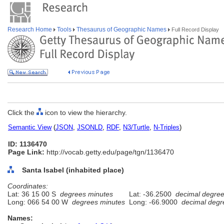
Research Home
Tools
Thesaurus of Geographic Names
Full Record Display
Click the
icon to view the hierarchy.
Semantic View
(
JSON
,
JSONLD
,
RDF
,
N3/Turtle
,
N-Triples
)
ID: 1136470
Page Link:
http://vocab.getty.edu/page/tgn/1136470
Santa Isabel (inhabited place)
Coordinates:
Lat: 36 15 00 S
degrees minutes
Lat: -36.2500
decimal degre
Long: 066 54 00 W
degrees minutes
Long: -66.9000
decimal degr
Names: