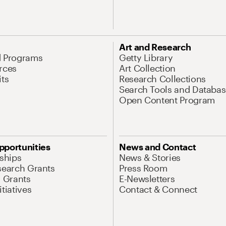
Art and Research
d Programs
Getty Library
rces
Art Collection
its
Research Collections
Search Tools and Databas
Open Content Program
pportunities
News and Contact
nships
News & Stories
search Grants
Press Room
l Grants
E-Newsletters
tiatives
Contact & Connect