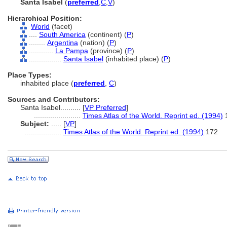
Santa Isabel
(
preferred
,
C
,
V
)
Hierarchical Position:
World
(facet)
....
South America
(continent) (
P
)
........
Argentina
(nation) (
P
)
............
La Pampa
(province) (
P
)
................
Santa Isabel
(inhabited place) (
P
)
Place Types:
inhabited place (
preferred
,
C
)
Sources and Contributors:
Santa Isabel..........
[
VP Preferred
]
.......................
Times Atlas of the World. Reprint ed. (1994)
Subject:
.....
[
VP
]
..................
Times Atlas of the World. Reprint ed. (1994)
172