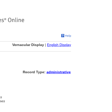
Vernacular Display
|
English Display
Record Type:
administrative
es
ees