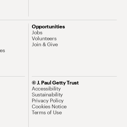
Opportunities
Jobs
Volunteers
Join & Give
es
© J. Paul Getty Trust
Accessibility
Sustainability
Privacy Policy
Cookies Notice
Terms of Use