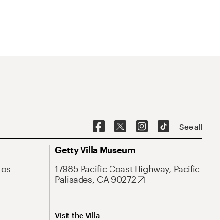
See all
Getty Villa Museum
Los
17985 Pacific Coast Highway, Pacific
Palisades, CA 90272
Visit the Villa