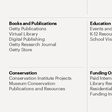
Books and Publications
Education
Getty Publications
Events an
Virtual Library
K-12 Resou
Digital Publishing
School Vis
Getty Research Journal
Getty Store
Conservation
Funding O
Conservation Institute Projects
Paid Inter
Museum Conservation
Library Re
Publications and Resources
Residentia
Funding Ini