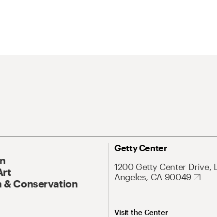
Getty Center
On
1200 Getty Center Drive, 
Art
Angeles, CA 90049
 & Conservation
Visit the Center