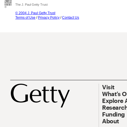
The J. Paul Getty Trust
© 2004 J. Paul Getty Trust
Terms of Use
/
Privacy Policy
/
Contact Us
Visit
What’s 
Explore 
Research
Funding
About