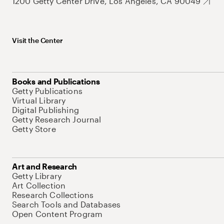
1200 Getty Center Drive, Los Angeles, CA 90049
Visit the Center
Books and Publications
Getty Publications
Virtual Library
Digital Publishing
Getty Research Journal
Getty Store
Art and Research
Getty Library
Art Collection
Research Collections
Search Tools and Databases
Open Content Program