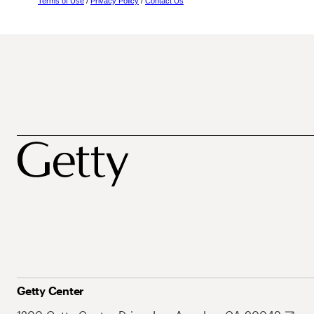
Terms of Use
/
Privacy Policy
/
Contact Us
Getty Center