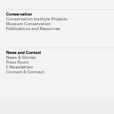
Conservation
Conservation Institute Projects
Museum Conservation
Publications and Resources
News and Contact
News & Stories
Press Room
E-Newsletters
Contact & Connect