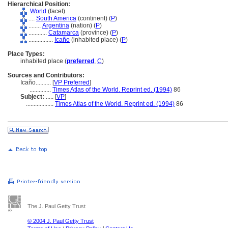
Hierarchical Position:
World
(facet)
....
South America
(continent) (
P
)
........
Argentina
(nation) (
P
)
............
Catamarca
(province) (
P
)
................
Icaño
(inhabited place) (
P
)
Place Types:
inhabited place (
preferred
,
C
)
Sources and Contributors:
Icaño..........
[
VP Preferred
]
..............
Times Atlas of the World. Reprint ed. (1994)
86
Subject:
.....
[
VP
]
..................
Times Atlas of the World. Reprint ed. (1994)
86
The J. Paul Getty Trust
© 2004 J. Paul Getty Trust