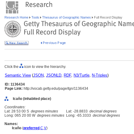
Research Home
Tools
Thesaurus of Geographic Names
Full Record Display
Click the
icon to view the hierarchy.
Semantic View
(
JSON
,
JSONLD
,
RDF
,
N3/Turtle
,
N-Triples
)
ID: 1136434
Page Link:
http://vocab.getty.edu/page/tgn/1136434
Icaño (inhabited place)
Coordinates:
Lat: 28 53 00 S
degrees minutes
Lat: -28.8833
decimal degrees
Long: 065 20 00 W
degrees minutes
Long: -65.3333
decimal degrees
Names:
Icaño
(
preferred
,
C
,
V
)