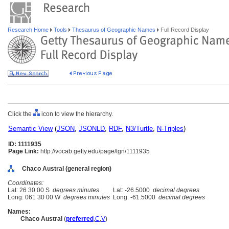
Research Home
Tools
Thesaurus of Geographic Names
Full Record Display
Click the
icon to view the hierarchy.
Semantic View
(
JSON
,
JSONLD
,
RDF
,
N3/Turtle
,
N-Triples
)
ID: 1111935
Page Link:
http://vocab.getty.edu/page/tgn/1111935
Chaco Austral (general region)
Coordinates:
Lat: 26 30 00 S
degrees minutes
Lat: -26.5000
decimal degrees
Long: 061 30 00 W
degrees minutes
Long: -61.5000
decimal degrees
Names:
Chaco Austral
(
preferred
,
C
,
V
)