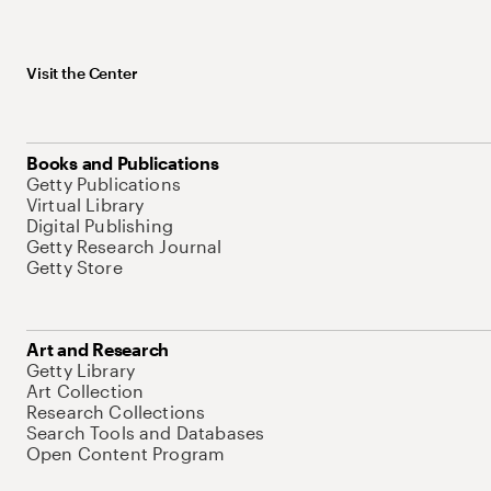
Visit the Center
Books and Publications
Getty Publications
Virtual Library
Digital Publishing
Getty Research Journal
Getty Store
Art and Research
Getty Library
Art Collection
Research Collections
Search Tools and Databases
Open Content Program