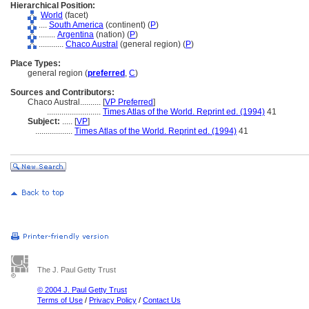
Hierarchical Position:
World
(facet)
....
South America
(continent) (
P
)
........
Argentina
(nation) (
P
)
............
Chaco Austral
(general region) (
P
)
Place Types:
general region (
preferred
,
C
)
Sources and Contributors:
Chaco Austral..........
[
VP Preferred
]
..........................
Times Atlas of the World. Reprint ed. (1994)
41
Subject:
.....
[
VP
]
..................
Times Atlas of the World. Reprint ed. (1994)
41
The J. Paul Getty Trust
© 2004 J. Paul Getty Trust
Terms of Use
/
Privacy Policy
/
Contact Us