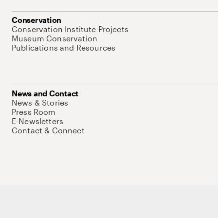
Conservation
Conservation Institute Projects
Museum Conservation
Publications and Resources
News and Contact
News & Stories
Press Room
E-Newsletters
Contact & Connect