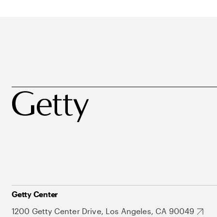
Getty Center
1200 Getty Center Drive, Los Angeles, CA 90049