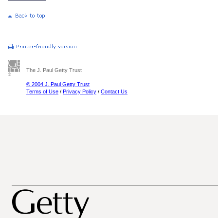
The J. Paul Getty Trust
© 2004 J. Paul Getty Trust
Terms of Use
/
Privacy Policy
/
Contact Us