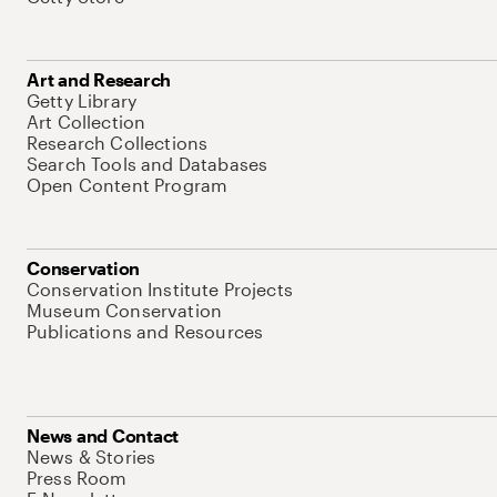
Art and Research
Getty Library
Art Collection
Research Collections
Search Tools and Databases
Open Content Program
Conservation
Conservation Institute Projects
Museum Conservation
Publications and Resources
News and Contact
News & Stories
Press Room