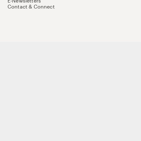
E-Newsletters
Contact & Connect