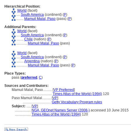
Hierarchical Position:
World
(facet)
....
South America
(continent) (
P
)
........
Mamuil Malal, Paso
(pass) (
P
)
Additional Parents:
World
(facet)
....
South America
(continent) (
P
)
........
Chile
(nation) (
P
)
............
Mamuil Malal, Paso
(pass)
World
(facet)
....
South America
(continent) (
P
)
........
Argentina
(nation) (
P
)
............
Mamuil Malal, Paso
(pass) (
P
)
Place Types:
pass (
preferred
,
C
)
Sources and Contributors:
Mamuil Malal, Paso..........
[
VP Preferred
]
...................................
Times Atlas of the World (1994)
120
Paso Mamuil Malal..........
[
VP
]
................................
Getty Vocabulary Program rules
Subject:
.....
[
VP
]
..................
NGA, GEOnet Names Server (2008-)
accessed 10 June 2015
..................
Times Atlas of the World (1994)
120