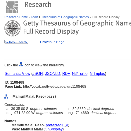
Research Home
Tools
Thesaurus of Geographic Names
Full Record Display
Click the
icon to view the hierarchy.
Semantic View
(
JSON
,
JSONLD
,
RDF
,
N3/Turtle
,
N-Triples
)
ID: 1108468
Page Link:
http://vocab.getty.edu/page/tgn/1108468
Mamuil Malal, Paso (pass)
Coordinates:
Lat: 39 35 00 S
degrees minutes
Lat: -39.5830
decimal degrees
Long: 071 28 00 W
degrees minutes
Long: -71.4660
decimal degrees
Names:
Mamuil Malal, Paso
(
preferred
,
C
,
V
)
Paso Mamuil Malal
(
C
,
V
,
display
)