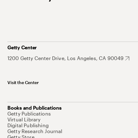
Getty Center
1200 Getty Center Drive, Los Angeles, CA 90049
Visit the Center
Books and Publications
Getty Publications
Virtual Library
Digital Publishing
Getty Research Journal
Getty Store