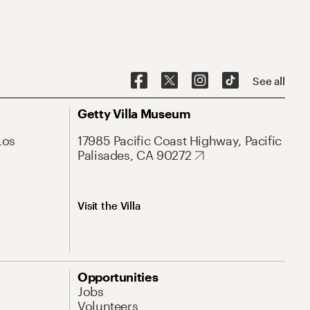
See all
Getty Villa Museum
Los
17985 Pacific Coast Highway, Pacific
Palisades, CA 90272
Visit the Villa
Opportunities
Jobs
Volunteers