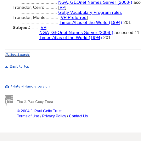
.............................
NGA, GEOnet Names Server (2008-)
acc
Tronador, Cerro..........
[
VP
]
.............................
Getty Vocabulary Program rules
Tronador, Monte..........
[
VP Preferred
]
.............................
Times Atlas of the World (1994)
201
Subject:
.....
[
VP
]
..................
NGA, GEOnet Names Server (2008-)
accessed 11 
..................
Times Atlas of the World (1994)
201
The J. Paul Getty Trust
© 2004 J. Paul Getty Trust
Terms of Use
/
Privacy Policy
/
Contact Us