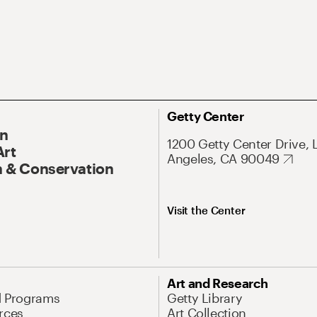
Getty Center
On
1200 Getty Center Drive, 
Art
Angeles, CA 90049
 & Conservation
Visit the Center
Art and Research
d Programs
Getty Library
rces
Art Collection