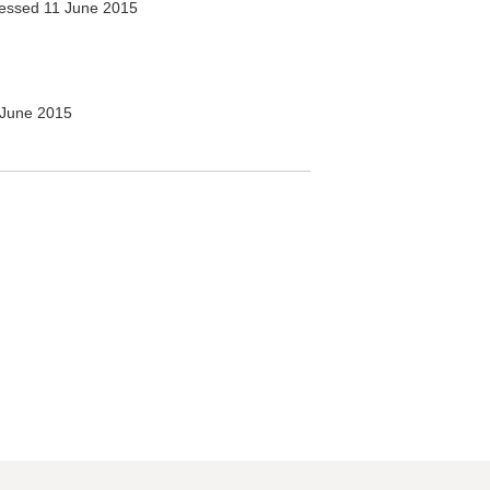
essed 11 June 2015
June 2015