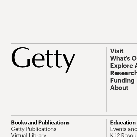
Visit
What’s 
Explore 
Research
Funding
About
Books and Publications
Education
Getty Publications
Events an
Virtual Library
K-12 Resou