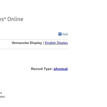
Vernacular Display
|
English Display
Record Type:
physical
es
ees