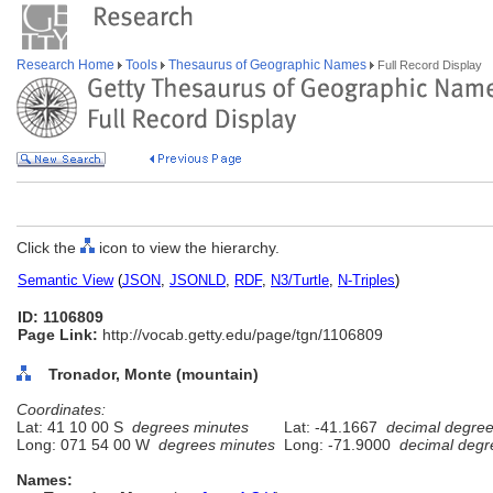
Research Home
Tools
Thesaurus of Geographic Names
Full Record Display
Click the
icon to view the hierarchy.
Semantic View
(
JSON
,
JSONLD
,
RDF
,
N3/Turtle
,
N-Triples
)
ID: 1106809
Page Link:
http://vocab.getty.edu/page/tgn/1106809
Tronador, Monte (mountain)
Coordinates:
Lat: 41 10 00 S
degrees minutes
Lat: -41.1667
decimal degre
Long: 071 54 00 W
degrees minutes
Long: -71.9000
decimal degr
Names: