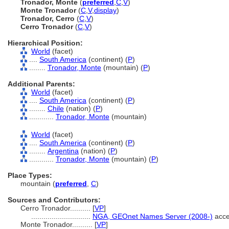
Tronador, Monte
(
preferred
,
C
,
V
)
Monte Tronador
(
C
,
V
,
display
)
Tronador, Cerro
(
C
,
V
)
Cerro Tronador
(
C
,
V
)
Hierarchical Position:
World
(facet)
....
South America
(continent) (
P
)
........
Tronador, Monte
(mountain) (
P
)
Additional Parents:
World
(facet)
....
South America
(continent) (
P
)
........
Chile
(nation) (
P
)
............
Tronador, Monte
(mountain)
World
(facet)
....
South America
(continent) (
P
)
........
Argentina
(nation) (
P
)
............
Tronador, Monte
(mountain) (
P
)
Place Types:
mountain (
preferred
,
C
)
Sources and Contributors:
Cerro Tronador..........
[
VP
]
.............................
NGA, GEOnet Names Server (2008-)
acce
Monte Tronador..........
[
VP
]