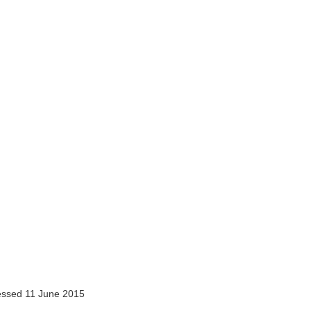
ssed 11 June 2015