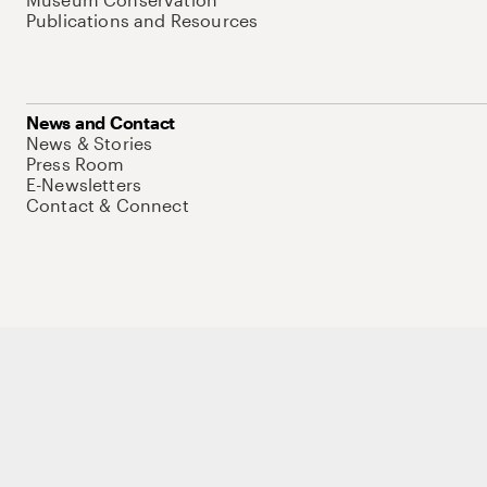
Publications and Resources
News and Contact
News & Stories
Press Room
E-Newsletters
Contact & Connect