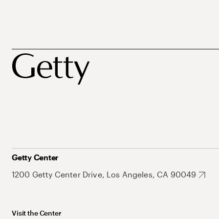
Getty Center
1200 Getty Center Drive, Los Angeles, CA 90049
Visit the Center