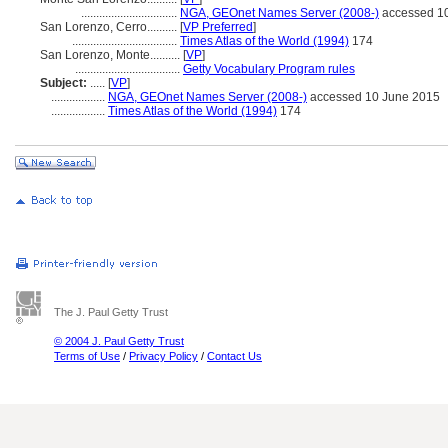
................................
NGA, GEOnet Names Server (2008-)
accessed 1
San Lorenzo, Cerro..........
[
VP Preferred
]
...................................
Times Atlas of the World (1994)
174
San Lorenzo, Monte..........
[
VP
]
...................................
Getty Vocabulary Program rules
Subject:
.....
[
VP
]
..................
NGA, GEOnet Names Server (2008-)
accessed 10 June 2015
..................
Times Atlas of the World (1994)
174
The J. Paul Getty Trust
© 2004 J. Paul Getty Trust
Terms of Use
/
Privacy Policy
/
Contact Us