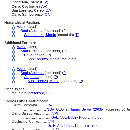
Cochrane, Cerro
(
C
,
V
)
Cerro Cochrane
(
C
,
V
)
San Lorenzo, Cerro
(
C
,
V
)
Cerro San Lorenzo
(
C
,
V
)
Hierarchical Position:
World
(facet)
....
South America
(continent) (
P
)
........
San Lorenzo, Monte
(mountain) (
P
)
Additional Parents:
World
(facet)
....
South America
(continent) (
P
)
........
Chile
(nation) (
P
)
............
San Lorenzo, Monte
(mountain)
World
(facet)
....
South America
(continent) (
P
)
........
Argentina
(nation) (
P
)
............
San Lorenzo, Monte
(mountain) (
P
)
Place Types:
mountain (
preferred
,
C
)
Sources and Contributors:
Cerro Cochrane..........
[
VP
]
.............................
NGA, GEOnet Names Server (2008-)
accessed 10 J
Cerro San Lorenzo..........
[
VP
]
................................
Getty Vocabulary Program rules
Cochrane, Cerro..........
[
VP
]
.............................
Getty Vocabulary Program rules
Monte San Lorenzo..........
[
VP
]