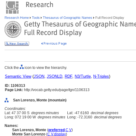
Research Home
Tools
Thesaurus of Geographic Names
Full Record Display
Click the
icon to view the hierarchy.
Semantic View
(
JSON
,
JSONLD
,
RDF
,
N3/Turtle
,
N-Triples
)
ID: 1106313
Page Link:
http://vocab.getty.edu/page/tgn/1106313
San Lorenzo, Monte (mountain)
Coordinates:
Lat: 47 37 00 S
degrees minutes
Lat: -47.6160
decimal degrees
Long: 072 19 00 W
degrees minutes
Long: -72.3160
decimal degrees
Names:
San Lorenzo, Monte
(
preferred
,
C
,
V
)
Monte San Lorenzo
(
C
,
V
,
display
)