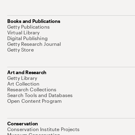
Books and Publications
Getty Publications
Virtual Library
Digital Publishing
Getty Research Journal
Getty Store
Art and Research
Getty Library
Art Collection
Research Collections
Search Tools and Databases
Open Content Program
Conservation
Conservation Institute Projects
Museum Conservation