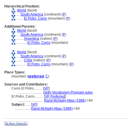
Hierarchical Position:
World
(facet)
....
South America
(continent) (
P
)
........
El Potro, Cerro
(mountain) (
P
)
Additional Parents:
World
(facet)
....
South America
(continent) (
P
)
........
Argentina
(nation) (
P
)
............
El Potro, Cerro
(mountain)
World
(facet)
....
South America
(continent) (
P
)
........
Chile
(nation) (
P
)
............
El Potro, Cerro
(mountain) (
P
)
Place Types:
mountain (
preferred
,
C
)
Sources and Contributors:
Cerro El Potro..........
[
VP
]
.............................
Getty Vocabulary Program rules
El Potro, Cerro..........
[
VP Preferred
]
.............................
Rand McNally Atlas (1986)
I-84
Subject:
.....
[
VP
]
..................
Rand McNally Atlas (1986)
I-84