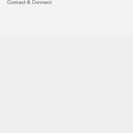
Contact & Connect