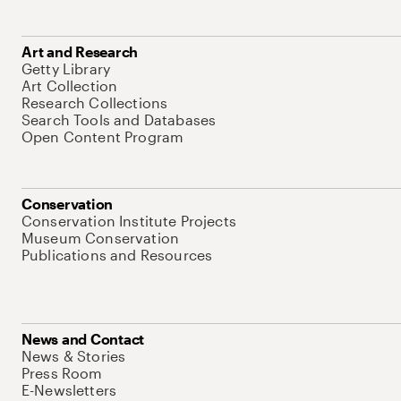
Art and Research
Getty Library
Art Collection
Research Collections
Search Tools and Databases
Open Content Program
Conservation
Conservation Institute Projects
Museum Conservation
Publications and Resources
News and Contact
News & Stories
Press Room
E-Newsletters