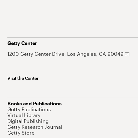
Getty Center
1200 Getty Center Drive, Los Angeles, CA 90049
Visit the Center
Books and Publications
Getty Publications
Virtual Library
Digital Publishing
Getty Research Journal
Getty Store