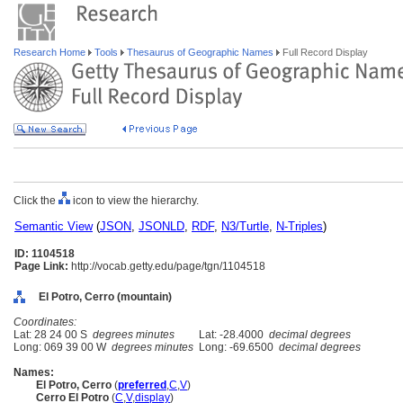
Research Home
Tools
Thesaurus of Geographic Names
Full Record Display
Click the
icon to view the hierarchy.
Semantic View
(
JSON
,
JSONLD
,
RDF
,
N3/Turtle
,
N-Triples
)
ID: 1104518
Page Link:
http://vocab.getty.edu/page/tgn/1104518
El Potro, Cerro (mountain)
Coordinates:
Lat: 28 24 00 S
degrees minutes
Lat: -28.4000
decimal degrees
Long: 069 39 00 W
degrees minutes
Long: -69.6500
decimal degrees
Names:
El Potro, Cerro
(
preferred
,
C
,
V
)
Cerro El Potro
(
C
,
V
,
display
)