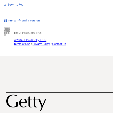
The J. Paul Getty Trust
© 2004 J. Paul Getty Trust
Terms of Use
/
Privacy Policy
/
Contact Us