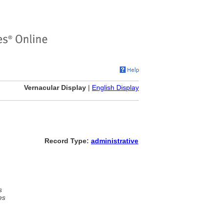
Vernacular Display
|
English Display
Record Type:
administrative
s
es