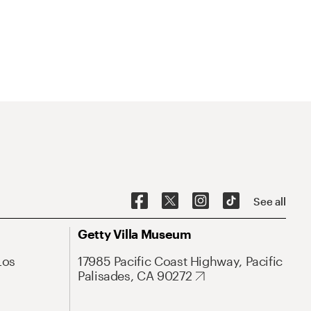
See all
Getty Villa Museum
Los
17985 Pacific Coast Highway, Pacific
Palisades, CA 90272