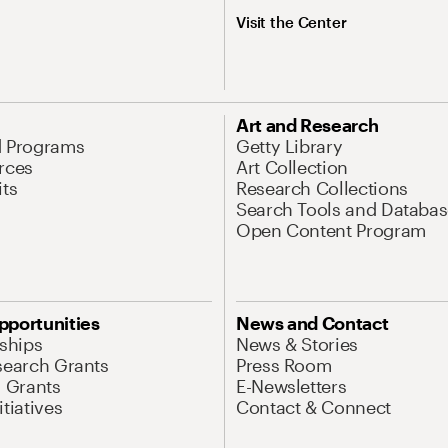
Visit the Center
Art and Research
d Programs
Getty Library
rces
Art Collection
its
Research Collections
Search Tools and Databas
Open Content Program
pportunities
News and Contact
nships
News & Stories
search Grants
Press Room
l Grants
E-Newsletters
tiatives
Contact & Connect