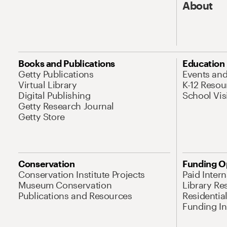
About
Books and Publications
Education
Getty Publications
Events an
Virtual Library
K-12 Resou
Digital Publishing
School Vis
Getty Research Journal
Getty Store
Conservation
Funding O
Conservation Institute Projects
Paid Inter
Museum Conservation
Library Re
Publications and Resources
Residentia
Funding Ini