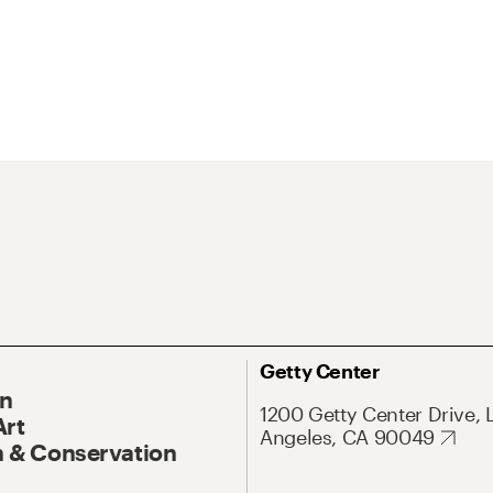
Getty Center
On
1200 Getty Center Drive, 
Art
Angeles, CA 90049
 & Conservation