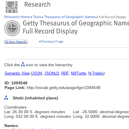
Research Home
Tools
Thesaurus of Geographic Names
Full Record Display
Click the
icon to view the hierarchy.
Semantic View
(
JSON
,
JSONLD
,
RDF
,
N3/Turtle
,
N-Triples
)
ID: 1094548
Page Link:
http://vocab.getty.edu/page/tgn/1094548
Siteki (inhabited place)
Coordinates:
Lat: 26 30 00 S
degrees minutes
Lat: -26.5000
decimal degree
Long: 032 00 00 E
degrees minutes
Long: 32.0000
decimal degre
Names: