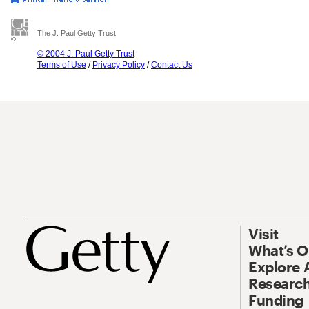
The J. Paul Getty Trust
© 2004 J. Paul Getty Trust
Terms of Use
/
Privacy Policy
/
Contact Us
Visit
What’s 
Explore 
Research
Funding