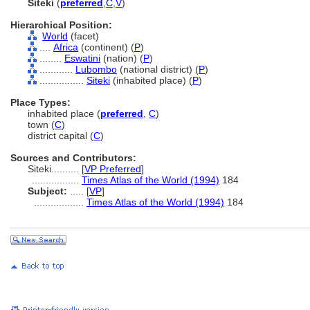
Siteki
(
preferred
,
C
,
V
)
Hierarchical Position:
World
(facet)
....
Africa
(continent) (
P
)
........
Eswatini
(nation) (
P
)
............
Lubombo
(national district) (
P
)
................
Siteki
(inhabited place) (
P
)
Place Types:
inhabited place (
preferred
,
C
)
town (
C
)
district capital (
C
)
Sources and Contributors:
Siteki..........
[
VP Preferred
]
.................
Times Atlas of the World (1994)
184
Subject:
.....
[
VP
]
..................
Times Atlas of the World (1994)
184