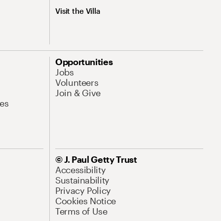
Visit the Villa
Opportunities
Jobs
Volunteers
Join & Give
es
© J. Paul Getty Trust
Accessibility
Sustainability
Privacy Policy
Cookies Notice
Terms of Use