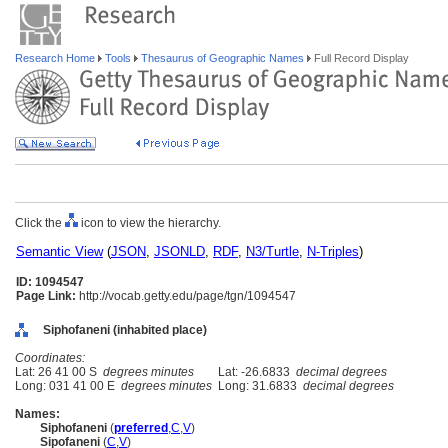
Research Home
Tools
Thesaurus of Geographic Names
Full Record Display
Click the
icon to view the hierarchy.
Semantic View
(
JSON
,
JSONLD
,
RDF
,
N3/Turtle
,
N-Triples
)
ID: 1094547
Page Link:
http://vocab.getty.edu/page/tgn/1094547
Siphofaneni (inhabited place)
Coordinates:
Lat: 26 41 00 S
degrees minutes
Lat: -26.6833
decimal degrees
Long: 031 41 00 E
degrees minutes
Long: 31.6833
decimal degrees
Names:
Siphofaneni
(
preferred
,
C
,
V
)
Sipofaneni
(
C
,
V
)