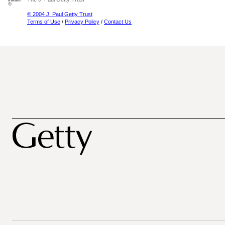
© 2004 J. Paul Getty Trust
Terms of Use
/
Privacy Policy
/
Contact Us