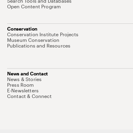
Search Tools and Databases
Open Content Program
Conservation
Conservation Institute Projects
Museum Conservation
Publications and Resources
News and Contact
News & Stories
Press Room
E-Newsletters
Contact & Connect