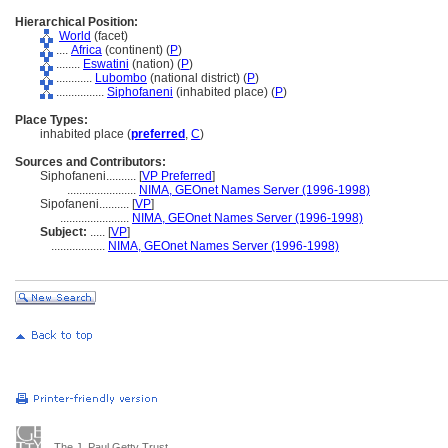
Hierarchical Position:
World
(facet)
....
Africa
(continent) (
P
)
........
Eswatini
(nation) (
P
)
............
Lubombo
(national district) (
P
)
................
Siphofaneni
(inhabited place) (
P
)
Place Types:
inhabited place (
preferred
,
C
)
Sources and Contributors:
Siphofaneni..........
[
VP Preferred
]
.......................
NIMA, GEOnet Names Server (1996-1998)
Sipofaneni..........
[
VP
]
.......................
NIMA, GEOnet Names Server (1996-1998)
Subject:
.....
[
VP
]
..................
NIMA, GEOnet Names Server (1996-1998)
The J. Paul Getty Trust