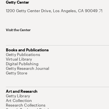
Getty Center
1200 Getty Center Drive, Los Angeles, CA 90049
Visit the Center
Books and Publications
Getty Publications
Virtual Library
Digital Publishing
Getty Research Journal
Getty Store
Art and Research
Getty Library
Art Collection
Research Collections