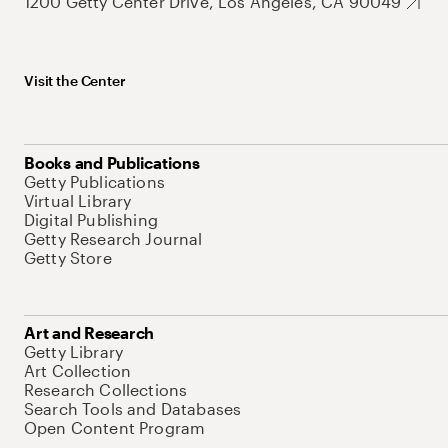
1200 Getty Center Drive, Los Angeles, CA 90049
Visit the Center
Books and Publications
Getty Publications
Virtual Library
Digital Publishing
Getty Research Journal
Getty Store
Art and Research
Getty Library
Art Collection
Research Collections
Search Tools and Databases
Open Content Program