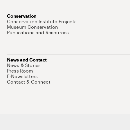
Conservation
Conservation Institute Projects
Museum Conservation
Publications and Resources
News and Contact
News & Stories
Press Room
E-Newsletters
Contact & Connect