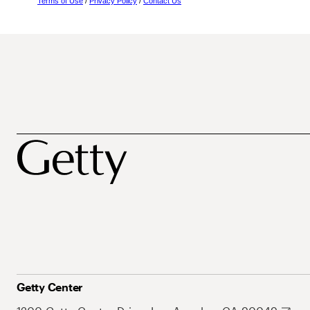
Terms of Use
/
Privacy Policy
/
Contact Us
Getty Center