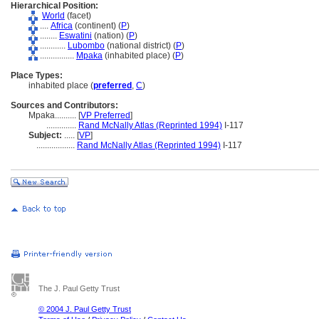
Hierarchical Position:
World
(facet)
....
Africa
(continent) (
P
)
........
Eswatini
(nation) (
P
)
............
Lubombo
(national district) (
P
)
................
Mpaka
(inhabited place) (
P
)
Place Types:
inhabited place (
preferred
,
C
)
Sources and Contributors:
Mpaka..........
[
VP Preferred
]
..............
Rand McNally Atlas (Reprinted 1994)
I-117
Subject:
.....
[
VP
]
..................
Rand McNally Atlas (Reprinted 1994)
I-117
The J. Paul Getty Trust
© 2004 J. Paul Getty Trust