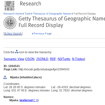
Research Home
Tools
Thesaurus of Geographic Names
Full Record Display
Click the
icon to view the hierarchy.
Semantic View
(
JSON
,
JSONLD
,
RDF
,
N3/Turtle
,
N-Triples
)
ID: 1094543
Page Link:
http://vocab.getty.edu/page/tgn/1094543
Mpaka (inhabited place)
Coordinates:
Lat: 26 26 00 S
degrees minutes
Lat: -26.4333
decimal degrees
Long: 031 47 00 E
degrees minutes
Long: 31.7833
decimal degrees
Names:
Mpaka
(
preferred
,
C
,
V
)