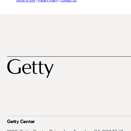
Terms of Use
/
Privacy Policy
/
Contact Us
Getty Center