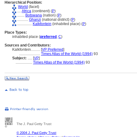
Hierarchical Position:
World
(facet)
....
Africa
(continent) (
P
)
........
Botswana
(nation) (
P
)
............
Ghanzi
(national district) (
P
)
................
Kalkfontein
(inhabited place) (
P
)
Place Types:
inhabited place (
preferred
,
C
)
Sources and Contributors:
Kalkfontein..........
[
VP Preferred
]
.......................
Times Atlas of the World (1994)
93
Subject:
.....
[
VP
]
..................
Times Atlas of the World (1994)
93
The J. Paul Getty Trust
© 2004 J. Paul Getty Trust