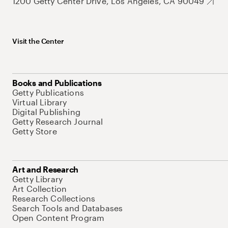
1200 Getty Center Drive, Los Angeles, CA 90049
Visit the Center
Books and Publications
Getty Publications
Virtual Library
Digital Publishing
Getty Research Journal
Getty Store
Art and Research
Getty Library
Art Collection
Research Collections
Search Tools and Databases
Open Content Program