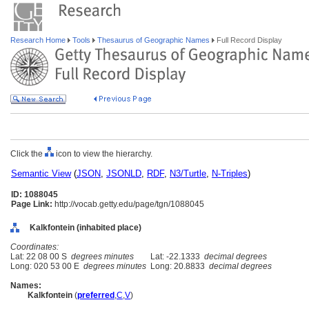
Research Home
Tools
Thesaurus of Geographic Names
Full Record Display
Click the
icon to view the hierarchy.
Semantic View
(
JSON
,
JSONLD
,
RDF
,
N3/Turtle
,
N-Triples
)
ID: 1088045
Page Link:
http://vocab.getty.edu/page/tgn/1088045
Kalkfontein (inhabited place)
Coordinates:
Lat: 22 08 00 S
degrees minutes
Lat: -22.1333
decimal degrees
Long: 020 53 00 E
degrees minutes
Long: 20.8833
decimal degrees
Names:
Kalkfontein
(
preferred
,
C
,
V
)