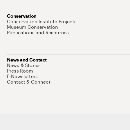
Conservation
Conservation Institute Projects
Museum Conservation
Publications and Resources
News and Contact
News & Stories
Press Room
E-Newsletters
Contact & Connect