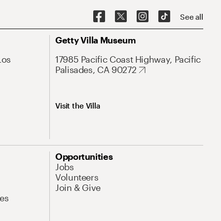
See all
Getty Villa Museum
Los
17985 Pacific Coast Highway, Pacific
Palisades, CA 90272
Visit the Villa
Opportunities
Jobs
Volunteers
Join & Give
es