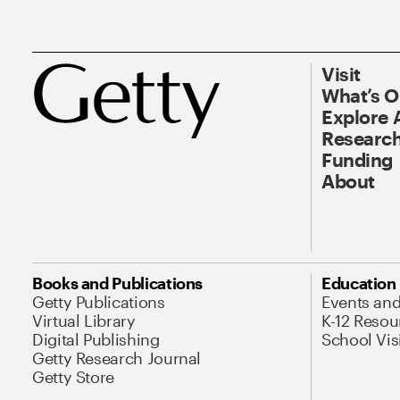
Visit
What’s 
Explore 
Research
Funding
About
Books and Publications
Education
Getty Publications
Events an
Virtual Library
K-12 Resou
Digital Publishing
School Vis
Getty Research Journal
Getty Store