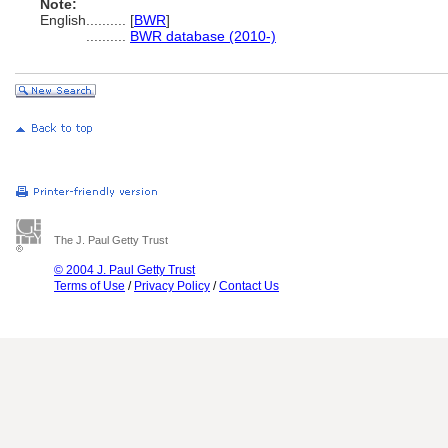
Note:
English
..........
[
BWR
]
..........
BWR database (2010-)
The J. Paul Getty Trust
© 2004 J. Paul Getty Trust
Terms of Use
/
Privacy Policy
/
Contact Us