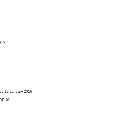
(
P
)
ed 12 January 2015
WR-02