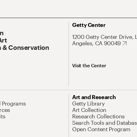
Getty Center
On
1200 Getty Center Drive, 
Art
Angeles, CA 90049
 & Conservation
Visit the Center
Art and Research
d Programs
Getty Library
rces
Art Collection
its
Research Collections
Search Tools and Databas
Open Content Program