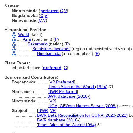
Names:
Ninotsminda
(
preferred
,
C
,
V
)
Bogdanovka
(
C
,
V
)
Ninocminda
(
C
,
V
)
Hierarchical Position:
World
(facet)
....
Asia
(continent) (
P
)
........
Sakartvelo
(nation) (
P
)
............
Samtskhe-Javakheti
(region (administrative division)) 
................
Ninotsminda
(inhabited place) (
P
)
Place Types:
inhabited place (
preferred
,
C
)
Sources and Contributors:
Bogdanovka..........
[
VP Preferred
]
.......................
Times Atlas of the World (1994)
31
Ninocminda..........
[
BWR Preferred
]
.......................
BWR database (2010-)
Ninotsminda..........
[
VP
]
.......................
NGA, GEOnet Names Server (2008-)
access
Subject:
.....
[
BWR
,
VP
]
..................
BWR Data Reconciliation for CONA (2020-2021)
B
..................
BWR database (2010-)
..................
Times Atlas of the World (1994)
31