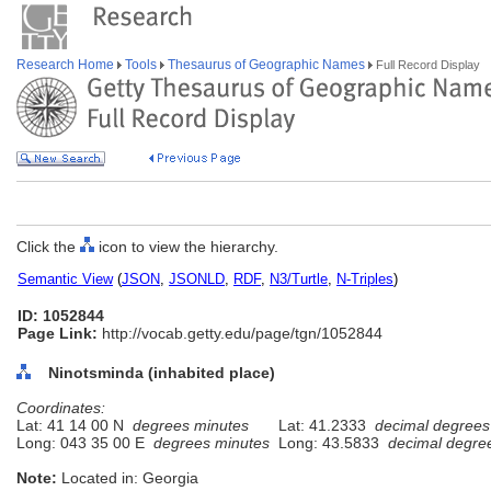
Research Home
Tools
Thesaurus of Geographic Names
Full Record Display
Click the
icon to view the hierarchy.
Semantic View
(
JSON
,
JSONLD
,
RDF
,
N3/Turtle
,
N-Triples
)
ID: 1052844
Page Link:
http://vocab.getty.edu/page/tgn/1052844
Ninotsminda (inhabited place)
Coordinates:
Lat: 41 14 00 N
degrees minutes
Lat: 41.2333
decimal degrees
Long: 043 35 00 E
degrees minutes
Long: 43.5833
decimal degre
Note:
Located in: Georgia