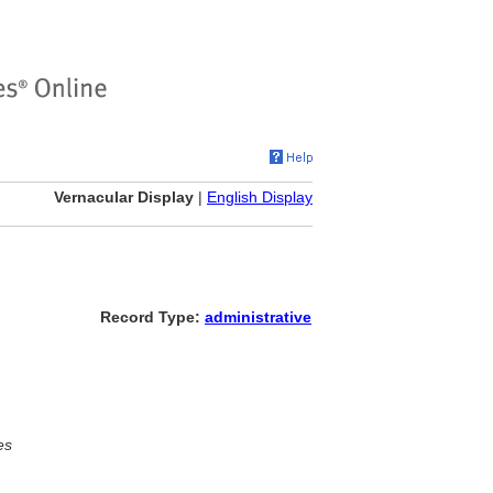
Vernacular Display
|
English Display
Record Type:
administrative
es