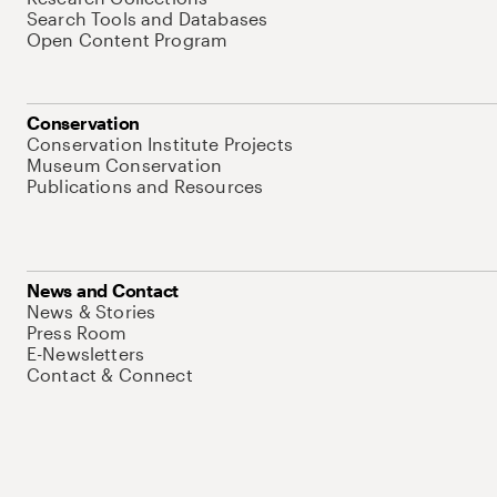
Search Tools and Databases
Open Content Program
Conservation
Conservation Institute Projects
Museum Conservation
Publications and Resources
News and Contact
News & Stories
Press Room
E-Newsletters
Contact & Connect