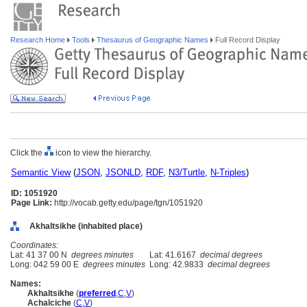
Research Home
Tools
Thesaurus of Geographic Names
Full Record Display
Click the
icon to view the hierarchy.
Semantic View
(
JSON
,
JSONLD
,
RDF
,
N3/Turtle
,
N-Triples
)
ID: 1051920
Page Link:
http://vocab.getty.edu/page/tgn/1051920
Akhaltsikhe (inhabited place)
Coordinates:
Lat: 41 37 00 N
degrees minutes
Lat: 41.6167
decimal degrees
Long: 042 59 00 E
degrees minutes
Long: 42.9833
decimal degrees
Names:
Akhaltsikhe
(
preferred
,
C
,
V
)
Achalciche
(
C
,
V
)