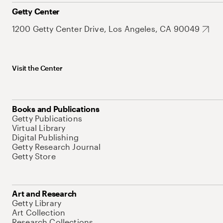
Getty Center
1200 Getty Center Drive, Los Angeles, CA 90049
Visit the Center
Books and Publications
Getty Publications
Virtual Library
Digital Publishing
Getty Research Journal
Getty Store
Art and Research
Getty Library
Art Collection
Research Collections