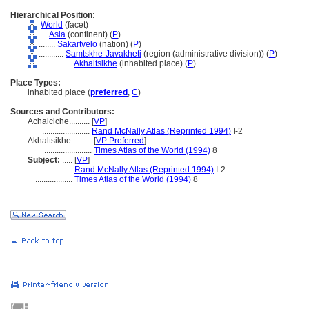
Hierarchical Position:
World
(facet)
....
Asia
(continent) (
P
)
........
Sakartvelo
(nation) (
P
)
............
Samtskhe-Javakheti
(region (administrative division)) (
P
)
................
Akhaltsikhe
(inhabited place) (
P
)
Place Types:
inhabited place (
preferred
,
C
)
Sources and Contributors:
Achalciche..........
[
VP
]
.......................
Rand McNally Atlas (Reprinted 1994)
I-2
Akhaltsikhe..........
[
VP Preferred
]
.......................
Times Atlas of the World (1994)
8
Subject:
.....
[
VP
]
..................
Rand McNally Atlas (Reprinted 1994)
I-2
..................
Times Atlas of the World (1994)
8