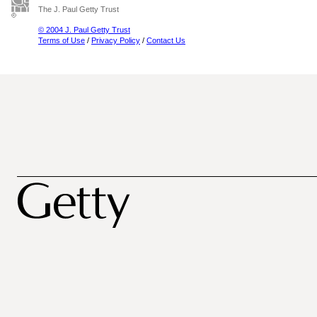
The J. Paul Getty Trust
© 2004 J. Paul Getty Trust
Terms of Use
/
Privacy Policy
/
Contact Us