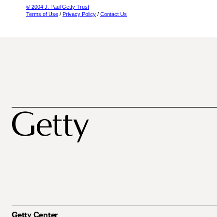
© 2004 J. Paul Getty Trust
Terms of Use
/
Privacy Policy
/
Contact Us
Getty Center