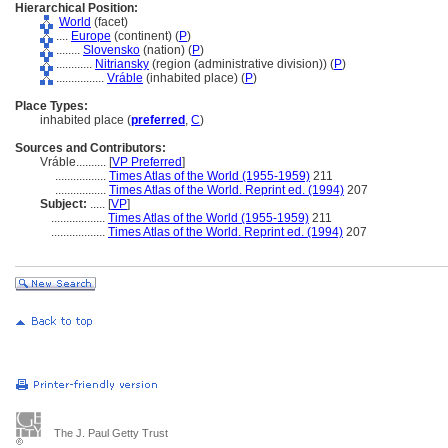
Hierarchical Position:
World
(facet)
....
Europe
(continent) (
P
)
........
Slovensko
(nation) (
P
)
............
Nitriansky
(region (administrative division)) (
P
)
................
Vráble
(inhabited place) (
P
)
Place Types:
inhabited place (
preferred
,
C
)
Sources and Contributors:
Vráble..........
[
VP Preferred
]
.................
Times Atlas of the World (1955-1959)
211
.................
Times Atlas of the World. Reprint ed. (1994)
207
Subject:
.....
[
VP
]
..................
Times Atlas of the World (1955-1959)
211
..................
Times Atlas of the World. Reprint ed. (1994)
207
The J. Paul Getty Trust