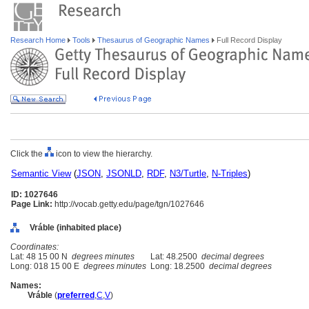
Research Home
Tools
Thesaurus of Geographic Names
Full Record Display
Click the
icon to view the hierarchy.
Semantic View
(
JSON
,
JSONLD
,
RDF
,
N3/Turtle
,
N-Triples
)
ID: 1027646
Page Link:
http://vocab.getty.edu/page/tgn/1027646
Vráble (inhabited place)
Coordinates:
Lat: 48 15 00 N
degrees minutes
Lat: 48.2500
decimal degrees
Long: 018 15 00 E
degrees minutes
Long: 18.2500
decimal degrees
Names:
Vráble
(
preferred
,
C
,
V
)