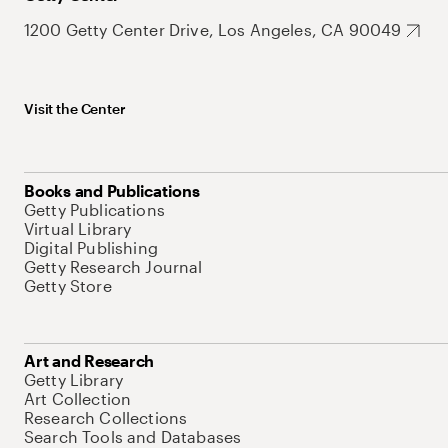
1200 Getty Center Drive, Los Angeles, CA 90049
Visit the Center
Books and Publications
Getty Publications
Virtual Library
Digital Publishing
Getty Research Journal
Getty Store
Art and Research
Getty Library
Art Collection
Research Collections
Search Tools and Databases