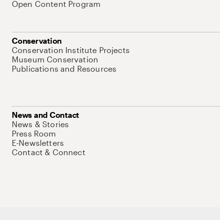
Open Content Program
Conservation
Conservation Institute Projects
Museum Conservation
Publications and Resources
News and Contact
News & Stories
Press Room
E-Newsletters
Contact & Connect