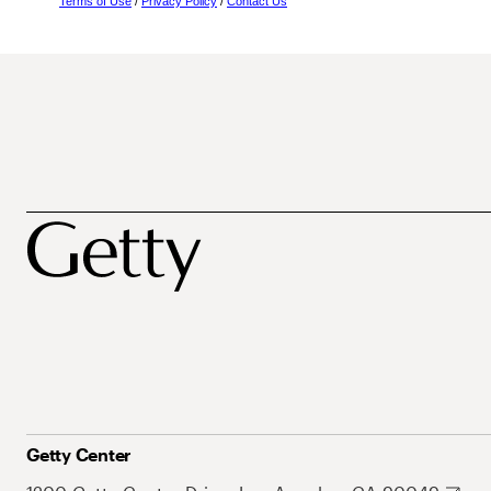
Terms of Use
/
Privacy Policy
/
Contact Us
Getty Center