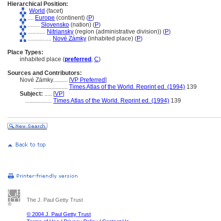
Hierarchical Position:
World
(facet)
....
Europe
(continent) (
P
)
........
Slovensko
(nation) (
P
)
............
Nitriansky
(region (administrative division)) (
P
)
................
Nové Zámky
(inhabited place) (
P
)
Place Types:
inhabited place (
preferred
,
C
)
Sources and Contributors:
Nové Zámky..........
[
VP Preferred
]
.......................
Times Atlas of the World. Reprint ed. (1994)
139
Subject:
.....
[
VP
]
..................
Times Atlas of the World. Reprint ed. (1994)
139
The J. Paul Getty Trust
© 2004 J. Paul Getty Trust