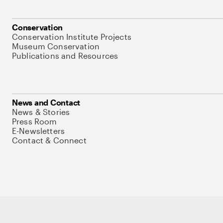
Conservation
Conservation Institute Projects
Museum Conservation
Publications and Resources
News and Contact
News & Stories
Press Room
E-Newsletters
Contact & Connect