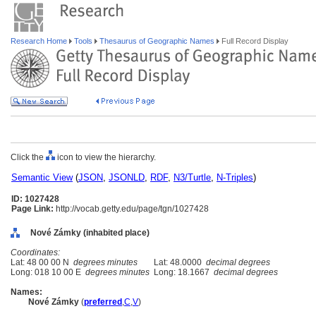
Research Home
Tools
Thesaurus of Geographic Names
Full Record Display
Click the
icon to view the hierarchy.
Semantic View
(
JSON
,
JSONLD
,
RDF
,
N3/Turtle
,
N-Triples
)
ID: 1027428
Page Link:
http://vocab.getty.edu/page/tgn/1027428
Nové Zámky (inhabited place)
Coordinates:
Lat: 48 00 00 N
degrees minutes
Lat: 48.0000
decimal degrees
Long: 018 10 00 E
degrees minutes
Long: 18.1667
decimal degrees
Names:
Nové Zámky
(
preferred
,
C
,
V
)