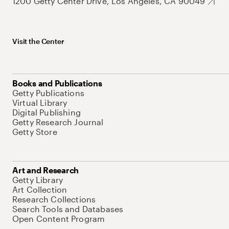
1200 Getty Center Drive, Los Angeles, CA 90049
Visit the Center
Books and Publications
Getty Publications
Virtual Library
Digital Publishing
Getty Research Journal
Getty Store
Art and Research
Getty Library
Art Collection
Research Collections
Search Tools and Databases
Open Content Program