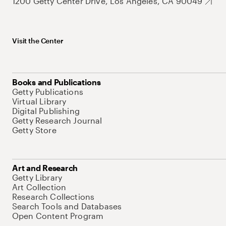
1200 Getty Center Drive, Los Angeles, CA 90049
Visit the Center
Books and Publications
Getty Publications
Virtual Library
Digital Publishing
Getty Research Journal
Getty Store
Art and Research
Getty Library
Art Collection
Research Collections
Search Tools and Databases
Open Content Program