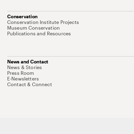
Conservation
Conservation Institute Projects
Museum Conservation
Publications and Resources
News and Contact
News & Stories
Press Room
E-Newsletters
Contact & Connect