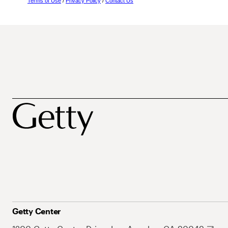
Terms of Use
/
Privacy Policy
/
Contact Us
Getty Center