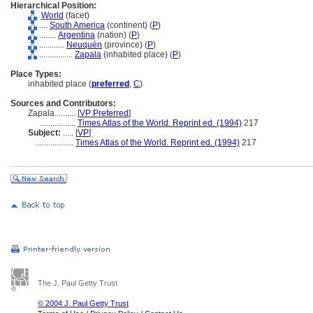
Hierarchical Position:
World
(facet)
....
South America
(continent) (
P
)
........
Argentina
(nation) (
P
)
............
Neuquén
(province) (
P
)
................
Zapala
(inhabited place) (
P
)
Place Types:
inhabited place (
preferred
,
C
)
Sources and Contributors:
Zapala..........
[
VP Preferred
]
.................
Times Atlas of the World. Reprint ed. (1994)
217
Subject:
.....
[
VP
]
..................
Times Atlas of the World. Reprint ed. (1994)
217
The J. Paul Getty Trust
© 2004 J. Paul Getty Trust