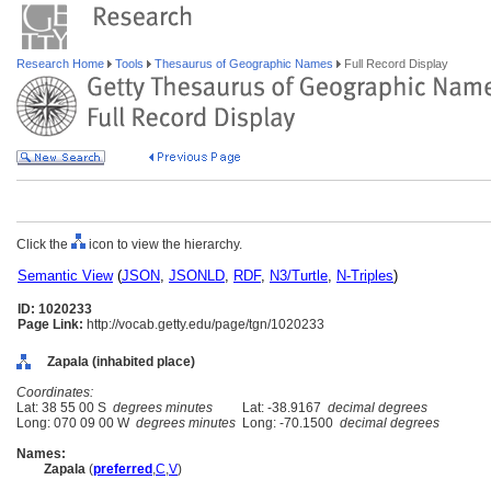
Research Home
Tools
Thesaurus of Geographic Names
Full Record Display
Click the
icon to view the hierarchy.
Semantic View
(
JSON
,
JSONLD
,
RDF
,
N3/Turtle
,
N-Triples
)
ID: 1020233
Page Link:
http://vocab.getty.edu/page/tgn/1020233
Zapala (inhabited place)
Coordinates:
Lat: 38 55 00 S
degrees minutes
Lat: -38.9167
decimal degrees
Long: 070 09 00 W
degrees minutes
Long: -70.1500
decimal degrees
Names:
Zapala
(
preferred
,
C
,
V
)