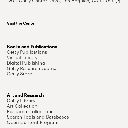
1200 Getty Center Drive, Los Angeles, CA 90049
Visit the Center
Books and Publications
Getty Publications
Virtual Library
Digital Publishing
Getty Research Journal
Getty Store
Art and Research
Getty Library
Art Collection
Research Collections
Search Tools and Databases
Open Content Program