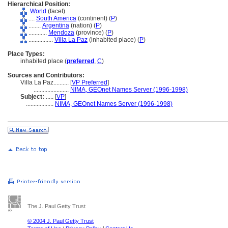
Hierarchical Position:
World
(facet)
....
South America
(continent) (
P
)
........
Argentina
(nation) (
P
)
............
Mendoza
(province) (
P
)
................
Villa La Paz
(inhabited place) (
P
)
Place Types:
inhabited place (
preferred
,
C
)
Sources and Contributors:
Villa La Paz..........
[
VP Preferred
]
.......................
NIMA, GEOnet Names Server (1996-1998)
Subject:
.....
[
VP
]
..................
NIMA, GEOnet Names Server (1996-1998)
The J. Paul Getty Trust
© 2004 J. Paul Getty Trust