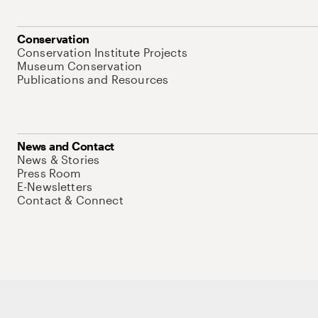
Conservation
Conservation Institute Projects
Museum Conservation
Publications and Resources
News and Contact
News & Stories
Press Room
E-Newsletters
Contact & Connect