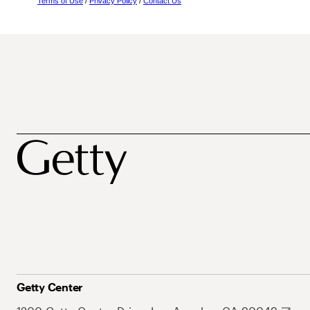
Terms of Use
/
Privacy Policy
/
Contact Us
Getty Center