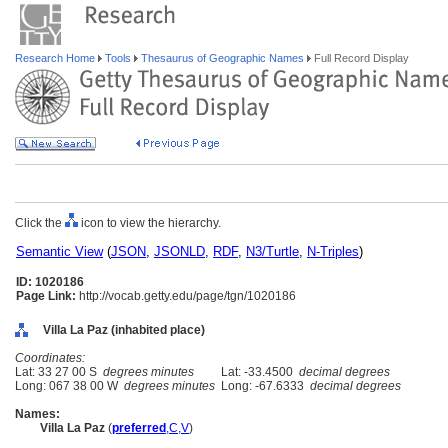
Research Home
Tools
Thesaurus of Geographic Names
Full Record Display
Click the
icon to view the hierarchy.
Semantic View
(
JSON
,
JSONLD
,
RDF
,
N3/Turtle
,
N-Triples
)
ID: 1020186
Page Link:
http://vocab.getty.edu/page/tgn/1020186
Villa La Paz (inhabited place)
Coordinates:
Lat: 33 27 00 S
degrees minutes
Lat: -33.4500
decimal degrees
Long: 067 38 00 W
degrees minutes
Long: -67.6333
decimal degrees
Names:
Villa La Paz
(
preferred
,
C
,
V
)