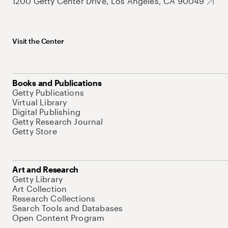
1200 Getty Center Drive, Los Angeles, CA 90049
Visit the Center
Books and Publications
Getty Publications
Virtual Library
Digital Publishing
Getty Research Journal
Getty Store
Art and Research
Getty Library
Art Collection
Research Collections
Search Tools and Databases
Open Content Program