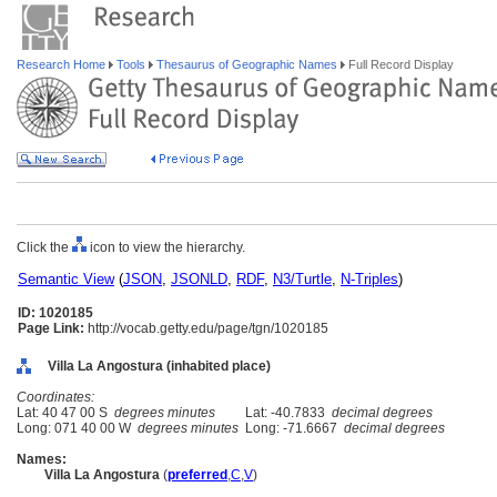
Research Home
Tools
Thesaurus of Geographic Names
Full Record Display
Click the
icon to view the hierarchy.
Semantic View
(
JSON
,
JSONLD
,
RDF
,
N3/Turtle
,
N-Triples
)
ID: 1020185
Page Link:
http://vocab.getty.edu/page/tgn/1020185
Villa La Angostura (inhabited place)
Coordinates:
Lat: 40 47 00 S
degrees minutes
Lat: -40.7833
decimal degrees
Long: 071 40 00 W
degrees minutes
Long: -71.6667
decimal degrees
Names:
Villa La Angostura
(
preferred
,
C
,
V
)