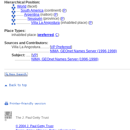
Hierarchical Position:
World
(facet)
....
South America
(continent) (
P
)
........
Argentina
(nation) (
P
)
............
Neuquén
(province) (
P
)
................
Villa La Angostura
(inhabited place) (
P
)
Place Types:
inhabited place (
preferred
,
C
)
Sources and Contributors:
Villa La Angostura..........
[
VP Preferred
]
...................................
NIMA, GEOnet Names Server (1996-1998)
Subject:
.....
[
VP
]
..................
NIMA, GEOnet Names Server (1996-1998)
The J. Paul Getty Trust
© 2004 J. Paul Getty Trust