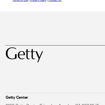
Terms of Use
/
Privacy Policy
/
Contact Us
Getty Center