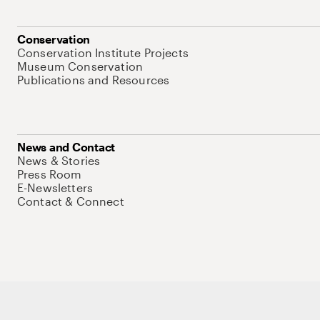
Conservation
Conservation Institute Projects
Museum Conservation
Publications and Resources
News and Contact
News & Stories
Press Room
E-Newsletters
Contact & Connect