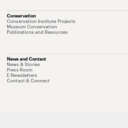
Conservation
Conservation Institute Projects
Museum Conservation
Publications and Resources
News and Contact
News & Stories
Press Room
E-Newsletters
Contact & Connect