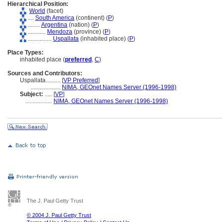
Hierarchical Position:
World
(facet)
....
South America
(continent) (
P
)
........
Argentina
(nation) (
P
)
............
Mendoza
(province) (
P
)
................
Uspallata
(inhabited place) (
P
)
Place Types:
inhabited place (
preferred
,
C
)
Sources and Contributors:
Uspallata..........
[
VP Preferred
]
....................
NIMA, GEOnet Names Server (1996-1998)
Subject:
.....
[
VP
]
..................
NIMA, GEOnet Names Server (1996-1998)
The J. Paul Getty Trust
© 2004 J. Paul Getty Trust