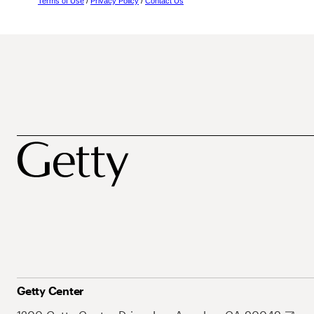
Terms of Use
/
Privacy Policy
/
Contact Us
Getty Center