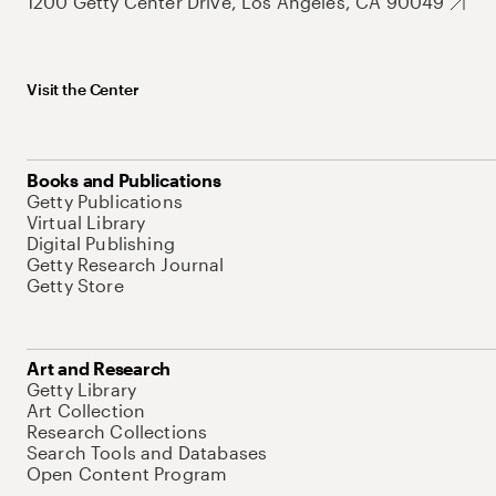
1200 Getty Center Drive, Los Angeles, CA 90049
Visit the Center
Books and Publications
Getty Publications
Virtual Library
Digital Publishing
Getty Research Journal
Getty Store
Art and Research
Getty Library
Art Collection
Research Collections
Search Tools and Databases
Open Content Program