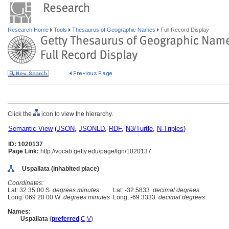
Research Home
Tools
Thesaurus of Geographic Names
Full Record Display
Click the
icon to view the hierarchy.
Semantic View
(
JSON
,
JSONLD
,
RDF
,
N3/Turtle
,
N-Triples
)
ID: 1020137
Page Link:
http://vocab.getty.edu/page/tgn/1020137
Uspallata (inhabited place)
Coordinates:
Lat: 32 35 00 S
degrees minutes
Lat: -32.5833
decimal degrees
Long: 069 20 00 W
degrees minutes
Long: -69.3333
decimal degrees
Names:
Uspallata
(
preferred
,
C
,
V
)