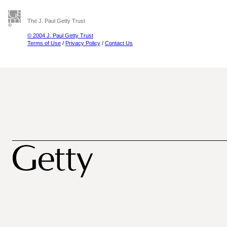
The J. Paul Getty Trust
© 2004 J. Paul Getty Trust
Terms of Use
/
Privacy Policy
/
Contact Us