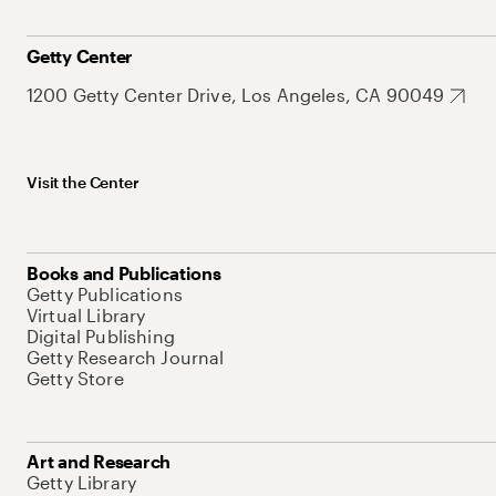
Getty Center
1200 Getty Center Drive, Los Angeles, CA 90049
Visit the Center
Books and Publications
Getty Publications
Virtual Library
Digital Publishing
Getty Research Journal
Getty Store
Art and Research
Getty Library