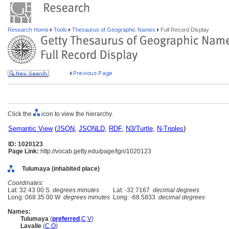
Research Home
Tools
Thesaurus of Geographic Names
Full Record Display
Click the
icon to view the hierarchy.
Semantic View
(
JSON
,
JSONLD
,
RDF
,
N3/Turtle
,
N-Triples
)
ID: 1020123
Page Link:
http://vocab.getty.edu/page/tgn/1020123
Tulumaya (inhabited place)
Coordinates:
Lat: 32 43 00 S
degrees minutes
Lat: -32.7167
decimal degrees
Long: 068 35 00 W
degrees minutes
Long: -68.5833
decimal degrees
Names:
Tulumaya
(
preferred
,
C
,
V
)
Lavalle
(
C
,
O
)