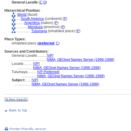
General Lavalle
(
C
,
O
)
Hierarchical Position:
World
(facet)
....
South America
(continent) (
P
)
........
Argentina
(nation) (
P
)
............
Mendoza
(province) (
P
)
................
Tulumaya
(inhabited place) (
P
)
Place Types:
inhabited place (
preferred
,
C
)
Sources and Contributors:
General Lavalle..........
[
VP
]
.............................
NIMA, GEOnet Names Server (1996-1998)
Lavalle..........
[
VP
]
.................
NIMA, GEOnet Names Server (1996-1998)
Tulumaya..........
[
VP Preferred
]
.................
NIMA, GEOnet Names Server (1996-1998)
Subject:
.....
[
VP
]
..................
NIMA, GEOnet Names Server (1996-1998)