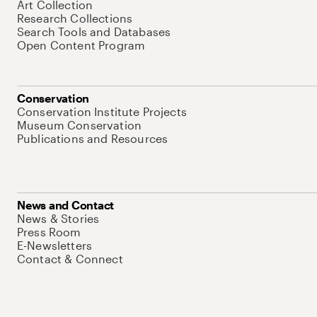
Art Collection
Research Collections
Search Tools and Databases
Open Content Program
Conservation
Conservation Institute Projects
Museum Conservation
Publications and Resources
News and Contact
News & Stories
Press Room
E-Newsletters
Contact & Connect